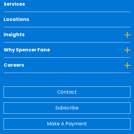
Services
Locations
Toggle Dropdown for Insights
Insights
Toggle Dropdown for Why Spencer Fane
Why Spencer Fane
Toggle Dropdown for Careers
Careers
Contact
Subscribe
Make A Payment