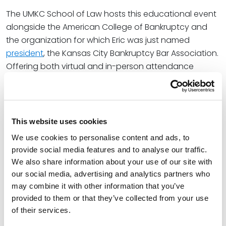
The UMKC School of Law hosts this educational event
alongside the American College of Bankruptcy and
the organization for which Eric was just named
president
, the Kansas City Bankruptcy Bar Association.
Offering both virtual and in-person attendance
options, the Symposium will feature three CLE sessions
on significant bankruptcy topics and feature the
insights of leading industry professionals such as
attorneys and judges. Eric will join the first CLE panel,
This website uses cookies
Good Faith/Bad Faith Issues in Bankruptcy.
We use cookies to personalise content and ads, to
provide social media features and to analyse our traffic.
At Spencer Fane, Eric is a key member of the Banking
We also share information about your use of our site with
and Financial Services and Bankruptcy, Restructuring,
our social media, advertising and analytics partners who
and Creditors’ Rights practice groups. Over the course
may combine it with other information that you’ve
of his 20-plus-year career, he has represented almost
provided to them or that they’ve collected from your use
every constituency in insolvency proceedings,
of their services.
including trustees, receivers, secured lenders, debtors