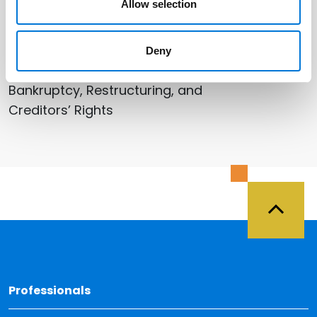
Allow selection
Related Services
Deny
Bankruptcy, Restructuring, and
Creditors’ Rights
Back 
Professionals