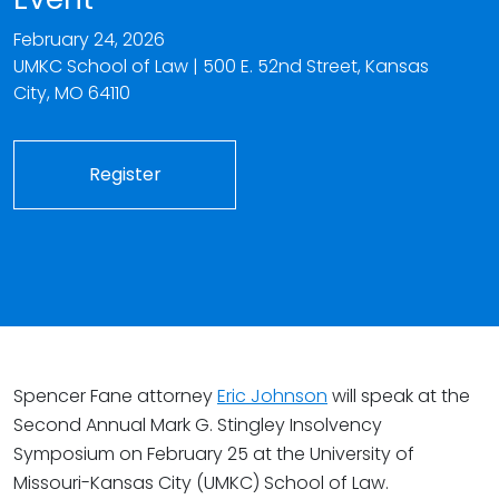
February 24, 2026
UMKC School of Law |
500 E. 52nd Street,
Kansas
City
,
MO
64110
Register
Spencer Fane attorney
Eric Johnson
will speak at the
Second Annual Mark G. Stingley Insolvency
Symposium on February 25 at the University of
Missouri-Kansas City (UMKC) School of Law.