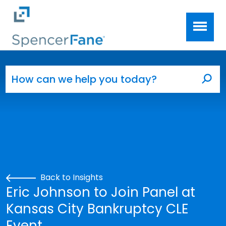
Spencer Fane
Skip to main content
Search for:
Sea
Back to Insights
Eric Johnson to Join Panel at
Kansas City Bankruptcy CLE
Event