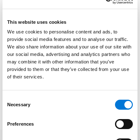
practices for marketing equipment, and unique
bankruptcy issues related to equipment. Panelists
included K. Kevin Otus, Onyx Asset Advisors; Jennifer
This website uses cookies
Rabinowitz, Ritchie Bros.; and Wayne P. Weitz, B. Riley
We use cookies to personalise content and ads, to
Advisory Services.
provide social media features and to analyse our traffic.
We also share information about your use of our site with
The annual program featured topics designed for
our social media, advertising and analytics partners who
consumer and business insolvency practitioners, as
may combine it with other information that you’ve
well as financial advisors.
provided to them or that they’ve collected from your use
of their services.
At Spencer Fane, Eric represents clients in bankruptcy;
nonbankruptcy insolvency proceedings, such as
receiverships and foreclosure proceedings; out-of-
Consent
court workouts and restructurings; and other related
Necessary
Selection
insolvency matters.
Preferences