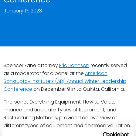
January 17, 2023
Spencer Fane attorney
Eric Johnson
recently served
as a moderator for a panel at the
American
Bankruptcy Institute’s (ABI) Annual Winter Leadership
Conference
on December 9 in La Quinta, California.
The panel, Everything Equipment: How to Value,
Finance and Liquidate Types of Equipment, and
Restructuring Methods, provided an overview of
different types of equipment and common valuation
methods for them, various techniques and best