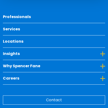
Back 
Professionals
Services
Locations
Toggle Dropdown for Insights
Insights
Toggle Dropdown for Why Spencer Fane
Why Spencer Fane
Toggle Dropdown for Careers
Careers
Contact