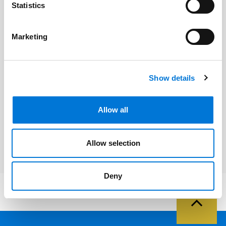
Statistics
Related Professionals
Marketing
Eric L. Johnson
Show details
Related Services
Allow all
Bankruptcy, Restructuring, and
Creditors’ Rights
Allow selection
Deny