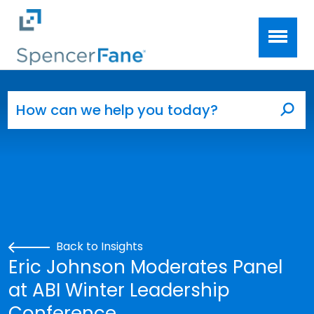
Spencer Fane
Skip to main content
Search for:
Sea
Back to Insights
Eric Johnson Moderates Panel
at ABI Winter Leadership
Conference