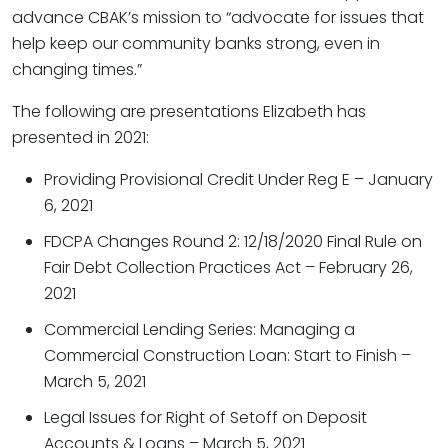
advance CBAK’s mission to “advocate for issues that
help keep our community banks strong, even in
changing times.”
The following are presentations Elizabeth has
presented in 2021:
Providing Provisional Credit Under Reg E – January
6, 2021
FDCPA Changes Round 2: 12/18/2020 Final Rule on
Fair Debt Collection Practices Act – February 26,
2021
Commercial Lending Series: Managing a
Commercial Construction Loan: Start to Finish –
March 5, 2021
Legal Issues for Right of Setoff on Deposit
Accounts & Loans – March 5, 2021