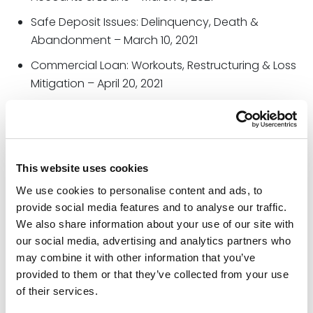
Safe Deposit Issues: Delinquency, Death &
Abandonment – March 10, 2021
Commercial Loan: Workouts, Restructuring & Loss
Mitigation – April 20, 2021
Collection Series: Your Borrower Is Threatening
Bankruptcy, Now What? – May 12, 2021
Handling Subpoenas, Summonses, Garnishments
This website uses cookies
& Levies – June 2, 2021
We use cookies to personalise content and ads, to
Avoiding the Top 10 HELOC Compliance Mistakes
–
provide social media features and to analyse our traffic.
July 8, 2021
We also share information about your use of our site with
Collection Series: Chapter 7 & 13 Consumer
our social media, advertising and analytics partners who
Bankruptcies: Special Rules, Cramdowns & Risks –
may combine it with other information that you’ve
July 22, 2021
provided to them or that they’ve collected from your use
of their services.
Handling POAs & Living Trust Documents on