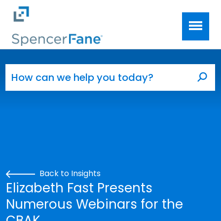
Spencer Fane
Skip to main content
Search for:
Sea
Back to Insights
Elizabeth Fast Presents
Numerous Webinars for the
CBAK