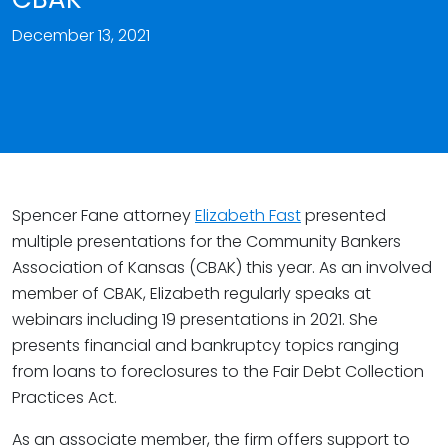
December 13, 2021
Spencer Fane attorney
Elizabeth Fast
presented
multiple presentations for the Community Bankers
Association of Kansas (CBAK) this year. As an involved
member of CBAK, Elizabeth regularly speaks at
webinars including 19 presentations in 2021. She
presents financial and bankruptcy topics ranging
from loans to foreclosures to the Fair Debt Collection
Practices Act.
As an associate member, the firm offers support to