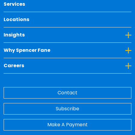
Services
Locations
Toggle Dropdown for Insights
Insights
Toggle Dropdown for Why Spencer Fane
Why Spencer Fane
Toggle Dropdown for Careers
Careers
Contact
Subscribe
Make A Payment