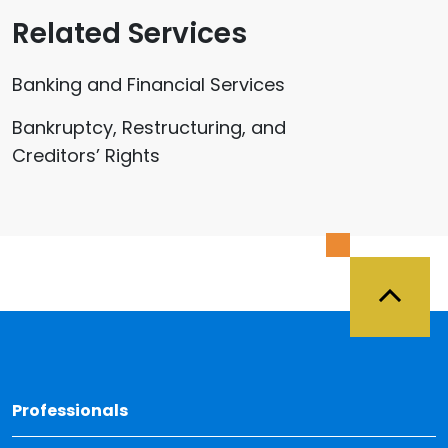
Related Services
Banking and Financial Services
Bankruptcy, Restructuring, and
Creditors’ Rights
Back 
Professionals