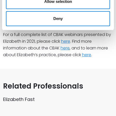
Allow selection
Evaluation & Risks
– November 30, 2021
The Legal Side of Remote Deposit Capture: Risks &
Deny
Liability
– December 2, 2021
For a full complete list of CBAK webinars presented by
Elizabeth in 2021, please click
here
. Find more
information about the CBAK
here
, and to learn more
about Elizabeth’s practice, please click
here
.
Related Professionals
Elizabeth Fast