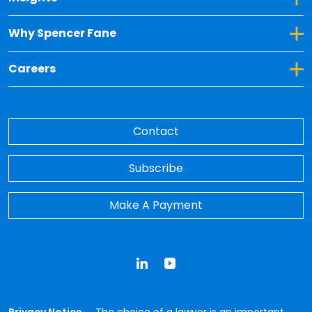
Toggle Dropdown for Why Spencer Fane
Why Spencer Fane
Toggle Dropdown for Careers
Careers
Contact
Subscribe
Make A Payment
LinkedIn
YouTube