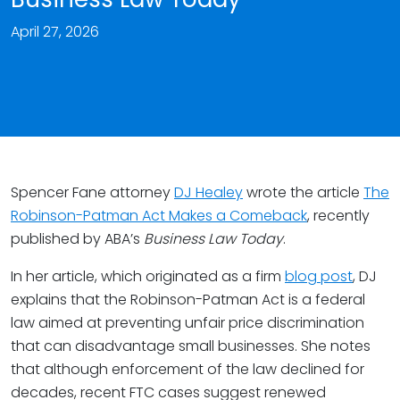
April 27, 2026
Spencer Fane attorney
DJ Healey
wrote the article
The
Robinson-Patman Act Makes a Comeback
, recently
published by ABA’s
Business Law Today
.
In her article, which originated as a firm
blog post
, DJ
explains that the Robinson-Patman Act is a federal
law aimed at preventing unfair price discrimination
that can disadvantage small businesses. She notes
that although enforcement of the law declined for
decades, recent FTC cases suggest renewed