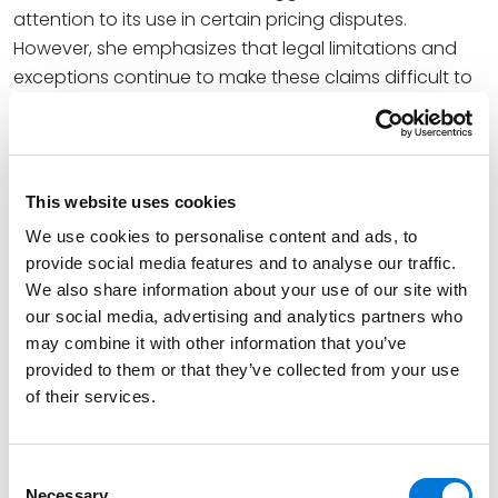
attention to its use in certain pricing disputes.
However, she emphasizes that legal limitations and
exceptions continue to make these claims difficult to
pursue.
“The Robinson-Patman Act has a series of exceptions,
such as meeting competing suppliers’ prices or terms,
This website uses cookies
or services or other consideration provided by the big
box store that justifies the discount. Anyone looking at
We use cookies to personalise content and ads, to
provide social media features and to analyse our traffic.
a price discrimination issue under federal or state law
We also share information about your use of our site with
needs to understand the true amount of the discount
our social media, advertising and analytics partners who
and what the justification for it is,” DJ wrote.
may combine it with other information that you’ve
DJ has been recognized by
provided to them or that they’ve collected from your use
Chambers Global,
of their services.
Chambers U.S., Best Lawyers in America, IAM
, and
Super Lawyers
as one of the preeminent intellectual
property litigators in the U.S. She has more than 30
Consent
years of experience developing and executing
Necessary