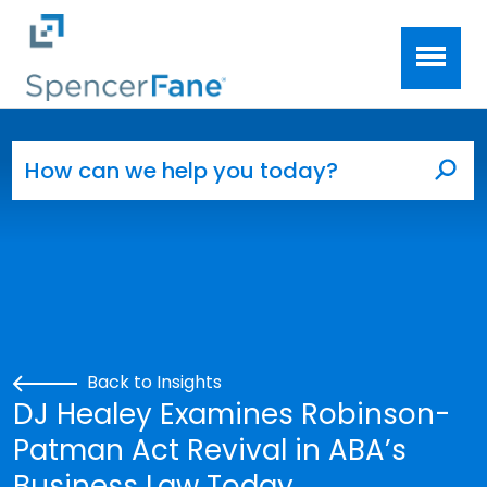
Spencer Fane
Skip to main content
Search for:
Sea
Back to Insights
DJ Healey Examines Robinson-
Patman Act Revival in ABA’s
Business Law Today