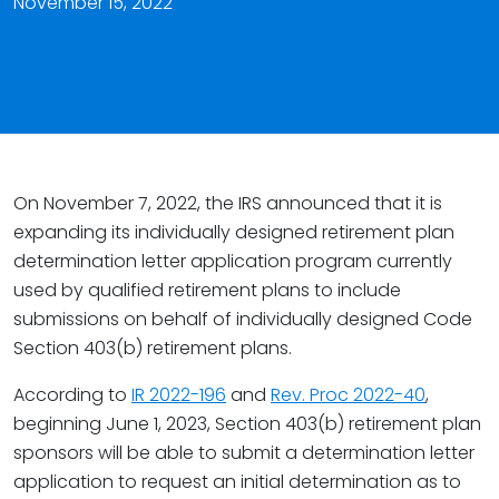
November 15, 2022
On November 7, 2022, the IRS announced that it is
expanding its individually designed retirement plan
determination letter application program currently
used by qualified retirement plans to include
submissions on behalf of individually designed Code
Section 403(b) retirement plans.
According to
IR 2022-196
and
Rev. Proc 2022-40
,
beginning June 1, 2023, Section 403(b) retirement plan
sponsors will be able to submit a determination letter
application to request an initial determination as to