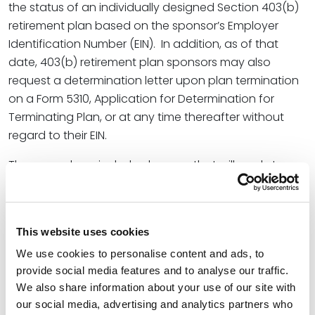
the status of an individually designed Section 403(b)
retirement plan based on the sponsor’s Employer
Identification Number (EIN). In addition, as of that
date, 403(b) retirement plan sponsors may also
request a determination letter upon plan termination
on a Form 5310, Application for Determination for
Terminating Plan, or at any time thereafter without
regard to their EIN.
The procedures include changes that will apply to
submissions for all individually designed retirement
plans. Most notably, the additional changes to the
procedures for submitting and processing
This website uses cookies
determination letter applications for individually
We use cookies to personalise content and ads, to
designed retirement plans include the following:
provide social media features and to analyse our traffic.
A determination letter issued to an adopter of a
We also share information about your use of our site with
pre-approved retirement plan as a result of filing
our social media, advertising and analytics partners who