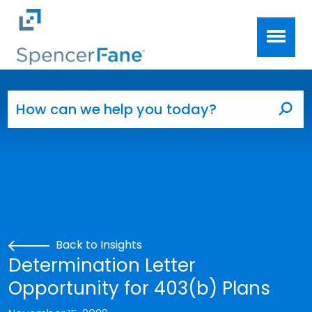
Spencer Fane
Skip to main content
Search for:
Sea
Back to Insights
Determination Letter
Opportunity for 403(b) Plans