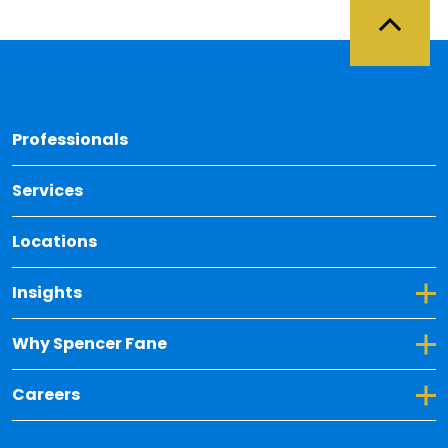
Back 
Professionals
Services
Locations
Toggle Dropdown for Insights
Insights
Toggle Dropdown for Why Spencer Fane
Why Spencer Fane
Toggle Dropdown for Careers
Careers