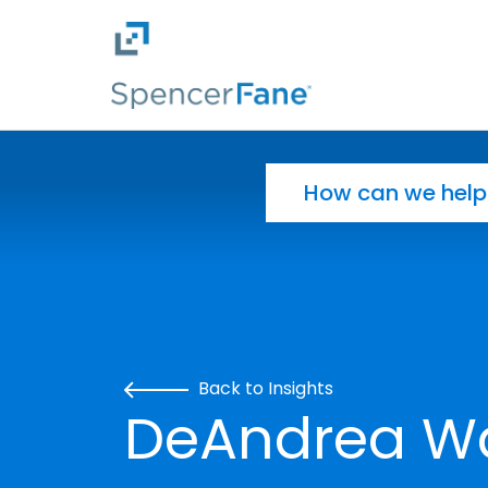
Spencer Fane
Skip to main content
Search for:
Back to Insights
DeAndrea W