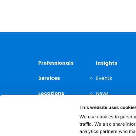
Professionals
Insights
Services
Events
Locations
News
This website uses cookie
Thought
Leadership
We use cookies to personal
traffic. We also share info
analytics partners who may