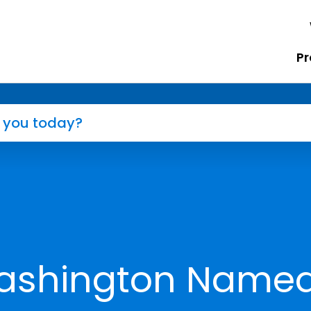
Pr
ashington Name