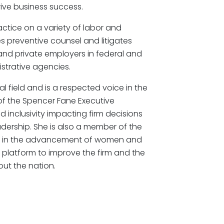
rive business success.
ctice on a variety of labor and
s preventive counsel and litigates
nd private employers in federal and
istrative agencies.
l field and is a respected voice in the
of the Spencer Fane Executive
d inclusivity impacting firm decisions
eadership. She is also a member of the
ly in the advancement of women and
er platform to improve the firm and the
ut the nation.