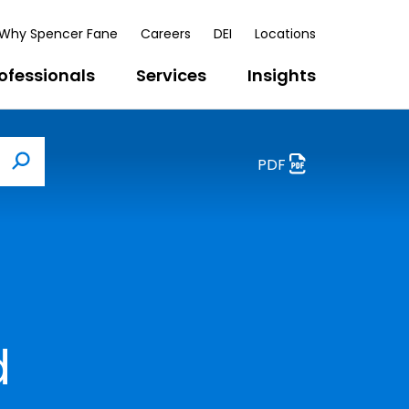
Why Spencer Fane
Careers
DEI
Locations
ofessionals
Services
Insights
PDF
Search
d