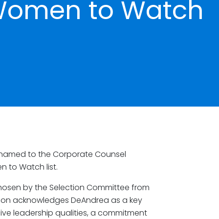
Women to Watch
named to the Corporate Counsel
 to Watch list.
hosen by the Selection Committee from
tion acknowledges DeAndrea as a key
ssive leadership qualities, a commitment