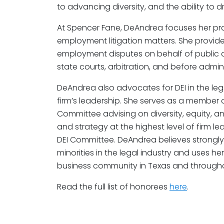
to advancing diversity, and the ability to d
At Spencer Fane, DeAndrea focuses her pra
employment litigation matters. She provide
employment disputes on behalf of public a
state courts, arbitration, and before admin
DeAndrea also advocates for DEI in the lega
firm’s leadership. She serves as a member 
Committee advising on diversity, equity, an
and strategy at the highest level of firm l
DEI Committee. DeAndrea believes strong
minorities in the legal industry and uses h
business community in Texas and througho
Read the full list of honorees
here
.