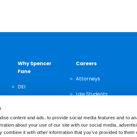
Why Spencer
Careers
Fane
Attorneys
DEI
Law Students
Community
s
Staff
ise content and ads, to provide social media features and to an
rmation about your use of our site with our social media, advertis
 combine it with other information that you’ve provided to them o