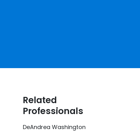
Related
Professionals
DeAndrea Washington