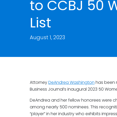
to CCBJ 50 
List
August 1, 2023
Attorney
DeAndrea Washington
has been 
Business Journal’s inaugural 2023 50 Women
DeAndrea and her fellow honorees were c
among nearly 500 nominees. This recogni
“player” in her industry who exhibits impre