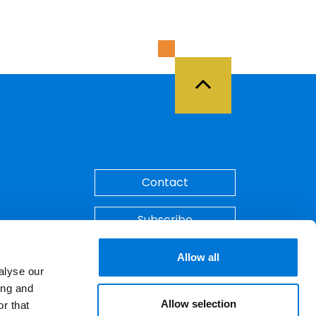
Back to Top
Contact
Subscribe
Make A Payment
Allow all
alyse our
ing and
Allow selection
r that