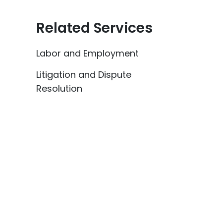
Related Services
Labor and Employment
Litigation and Dispute
Resolution