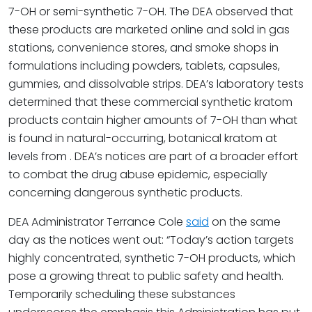
7-OH or semi-synthetic 7-OH. The DEA observed that
these products are marketed online and sold in gas
stations, convenience stores, and smoke shops in
formulations including powders, tablets, capsules,
gummies, and dissolvable strips. DEA’s laboratory tests
determined that these commercial synthetic kratom
products contain higher amounts of 7-OH than what
is found in natural-occurring, botanical kratom at
levels from . DEA’s notices are part of a broader effort
to combat the drug abuse epidemic, especially
concerning dangerous synthetic products.
DEA Administrator Terrance Cole
said
on the same
day as the notices went out: “Today’s action targets
highly concentrated, synthetic 7-OH products, which
pose a growing threat to public safety and health.
Temporarily scheduling these substances