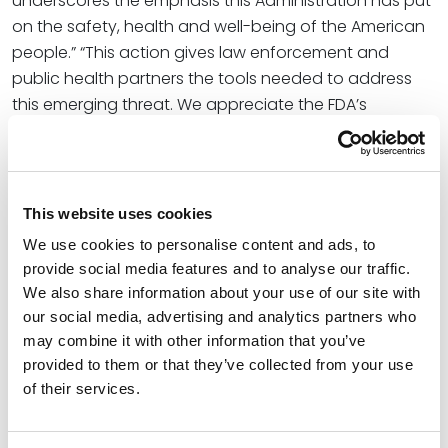
underscores the emphasis this Administration has put
on the safety, health and well-being of the American
people.” “This action gives law enforcement and
public health partners the tools needed to address
this emerging threat. We appreciate the FDA’s
scientific expertise and our continued partnership with
HHS to address emerging threats, and we will continue
to act aggressively when dangerous substances
threaten Americans.”
This website uses cookies
We use cookies to personalise content and ads, to
DEA’s notice of intent aligns with HHS’s priorities. “I
provide social media features and to analyse our traffic.
commend the DEA for taking decisive action to
We also share information about your use of our site with
address these addictive and harmful substances,”
our social media, advertising and analytics partners who
said
HHS Secretary Robert F. Kennedy, Jr. “7-OH, MP,
may combine it with other information that you’ve
MGM-15, and MGM-16 are dangerous opioids that fuel
provided to them or that they’ve collected from your use
addiction and put American lives at risk. HHS reviewed
of their services.
the science and recommended this action.