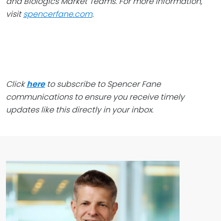
and Biologics Market Teams. For more information,
visit
spencerfane.com
.
Click
here
to subscribe to Spencer Fane
communications to ensure you receive timely
updates like this directly in your inbox.