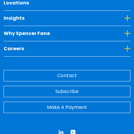
Locations
Toggle Dropdown for Insights
Insights
Toggle Dropdown for Why Spencer Fane
Why Spencer Fane
Toggle Dropdown for Careers
Careers
Contact
Subscribe
Make A Payment
LinkedIn
YouTube