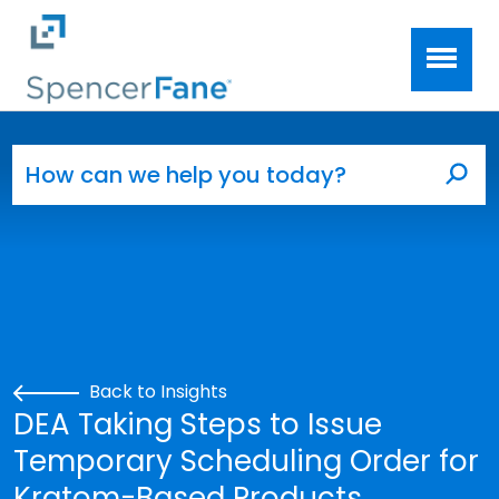
Spencer Fane
Skip to main content
Search for:
Sea
Back to Insights
DEA Taking Steps to Issue
Temporary Scheduling Order for
Kratom-Based Products