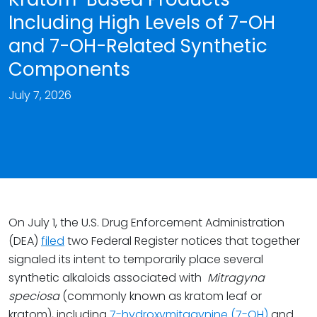
Including High Levels of 7-OH
and 7-OH-Related Synthetic
Components
July 7, 2026
On July 1, the U.S. Drug Enforcement Administration
(DEA)
filed
two Federal Register notices that together
signaled its intent to temporarily place several
synthetic alkaloids associated with
Mitragyna
speciosa
(commonly known as kratom leaf or
kratom), including
7-hydroxymitagynine (7-OH)
and