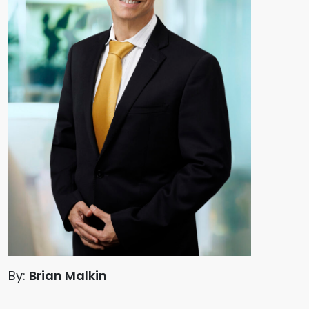
By:
Brian Malkin