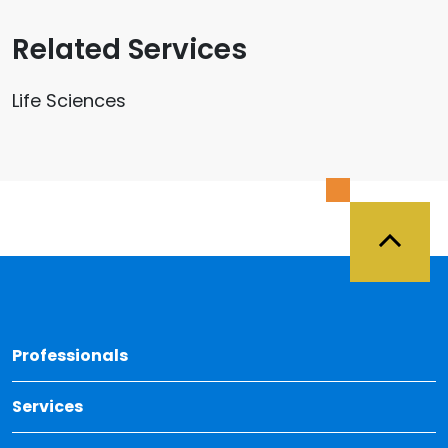
Related Services
Life Sciences
Back 
Professionals
Services