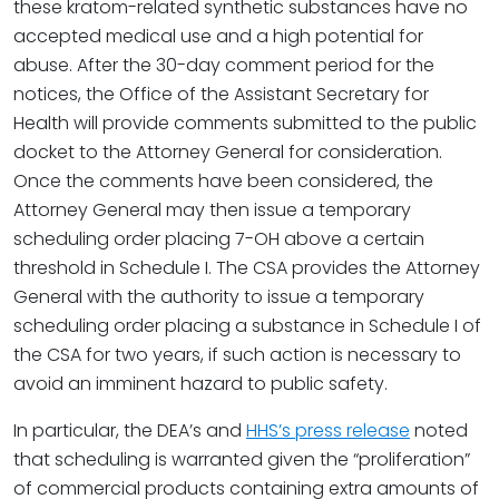
these kratom-related synthetic substances have no
accepted medical use and a high potential for
abuse. After the 30-day comment period for the
notices, the Office of the Assistant Secretary for
Health will provide comments submitted to the public
docket to the Attorney General for consideration.
Once the comments have been considered, the
Attorney General may then issue a temporary
scheduling order placing 7-OH above a certain
threshold in Schedule I. The CSA provides the Attorney
General with the authority to issue a temporary
scheduling order placing a substance in Schedule I of
the CSA for two years, if such action is necessary to
avoid an imminent hazard to public safety.
In particular, the DEA’s and
HHS’s press release
noted
that scheduling is warranted given the “proliferation”
of commercial products containing extra amounts of