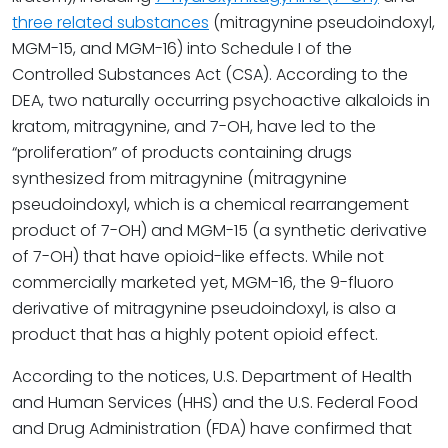
three related substances
(mitragynine pseudoindoxyl,
MGM-15, and MGM-16) into Schedule I of the
Controlled Substances Act (CSA). According to the
DEA, two naturally occurring psychoactive alkaloids in
kratom, mitragynine, and 7-OH, have led to the
“proliferation” of products containing drugs
synthesized from mitragynine (mitragynine
pseudoindoxyl, which is a chemical rearrangement
product of 7-OH) and MGM-15 (a synthetic derivative
of 7-OH) that have opioid-like effects. While not
commercially marketed yet, MGM-16, the 9-fluoro
derivative of mitragynine pseudoindoxyl, is also a
product that has a highly potent opioid effect.
According to the notices, U.S. Department of Health
and Human Services (HHS) and the U.S. Federal Food
and Drug Administration (FDA) have confirmed that