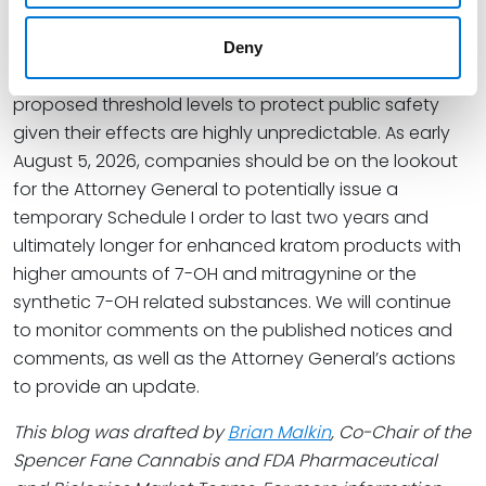
with HHS and FDA, has determined that its proposed
temporary scheduling order will address an imminent
Deny
threat of products with these substances at
proposed threshold levels to protect public safety
given their effects are highly unpredictable. As early
August 5, 2026, companies should be on the lookout
for the Attorney General to potentially issue a
temporary Schedule I order to last two years and
ultimately longer for enhanced kratom products with
higher amounts of 7-OH and mitragynine or the
synthetic 7-OH related substances. We will continue
to monitor comments on the published notices and
comments, as well as the Attorney General’s actions
to provide an update.
This blog was drafted by
Brian Malkin
, Co-Chair of the
Spencer Fane Cannabis and FDA Pharmaceutical