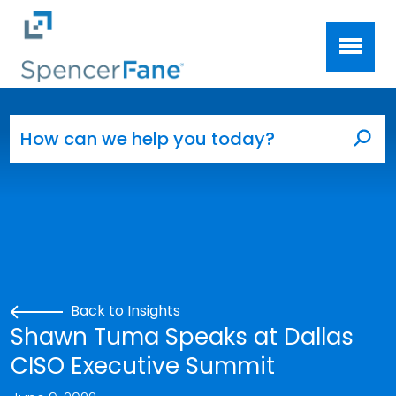
Spencer Fane
Skip to main content
Search for:
Sea
Back to Insights
Shawn Tuma Speaks at Dallas
CISO Executive Summit