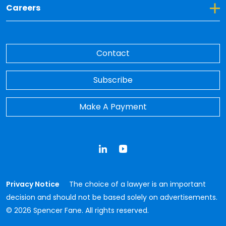
Toggle Dropdown for Careers
Careers
Contact
Subscribe
Make A Payment
LinkedIn
YouTube
Privacy Notice
The choice of a lawyer is an important
decision and should not be based solely on advertisements.
© 2026 Spencer Fane. All rights reserved.