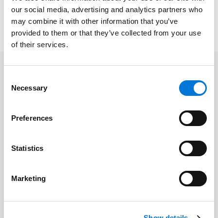
attorneys and executive-level managers.
our social media, advertising and analytics partners who
may combine it with other information that you’ve
To learn more about the event, please click
here
.
provided to them or that they’ve collected from your use
of their services.
Consent
Related Professionals
Necessary
Selection
Shawn Tuma
Preferences
Statistics
Related Services
Marketing
Cyber | Data | Artificial Intelligence |
Emerging Technology
Show details