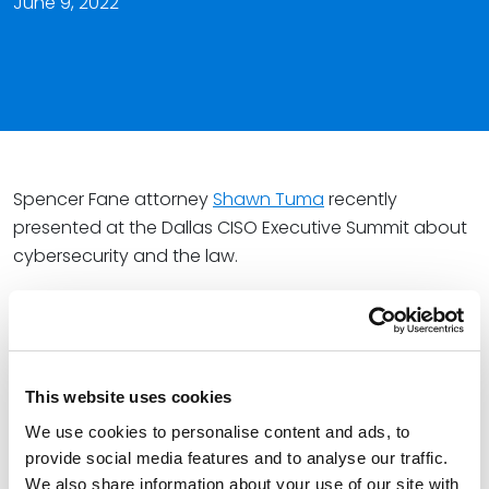
June 9, 2022
Spencer Fane attorney
Shawn Tuma
recently
presented at the Dallas CISO Executive Summit about
cybersecurity and the law.
During the session “Law and Order: Cybersecurity
Edition,” Shawn covered best practices for businesses
concerning data privacy. He also addressed the role
of legal in the cyber risk management process,
This website uses cookies
essential knowledge and common pitfalls of cyber
We use cookies to personalise content and ads, to
insurance, and effective strategies for Chief
provide social media features and to analyse our traffic.
Information Security Officers to collaborate with
We also share information about your use of our site with