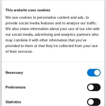
practices on corporate and business transactions,
This website uses cookies
while Ed works on litigation and dispute resolution
matters.
We use cookies to personalise content and ads, to
provide social media features and to analyse our traffic.
At Spencer Fane, Charles Robert helps clients
We also share information about your use of our site with
effectively close deals and solve complex issues.
our social media, advertising and analytics partners who
Stacey provides proactive legal advice on all aspects
may combine it with other information that you’ve
of critical corporate matters, and Ed represents clients
provided to them or that they’ve collected from your use
of their services.
in civil and criminal courts, trying cases and
negotiating settlements.
Consent
To learn more about this honor, please click
here
.
Necessary
Selection
Preferences
Related Professionals
Statistics