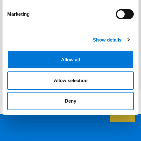
Ed Yarbrough
Marketing
Related Services
Show details
Corporate and Business Transactions
Allow all
Litigation and Dispute Resolution
Allow selection
Deny