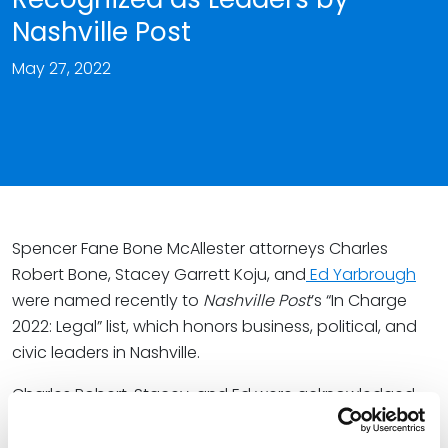
Nashville Post
May 27, 2022
Spencer Fane Bone McAllester attorneys Charles
Robert Bone, Stacey Garrett Koju, and
Ed Yarbrough
were named recently to
Nashville Post
’s “In Charge
2022: Legal” list, which honors business, political, and
civic leaders in Nashville.
Charles Robert, Stacey, and Ed were acknowledged
for their established legal practices and leadership
experience. Charles Robert and Stacey focus their