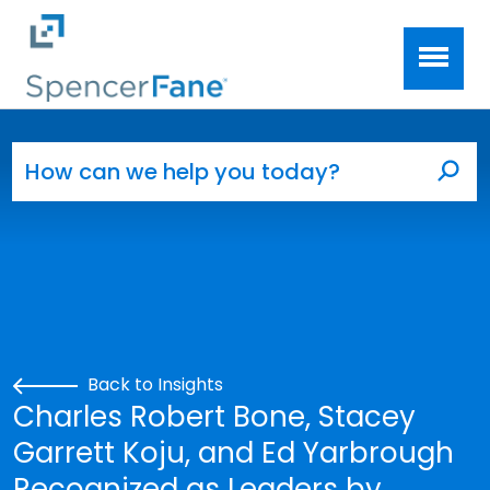
Spencer Fane
Skip to main content
Search for:
Sea
Back to Insights
Charles Robert Bone, Stacey
Garrett Koju, and Ed Yarbrough
Recognized as Leaders by