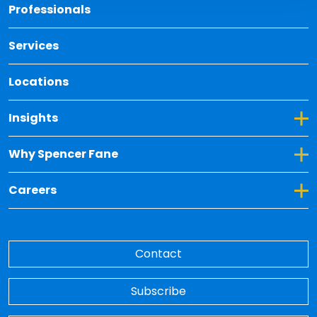
Back 
Professionals
Services
Locations
Toggle Dropdown for Insights
Insights
Toggle Dropdown for Why Spencer Fane
Why Spencer Fane
Toggle Dropdown for Careers
Careers
Contact
Subscribe