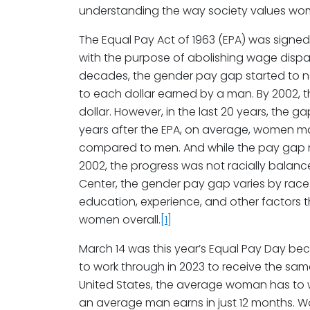
understanding the way society values wo
The Equal Pay Act of 1963 (EPA) was signed
with the purpose of abolishing wage dispar
decades, the gender pay gap started to n
to each dollar earned by a man. By 2002, 
dollar. However, in the last 20 years, the 
years after the EPA, on average, women ma
compared to men. And while the pay gap n
2002, the progress was not racially balan
Center, the gender pay gap varies by race 
education, experience, and other factors 
women overall.
[1]
March 14 was this year’s Equal Pay Day b
to work through in 2023 to receive the sam
United States, the average woman has to 
an average man earns in just 12 months. 