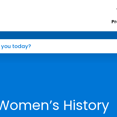
Pr
 Women’s History