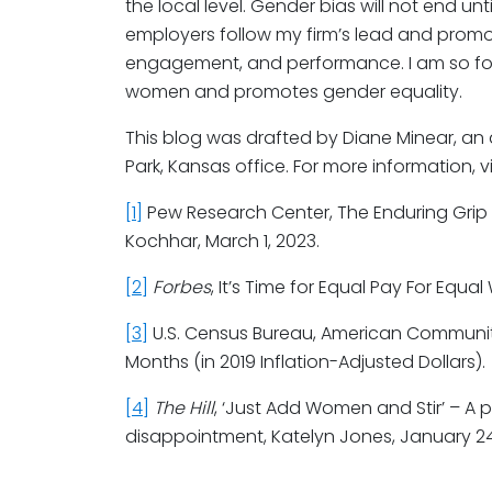
the local level. Gender bias will not end u
employers follow my firm’s lead and promot
engagement, and performance. I am so fort
women and promotes gender equality.
This blog was drafted by Diane Minear, an
Park, Kansas office. For more information, vi
[1]
Pew Research Center, The Enduring Grip
Kochhar, March 1, 2023.
[2]
Forbes
, It’s Time for Equal Pay For Equal
[3]
U.S. Census Bureau, American Community 
Months (in 2019 Inflation-Adjusted Dollars).
[4]
The Hill
, ‘Just Add Women and Stir’ – A
disappointment, Katelyn Jones, January 24