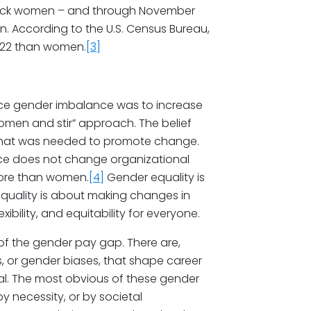
Black women – and through November
. According to the U.S. Census Bureau,
022 than women.
[3]
ce gender imbalance was to increase
omen and stir” approach. The belief
that was needed to promote change.
ce does not change organizational
more than women.
[4]
Gender equality is
quality is about making changes in
xibility, and equitability for everyone.
 of the gender pay gap. There are,
, or gender biases, that shape career
al. The most obvious of these gender
y necessity, or by societal