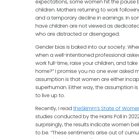
expectations, some women hit the pause b
children. Mothers returning to work follow
and a temporary decline in earnings. In 
have children are not viewed as dedicated
who are distracted or disengaged.
Gender bias is baked into our society. Wh
when a well-intentioned professional ask
work full-time, raise your children, and ta
home?” I promise you no one ever asked m
assumption is that women are either incapa
superhuman. Either way, the assumption is n
to live up to.
Recently, I read
theSkimm’s State of Wome
studies conducted by the Harris Poll in 2
surprisingly, the results indicate women bel
to be. “These sentiments arise out of cum