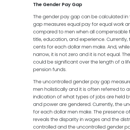
The Gender Pay Gap
The gender pay gap can be calculated in 
gap measures equal pay for equal work a
compared to men when all compensable fa
title, education, and experience. Currently
cents for each dollar men make. And, while
narrow, it is not zero and it is not equal. Th
could be significant over the length of a l
pension funds.
The uncontrolled gender pay gap measu
men holistically and it is often referred to
indication of what types of jobs are hel
and power are gendered. Currently, the un
for each dollar men make. The presence o
reveals the disparity in wages and the dist
controlled and the uncontrolled gender pa