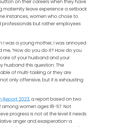
utton on their careers when they have
ing maternity leave experience a setback
some instances, women who chose to
 professionals but rather employees
en I was a young mother, I was annoyed
ed me, “How do you do it? How do you
ke care of your husband and your
y husband this question. The
ble of multi-tasking or they are
ot only offensive, but it is exhausting
n Report 2023
, a report based on two
022 among women ages 18-57. Not
ieve progress is not at the level it needs
ulative anger and exasperation-a