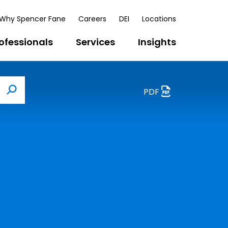
Why Spencer Fane
Careers
DEI
Locations
ofessionals
Services
Insights
PDF
Search