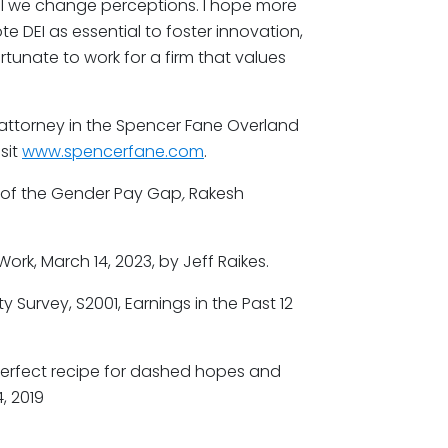
ntil we change perceptions. I hope more
e DEI as essential to foster innovation,
unate to work for a firm that values
 attorney in the Spencer Fane Overland
sit
www.spencerfane.com
.
 of the Gender Pay Gap
,
Rakesh
 Work, March 14, 2023, by Jeff Raikes.
Survey, S2001, Earnings in the Past 12
 perfect recipe for dashed hopes and
, 2019