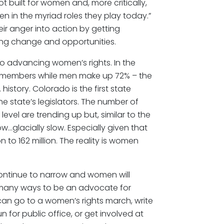
t built for women and, more critically,
 in the myriad roles they play today.”
ir anger into action by getting
ting change and opportunities.
l to advancing women’s rights. In the
l members while men make up 72% – the
history. Colorado is the first state
 state’s legislators. The number of
evel are trending up but, similar to the
…glacially slow. Especially given that
 to 162 million. The reality is women
continue to narrow and women will
e many ways to be an advocate for
can go to a women’s rights march, write
n for public office, or get involved at