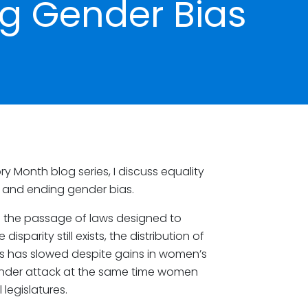
g Gender Bias
ry Month blog series, I discuss equality
, and ending gender bias.
 the passage of laws designed to
sparity still exists, the distribution of
ss has slowed despite gains in women’s
under attack at the same time women
legislatures.