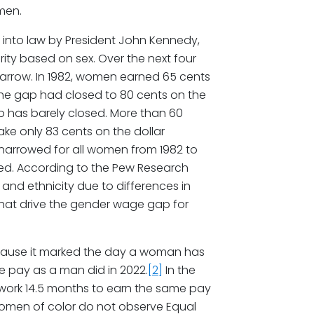
men.
 into law by President John Kennedy,
ity based on sex. Over the next four
arrow. In 1982, women earned 65 cents
the gap had closed to 80 cents on the
gap has barely closed. More than 60
ke only 83 cents on the dollar
arrowed for all women from 1982 to
ced. According to the Pew Research
and ethnicity due to differences in
that drive the gender wage gap for
ecause it marked the day a woman has
e pay as a man did in 2022.
[2]
In the
work 14.5 months to earn the same pay
Women of color do not observe Equal