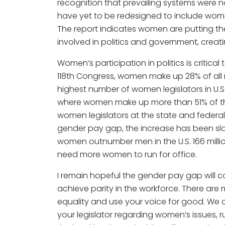
recognition that prevailing systems were no
have yet to be redesigned to include women
The report indicates women are putting the
involved in politics and government, crea
Women’s participation in politics is critica
118th Congress, women make up 28% of al
highest number of women legislators in U.S. 
where women make up more than 51% of the
women legislators at the state and federal l
gender pay gap, the increase has been slow
women outnumber men in the U.S. 166 million
need more women to run for office.
I remain hopeful the gender pay gap will 
achieve parity in the workforce. There ar
equality and use your voice for good. We 
your legislator regarding women’s issues, ru