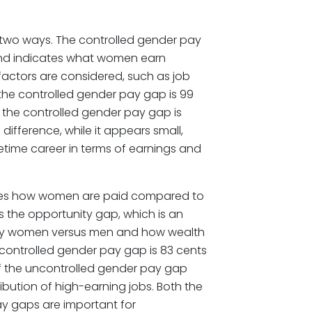
two ways. The controlled gender pay
nd indicates what women earn
ctors are considered, such as job
, the controlled gender pay gap is 99
 the controlled gender pay gap is
e difference, while it appears small,
ifetime career in terms of earnings and
res how women are paid compared to
 as the opportunity gap, which is an
d by women versus men and how wealth
controlled gender pay gap is 83 cents
f the uncontrolled gender pay gap
ribution of high-earning jobs. Both the
y gaps are important for