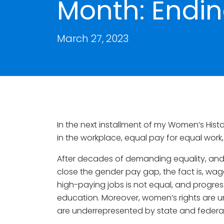
Month: Endin
March 27, 2023
In the next installment of my Women’s Histo
in the workplace, equal pay for equal work
After decades of demanding equality, and
close the gender pay gap, the fact is, wage di
high-paying jobs is not equal, and progre
education. Moreover, women’s rights are 
are underrepresented by state and federal 