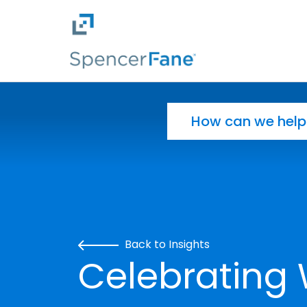
Spencer Fane
Skip to main content
Search for:
Back to Insights
Celebrating