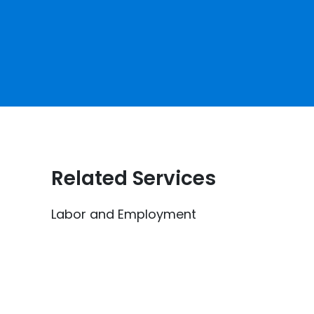
Related Services
Labor and Employment