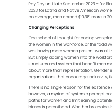
Pay Day until late September 2023 – for 
2023 for Latina and Native American women
on average, men earned $10,381 more in 2
Changing Perceptions
One school of thought for ending workpla
the women in the workforce, or the “add w
was having more women present was all 
But simply adding women into the workfor
structures and system that benefit men 
about more than representation. Gender e
organizations that encourage inclusivity, fle
There is no single reason for the existence
however, a myriad of systemic perceptions
paths for women and limit earning potenti
biases is parenthood. Whether by choice, b