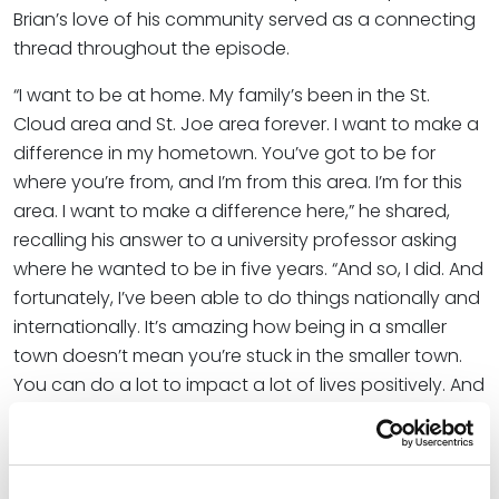
Brian’s love of his community served as a connecting
thread throughout the episode.
“I want to be at home. My family’s been in the St.
Cloud area and St. Joe area forever. I want to make a
difference in my hometown. You’ve got to be for
where you’re from, and I’m from this area. I’m for this
area. I want to make a difference here,” he shared,
recalling his answer to a university professor asking
where he wanted to be in five years. “And so, I did. And
fortunately, I’ve been able to do things nationally and
internationally. It’s amazing how being in a smaller
town doesn’t mean you’re stuck in the smaller town.
You can do a lot to impact a lot of lives positively. And
so, in sports business and things that I’ve been able to
be involved in, I’ve been able to do things all over, but
I’m still grounded here, and it just means more. It feels