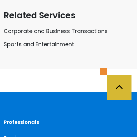
Related Services
Corporate and Business Transactions
Sports and Entertainment
Back 
Professionals