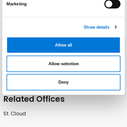
operations, facility development opportunities, and
Marketing
more.
Watch Brian’s full podcast episode
here
.
Show details
Allow all
Related Professionals
Allow selection
Brian Schoenborn
Deny
Related Offices
St. Cloud