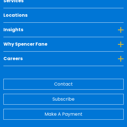
Services
Locations
Toggle Dropdown for Insights
Insights
Toggle Dropdown for Why Spencer Fane
Why Spencer Fane
Toggle Dropdown for Careers
Careers
Contact
Subscribe
Make A Payment