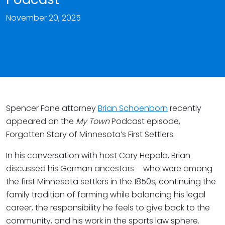
November 20, 2025
Spencer Fane attorney
Brian Schoenborn
recently
appeared on the
My Town
Podcast episode,
Forgotten Story of Minnesota’s First Settlers.
In his conversation with host Cory Hepola, Brian
discussed his German ancestors – who were among
the first Minnesota settlers in the 1850s, continuing the
family tradition of farming while balancing his legal
career, the responsibility he feels to give back to the
community, and his work in the sports law sphere.