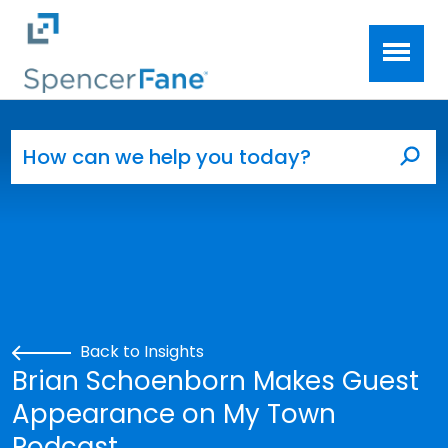
Spencer Fane
Skip to main content
Search for:
Sea
Back to Insights
Brian Schoenborn Makes Guest
Appearance on My Town
Podcast