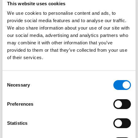
more significant and intentional.”
This website uses cookies
At Spencer Fane, Brian serves as Office Managing
We use cookies to personalise content and ads, to
Partner for the firm’s St. Cloud office. In addition, he
provide social media features and to analyse our traffic.
We also share information about your use of our site with
maintains a strong law practice counseling families
our social media, advertising and analytics partners who
and private businesses on multiple elements of
may combine it with other information that you’ve
business law, business succession, and estate
provided to them or that they’ve collected from your use
planning. He also regularly assists sports-related
of their services.
teams, leagues, businesses, organizations, and
families. Over the past two decades, he has owned six
U.S. Hockey League (USHL) teams, an American
Consent
Association baseball team, founded and continues to
Necessary
Selection
co-own the Sioux Fall Stampede of the USHL, and has
worked in the development, ownership, and operation
Preferences
of sports facilities throughout the United States. He
harnesses this experience to help clients navigate the
Statistics
ins and outs of franchise startups, buying and selling
professional and amateur teams, expansion, league