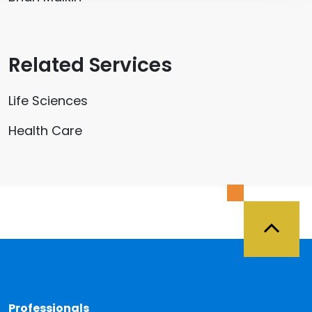
Related Services
Life Sciences
Health Care
Back 
Professionals