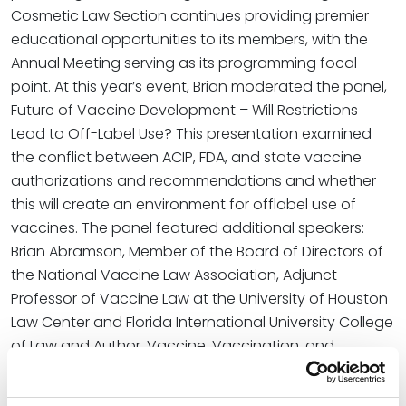
Cosmetic Law Section continues providing premier
educational opportunities to its members, with the
Annual Meeting serving as its programming focal
point. At this year’s event, Brian moderated the panel,
Future of Vaccine Development – Will Restrictions
Lead to Off-Label Use? This presentation examined
the conflict between ACIP, FDA, and state vaccine
authorizations and recommendations and whether
this will create an environment for offlabel use of
vaccines. The panel featured additional speakers:
Brian Abramson, Member of the Board of Directors of
the National Vaccine Law Association, Adjunct
Professor of Vaccine Law at the University of Houston
Law Center and Florida International University College
of Law and Author, Vaccine, Vaccination, and
Immunization Law, published by Bloomberg Law; Sarah
Karlin-Smith, Health Care Reporter, POLITICO; Neha