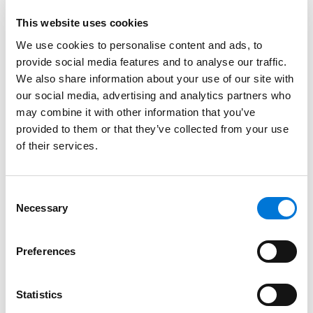
Patel, Pharm.D., RPh., Senior Counsel, Regulatory and
This website uses cookies
Medical Affairs, Moderna and Ben Wolf Esq., Alston &
Bird, LLP. Brian was also a panelist for the session, RFK,
We use cookies to personalise content and ads, to
Jr. – Past, Present, Future, which provided an overview
provide social media features and to analyse our traffic.
We also share information about your use of our site with
of Robert F. Kennedy Jr.’s role as U.S. Secretary of
our social media, advertising and analytics partners who
Health and Human Services. This session also featured
may combine it with other information that you’ve
NYSBA Food, Drug and Cosmetic Law Section Executive
provided to them or that they’ve collected from your use
Committee members: Larissa Bergin, Esq., Jones Day;
of their services.
Ronald Lanton, Esq., Lanton Law, and was moderated
by Janet B. Linn, Counsel, Tarter Krinsky & Drogin LLP.
Consent
At Spencer Fane, Brian streamlines processes for
Necessary
Selection
clients navigating the complex intersection of patent
law and food and drug law, leveraging unique public
Preferences
and private sector experience, in-depth creative and
strategic analysis, and advanced negotiation tactics
to meet and exceed stakeholder expectations. This
Statistics
life sciences skill set is evident across Brian’s focus