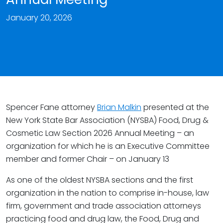
January 20, 2026
Spencer Fane attorney
Brian Malkin
presented at the
New York State Bar Association (NYSBA) Food, Drug &
Cosmetic Law Section 2026 Annual Meeting – an
organization for which he is an Executive Committee
member and former Chair – on January 13
As one of the oldest NYSBA sections and the first
organization in the nation to comprise in-house, law
firm, government and trade association attorneys
practicing food and drug law, the Food, Drug and