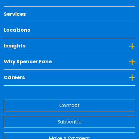
Services
Locations
Toggle Dropdown for Insights
Insights
Toggle Dropdown for Why Spencer Fane
Why Spencer Fane
Toggle Dropdown for Careers
Careers
Contact
Subscribe
Make A Payment