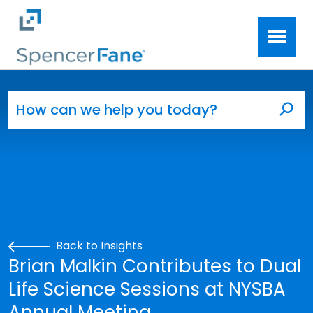
Spencer Fane
Skip to main content
Search for:
Sea
Back to Insights
Brian Malkin Contributes to Dual
Life Science Sessions at NYSBA
Annual Meeting