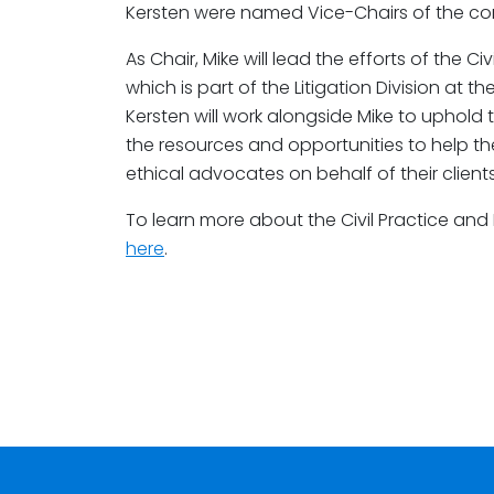
Kersten were named Vice-Chairs of the co
As Chair, Mike will lead the efforts of the 
which is part of the Litigation Division at t
Kersten will work alongside Mike to uphold t
the resources and opportunities to help 
ethical advocates on behalf of their clients
To learn more about the Civil Practice and
here
.