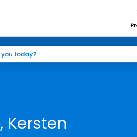
Pr
, Kersten