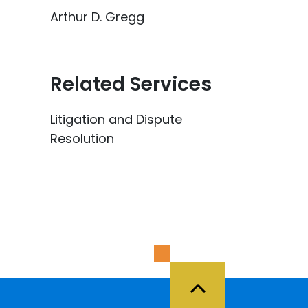
Arthur D. Gregg
Related Services
Litigation and Dispute
Resolution