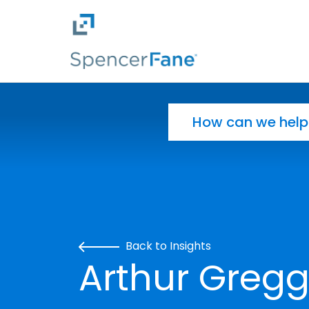
Spencer Fane
Skip to main content
Search for:
Back to Insights
Arthur Gregg