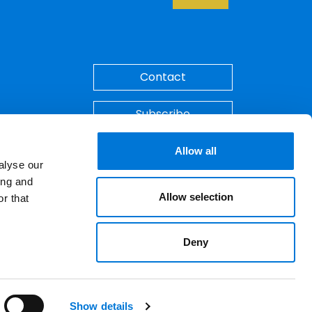
Back to Top
Contact
Subscribe
Make A Payment
Allow all
alyse our
ing and
Allow selection
r that
Deny
ements. © 2026 Spencer Fane. All rights
LinkedIn
YouTube
Show details