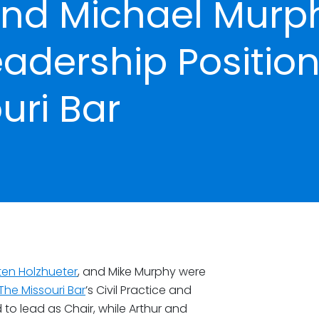
and Michael Murp
adership Positio
uri Bar
ten Holzhueter
, and Mike Murphy were
The Missouri Bar
’s Civil Practice and
o lead as Chair, while Arthur and