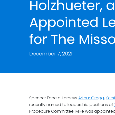
Holzhueter, 
Appointed Le
for The Misso
December 7, 2021
Spencer Fane attorneys
Arthur Gregg
,
Kers
recently named to leadership positions of
Procedure Committee. Mike was appointed t