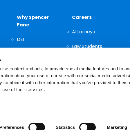
Why Spencer
Careers
Fane
Attorneys
DEI
Law Students
Community
s
Staff
ise content and ads, to provide social media features and to an
rmation about your use of our site with our social media, advertis
 combine it with other information that you’ve provided to them o
 use of their services.
n important decision and should not be based solely on advertis
Preferences
Statistics
Marketing