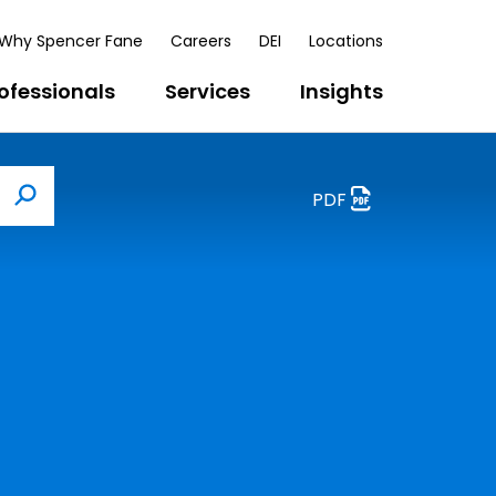
Why Spencer Fane
Careers
DEI
Locations
ofessionals
Services
Insights
PDF
Search