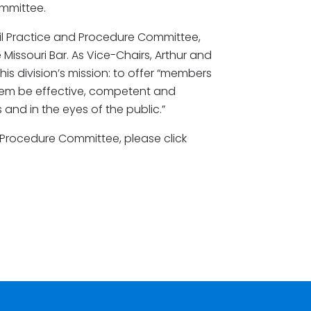
mmittee.
Civil Practice and Procedure Committee,
he Missouri Bar. As Vice-Chairs, Arthur and
his division’s mission: to offer “members
them be effective, competent and
 and in the eyes of the public.”
 Procedure Committee, please click