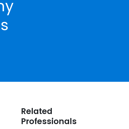
hy
ns
Related
Professionals