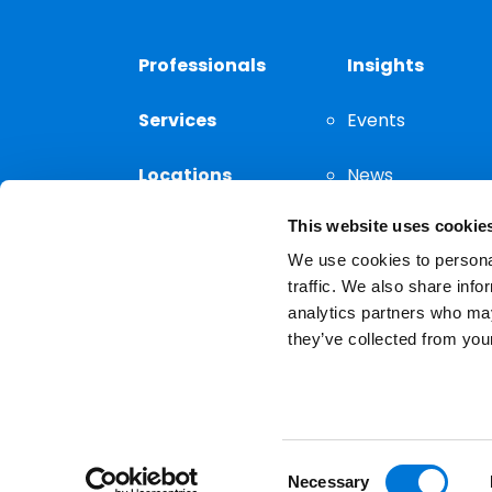
Professionals
Insights
Services
Events
Locations
News
This website uses cookie
Thought
Leadership
We use cookies to personal
traffic. We also share info
analytics partners who may
they’ve collected from your
Privacy Notice
The choice of a lawyer is a
reserved.
Consent
Necessary