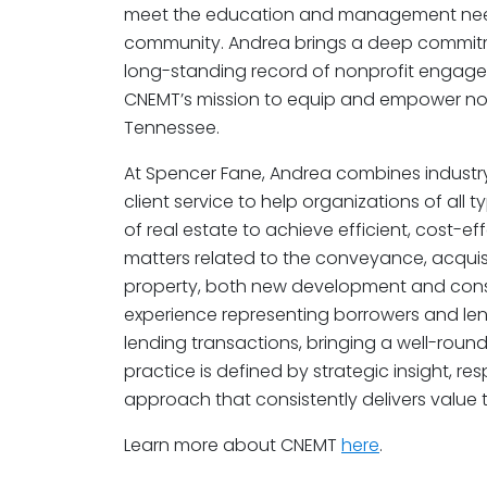
meet the education and management need
community. Andrea brings a deep commit
long-standing record of nonprofit engagem
CNEMT’s mission to equip and empower non
Tennessee.
At Spencer Fane, Andrea combines industry
client service to help organizations of al
of real estate to achieve efficient, cost-ef
matters related to the conveyance, acqui
property, both new development and constr
experience representing borrowers and le
lending transactions, bringing a well-roun
practice is defined by strategic insight, re
approach that consistently delivers value to
Learn more about CNEMT
here
.