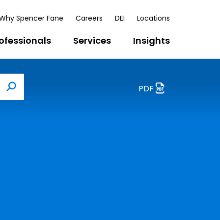
Why Spencer Fane
Careers
DEI
Locations
ofessionals
Services
Insights
PDF
Search