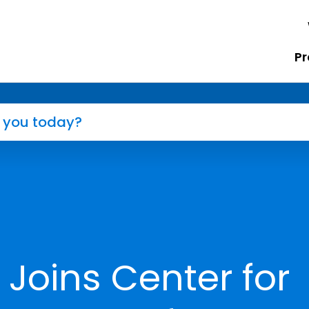
Pr
 Joins Center for