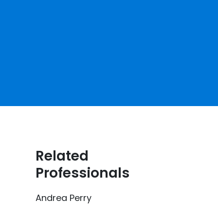
Related
Professionals
Andrea Perry