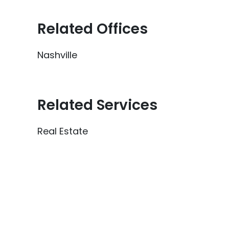
Related Offices
Nashville
Related Services
Real Estate