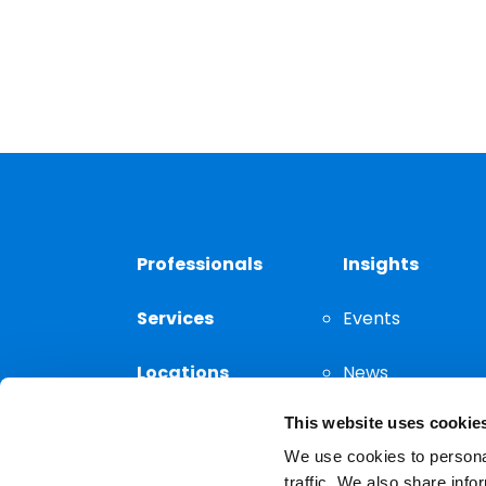
Professionals
Insights
Services
Events
Locations
News
This website uses cookie
Thought
Leadership
We use cookies to personal
traffic. We also share info