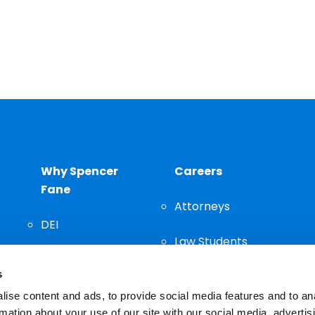
Why Spencer
Careers
Fane
Attorneys
DEI
Law Students
Community
s
Staff
ise content and ads, to provide social media features and to an
rmation about your use of our site with our social media, advertis