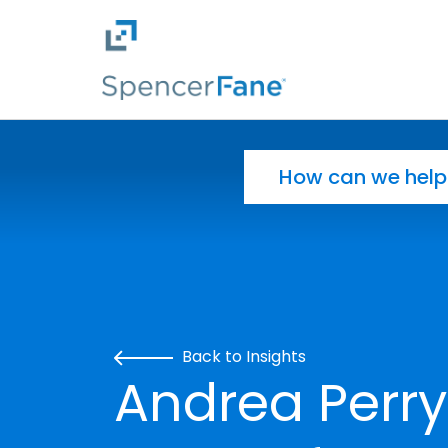
Spencer Fane
Skip to main content
Search for:
Back to Insights
Andrea Perry