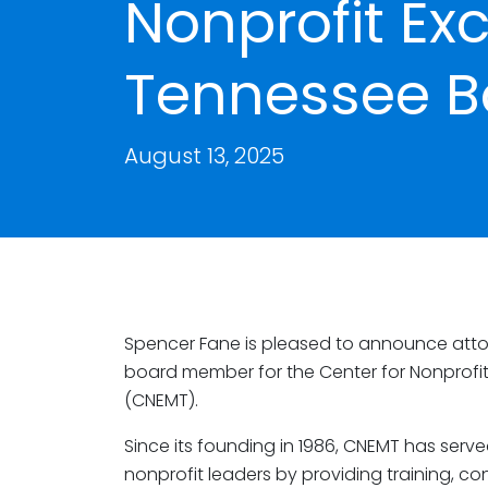
Nonprofit Ex
Tennessee B
August 13, 2025
Spencer Fane is pleased to announce att
board member for the Center for Nonprofit
(CNEMT).
Since its founding in 1986, CNEMT has serve
nonprofit leaders by providing training, c