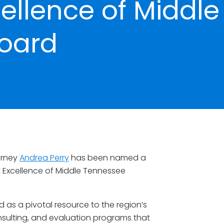
cellence of Middle
oard
orney
Andrea Perry
has been named a
 Excellence of Middle Tennessee
d as a pivotal resource to the region’s
onsulting, and evaluation programs that