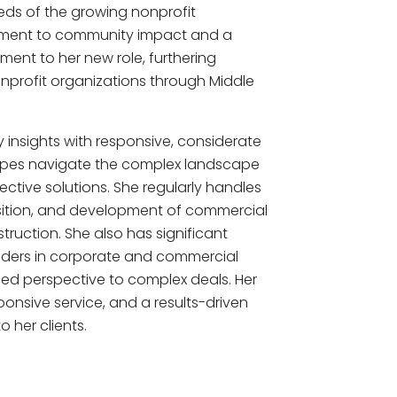
s of the growing nonprofit
ment to community impact and a
ent to her new role, furthering
profit organizations through Middle
 insights with responsive, considerate
l types navigate the complex landscape
fective solutions. She regularly handles
sition, and development of commercial
uction. She also has significant
nders in corporate and commercial
ded perspective to complex deals. Her
sponsive service, and a results-driven
 her clients.