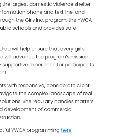
g the largest domestic violence shelter
nformation phone and text line, and
hrough the Girls Inc. program, the YWCA
public schools and provides safe
.
drea will help ensure that every girl’s
e will advance the program’s mission
ly supportive experience for participants
nt.
hts with responsive, considerate client
 navigate the complex landscape of real
 solutions. She regularly handles matters
and development of commercial
truction.
pactful YWCA programming
here
.