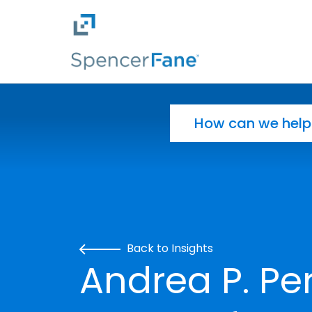
Spencer Fane
Skip to main content
Search for:
Back to Insights
Andrea P. Per