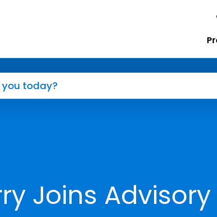
Pr
ry Joins Advisory