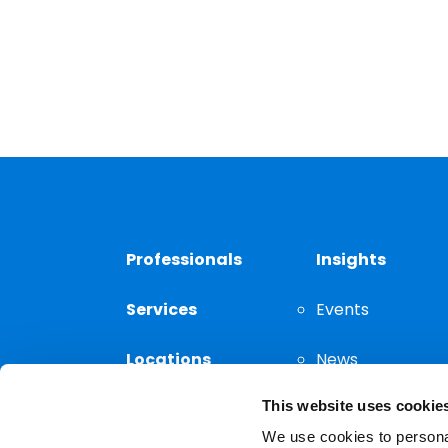
Professionals
Insights
Services
Events
Locations
News
This website uses cookie
Thought
Leadership
We use cookies to personal