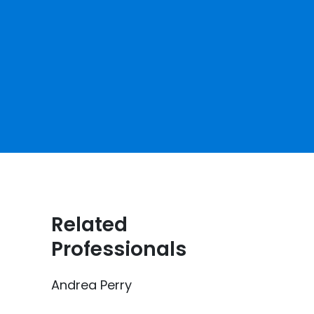
Related
Professionals
Andrea Perry