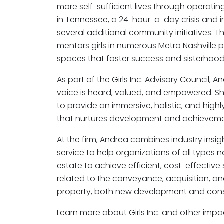
more self-sufficient lives through operatin
in Tennessee, a 24-hour-a-day crisis and i
several additional community initiatives. T
mentors girls in numerous Metro Nashville 
spaces that foster success and sisterhood
As part of the Girls Inc. Advisory Council, An
voice is heard, valued, and empowered. Sh
to provide an immersive, holistic, and high
that nurtures development and achieveme
At the firm, Andrea combines industry insig
service to help organizations of all types
estate to achieve efficient, cost-effective
related to the conveyance, acquisition, 
property, both new development and cons
Learn more about Girls Inc. and other im