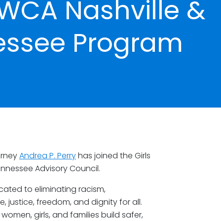
YWCA Nashville &
essee Program
orney
Andrea P. Perry
has joined the Girls
ennessee Advisory Council.
ated to eliminating racism,
stice, freedom, and dignity for all.
omen, girls, and families build safer,