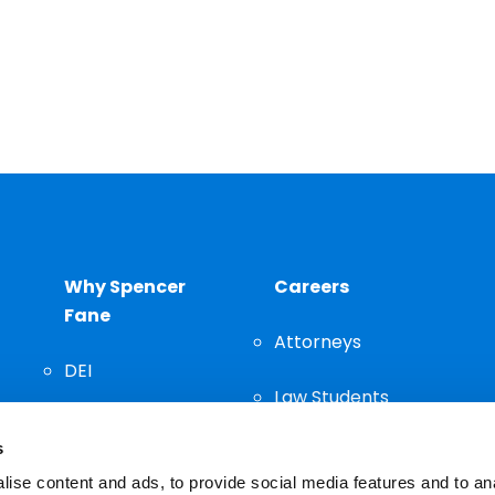
Why Spencer
Careers
Fane
Attorneys
DEI
Law Students
Community
s
Staff
ise content and ads, to provide social media features and to an