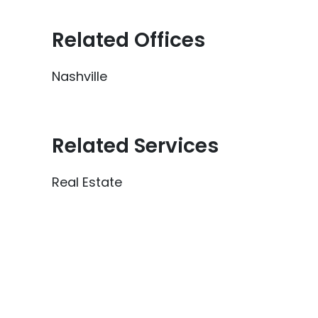
Related Offices
Nashville
Related Services
Real Estate