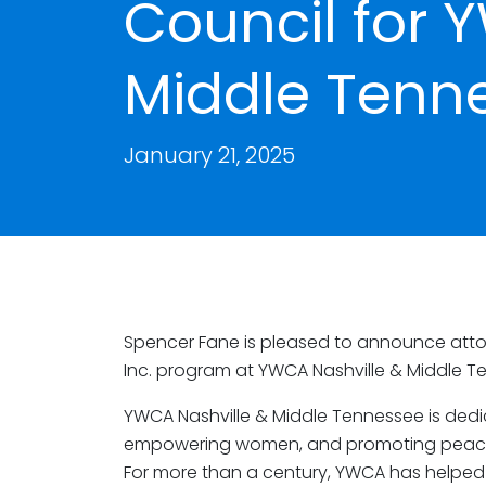
Council for 
Middle Tenn
January 21, 2025
Spencer Fane is pleased to announce att
Inc. program at YWCA Nashville & Middle T
YWCA Nashville & Middle Tennessee is dedic
empowering women, and promoting peace, ju
For more than a century, YWCA has helped w