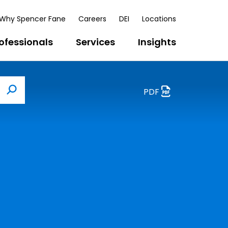
Why Spencer Fane
Careers
DEI
Locations
ofessionals
Services
Insights
PDF
Search