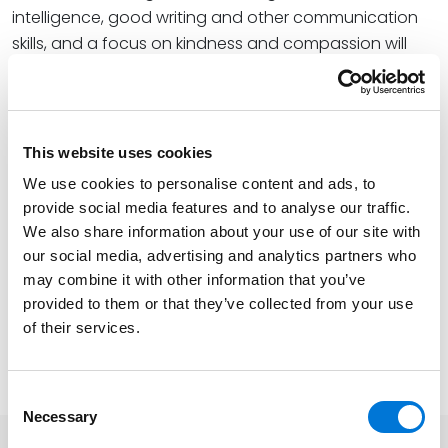
intelligence, good writing and other communication
skills, and a focus on kindness and compassion will
never go out of style,” Allison shared.
At Spencer Fane, Allison plays a critical role in the firm’s
higher education practice, resolving complex
This website uses cookies
regulatory, administrative, operational, and
We use cookies to personalise content and ads, to
transactional issues specific to public and private
provide social media features and to analyse our traffic.
universities. Supported by a decadeslong track record
We also share information about your use of our site with
of success in legal, educational, and leadership roles,
our social media, advertising and analytics partners who
she has held prominent positions in government, at a
may combine it with other information that you’ve
multinational retail corporation, and at the highest
provided to them or that they’ve collected from your use
levels of several higher education institutions.
of their services.
Learn more about UNO’s graduation festivities
here
.
Consent
Necessary
Selection