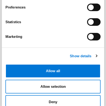
Related Professionals
Preferences
Allison Garrett
Statistics
Marketing
Related Offices
Omaha
Show details
Oklahoma City (North Office)
Allow all
Related Services
Allow selection
Higher Education
Deny