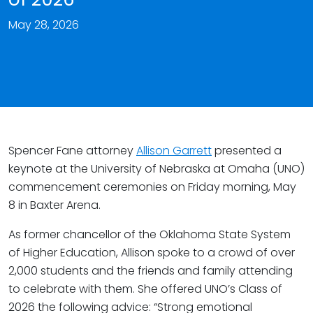
May 28, 2026
Spencer Fane attorney
Allison Garrett
presented a
keynote at the University of Nebraska at Omaha (UNO)
commencement ceremonies on Friday morning, May
8 in Baxter Arena.
As former chancellor of the Oklahoma State System
of Higher Education, Allison spoke to a crowd of over
2,000 students and the friends and family attending
to celebrate with them. She offered UNO’s Class of
2026 the following advice: “Strong emotional