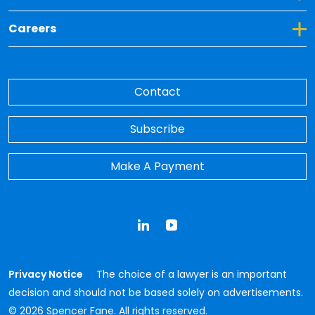
Toggle Dropdown for Careers
Careers
Contact
Subscribe
Make A Payment
LinkedIn
YouTube
Privacy Notice
The choice of a lawyer is an important
decision and should not be based solely on advertisements.
© 2026 Spencer Fane. All rights reserved.