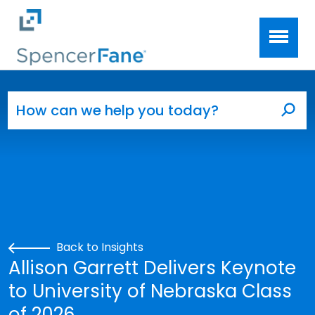
Spencer Fane
Skip to main content
Search for:
Sea
Back to Insights
Allison Garrett Delivers Keynote
to University of Nebraska Class
of 2026