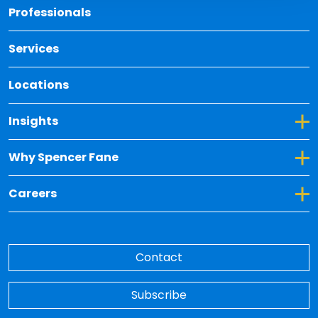
Back 
Professionals
Services
Locations
Toggle Dropdown for Insights
Insights
Toggle Dropdown for Why Spencer Fane
Why Spencer Fane
Toggle Dropdown for Careers
Careers
Contact
Subscribe