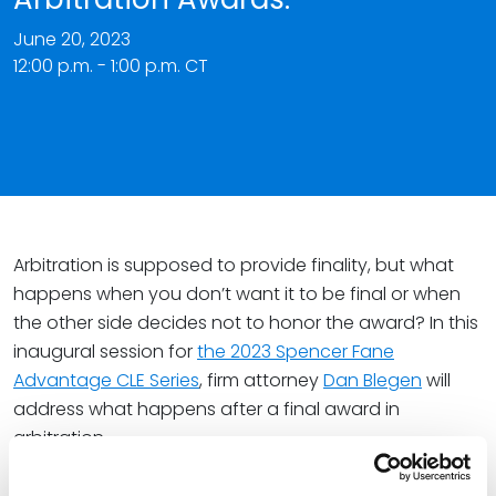
June 20, 2023
12:00 p.m. - 1:00 p.m. CT
Arbitration is supposed to provide finality, but what
happens when you don’t want it to be final or when
the other side decides not to honor the award? In this
inaugural session for
the 2023 Spencer Fane
Advantage CLE Series
, firm attorney
Dan Blegen
will
address what happens after a final award in
arbitration.
Key takeaways from the session include: