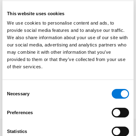
Where to file to appeal or confirm an award.
This website uses cookies
How awards can be overturned.
We use cookies to personalise content and ads, to
provide social media features and to analyse our traffic.
Considerations around whether to appeal or
We also share information about your use of our site with
confirm.
our social media, advertising and analytics partners who
may combine it with other information that you’ve
Access the full Advantage CLE schedule
here
.
provided to them or that they’ve collected from your use
of their services.
*Continuing Legal Education (CLE) credits are pending in Arkansas, Arizona,
California, Colorado, Florida, Georgia, Illinois, Iowa, Kansas, Minnesota, Missouri,
Nebraska, Nevada, New Jersey, New York, North Dakota, Oklahoma, Tennessee,
Consent
Necessary
Texas, and Wisconsin. CLE credit application and approval processes vary per
Selection
state and may not be available after certain state deadlines.
Preferences
Statistics