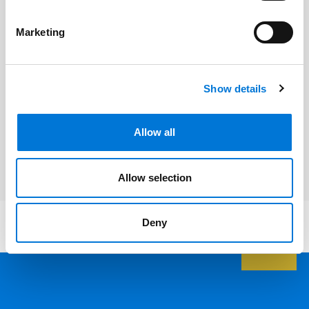
Related Professionals
Marketing
Dan Blegen
Show details
Related Services
Allow all
Litigation and Dispute Resolution
Allow selection
Deny