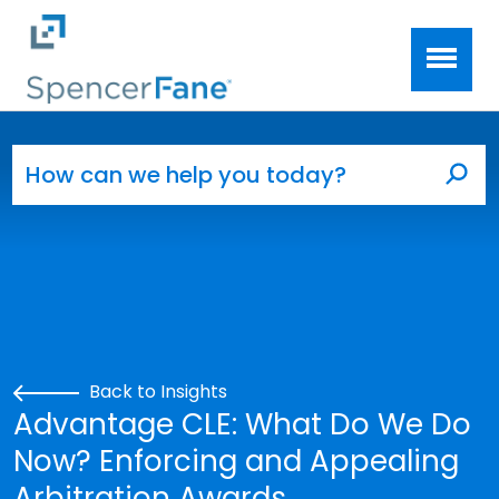
Spencer Fane
Skip to main content
Search for:
Sea
Back to Insights
Advantage CLE: What Do We Do
Now? Enforcing and Appealing
Arbitration Awards.