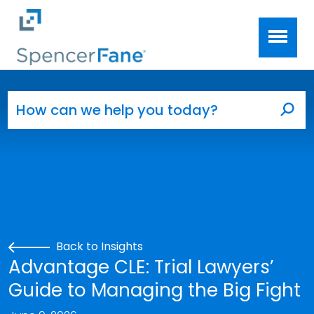
Spencer Fane
Skip to main content
Search for:
Sea
Back to Insights
Advantage CLE: Trial Lawyers’
Guide to Managing the Big Fight