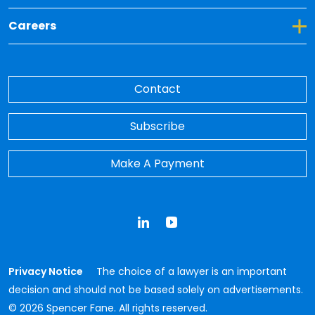
Toggle Dropdown for Careers
Careers
Contact
Subscribe
Make A Payment
LinkedIn
YouTube
Privacy Notice
The choice of a lawyer is an important
decision and should not be based solely on advertisements.
© 2026 Spencer Fane. All rights reserved.