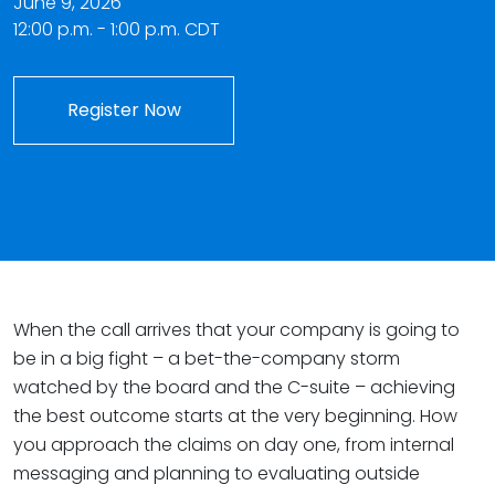
June 9, 2026
12:00 p.m. - 1:00 p.m. CDT
Register Now
When the call arrives that your company is going to
be in a big fight – a bet-the-company storm
watched by the board and the C-suite – achieving
the best outcome starts at the very beginning. How
you approach the claims on day one, from internal
messaging and planning to evaluating outside