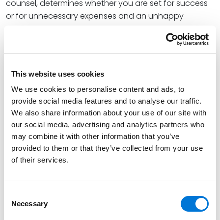
counsel, determines whether you are set for success
or for unnecessary expenses and an unhappy
outcome. This session bridges the legal and business
perspectives, offering practical insights into how
experienced trial lawyers approach high-stakes
litigation from the outset. Learn how to not only
This website uses cookies
weather the storm but emerge on the other side
We use cookies to personalise content and ads, to
stronger, better coordinated, and less vulnerable to
provide social media features and to analyse our traffic.
the next fight.
We also share information about your use of our site with
See the full Advantage CLE 2026 schedule
our social media, advertising and analytics partners who
here
.
may combine it with other information that you’ve
Continuing Legal Education (CLE) credits are pending
provided to them or that they’ve collected from your use
in Arizona, California, Colorado, Florida, Kansas,
of their services.
Minnesota, Missouri, Nebraska, Nevada, New
Mexico, New York, Oklahoma, Tennessee, Texas, and
Consent
Utah. CLE credit application and approval processes
Necessary
Selection
vary per state and may not be available after certain