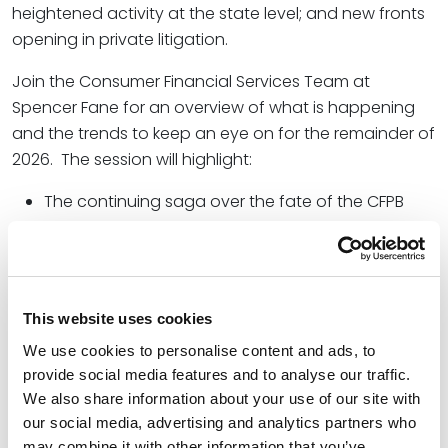
heightened activity at the state level; and new fronts
opening in private litigation.
Join the Consumer Financial Services Team at
Spencer Fane for an overview of what is happening
and the trends to keep an eye on for the remainder of
2026. The session will highlight:
The continuing saga over the fate of the CFPB
and what it means for federal policy and
enforcement activity;
State enforcement and class action activity with
Real Estate Settlement Procedures Act (RESPA)
This website uses cookies
and the Fair Credit Reporting Act (FCRA); and
We use cookies to personalise content and ads, to
provide social media features and to analyse our traffic.
Major changes in Fair Lending and Fair Housing,
We also share information about your use of our site with
including the CFPB’s final rule that would eliminate
our social media, advertising and analytics partners who
disparate impact and scale back the use of
may combine it with other information that you’ve