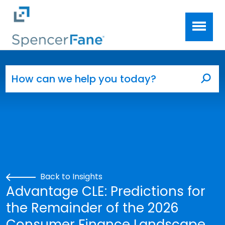
Spencer Fane
Skip to main content
Search for:
Sea
Back to Insights
Advantage CLE: Predictions for
the Remainder of the 2026
Consumer Finance Landscape