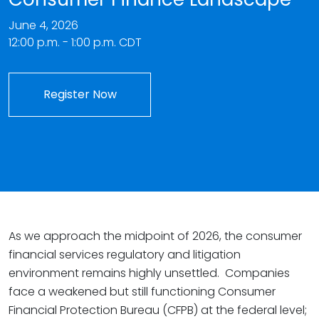
June 4, 2026
12:00 p.m. - 1:00 p.m. CDT
Register Now
As we approach the midpoint of 2026, the consumer
financial services regulatory and litigation
environment remains highly unsettled. Companies
face a weakened but still functioning Consumer
Financial Protection Bureau (CFPB) at the federal level;