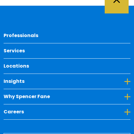
Back 
Professionals
Services
Locations
Toggle Dropdown for Insights
Insights
Toggle Dropdown for Why Spencer Fane
Why Spencer Fane
Toggle Dropdown for Careers
Careers