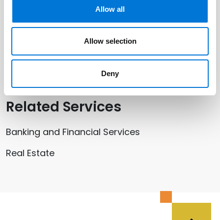
Allow all
Shaun Ramey
Yana Rusovski
Allow selection
Mike G. Silver
Deny
Related Services
Banking and Financial Services
Real Estate