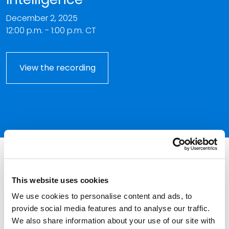
December 2, 2025
12:00 p.m. - 1:00 p.m. CT
View the recording
This event has passed.
This website uses cookies
With the proliferation of generative artificial
We use cookies to personalise content and ads, to
intelligence, lawyers must be aware of its ethical perils.
provide social media features and to analyse our traffic.
Keith Call addresses several Model Rules of
We also share information about your use of our site with