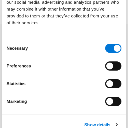
Professional Conduct and how lawyers can avoid
our social media, advertising and analytics partners who
ethical traps when tapping into the power of AI.
may combine it with other information that you’ve
provided to them or that they’ve collected from your use
of their services.
Related Professionals
Consent
Necessary
Selection
Keith Call
Preferences
Related Services
Statistics
Cyber | Data | Artificial Intelligence |
Marketing
Emerging Technology
Show details