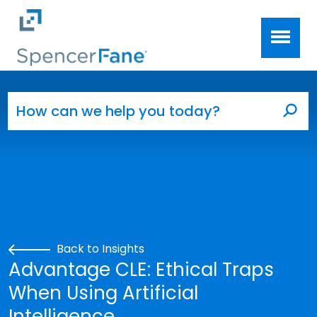
Spencer Fane
Skip to main content
Search for:
Sea
Back to Insights
Advantage CLE: Ethical Traps
When Using Artificial
Intelligence