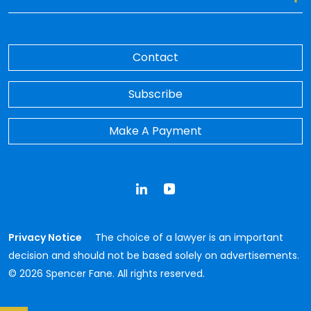
Contact
Subscribe
Make A Payment
LinkedIn
YouTube
Privacy Notice
The choice of a lawyer is an important
decision and should not be based solely on advertisements.
© 2026 Spencer Fane. All rights reserved.