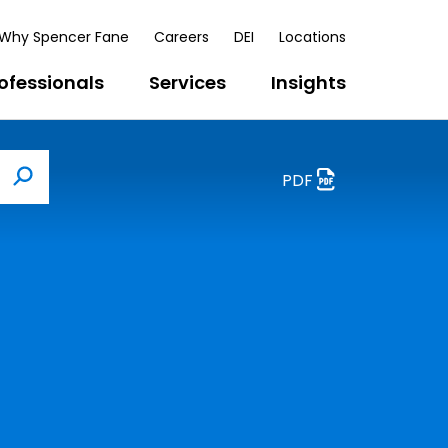
Why Spencer Fane
Careers
DEI
Locations
ofessionals
Services
Insights
PDF
Search