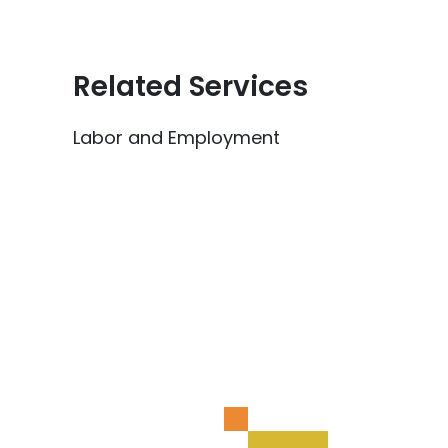
Related Services
Labor and Employment