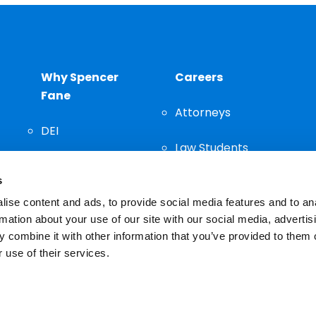
Why Spencer
Careers
Fane
Attorneys
DEI
Law Students
Community
s
Staff
ise content and ads, to provide social media features and to an
rmation about your use of our site with our social media, advertis
 combine it with other information that you’ve provided to them o
 use of their services.
n important decision and should not be based solely on advertis