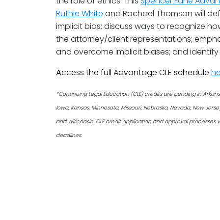
the role of ethics. This
Spencer Fane Advan
Ruthie White
and Rachael Thomson will defin
implicit bias; discuss ways to recognize h
the attorney/client representations; empha
and overcome implicit biases; and identify et
A
ccess the full Advantage CLE schedule
he
*Continuing Legal Education (CLE) credits are pending in Arkansas, 
Iowa, Kansas, Minnesota, Missouri, Nebraska, Nevada, New Jers
and Wisconsin. CLE credit application and approval processes v
deadlines.