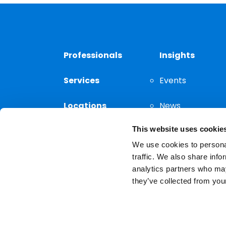
Professionals
Insights
Services
Events
Locations
News
This website uses cookie
Thought
Leadership
We use cookies to personal
traffic. We also share info
analytics partners who may
they’ve collected from your
Privacy Notice
The choice of a lawyer is a