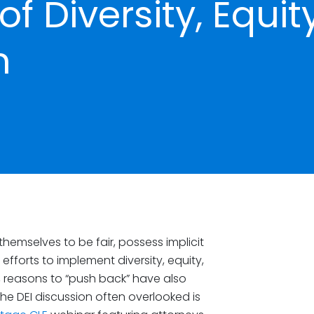
f Diversity, Equity
n
hemselves to be fair, possess implicit
efforts to implement diversity, equity,
, reasons to “push back” have also
e DEI discussion often overlooked is