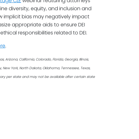
tage CLE
webinar featuring attorneys
e diversity, equity, and inclusion and
ow implicit bias may negatively impact
size appropriate aids to ensure DEI
hical responsibilities related to DEI.
re
.
Arizona, California, Colorado, Florida, Georgia, Illinois,
ey, New York, North Dakota, Oklahoma, Tennessee, Texas,
ary per state and may not be available after certain state