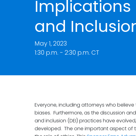
Implications o
and Inclusio
May 1, 2023
1:30 p.m. - 2:30 p.m. CT
Everyone, including attorneys who believe t
biases. Furthermore, as the discussion and 
and inclusion (DEI) practices have evolved
developed. The one important aspect of th