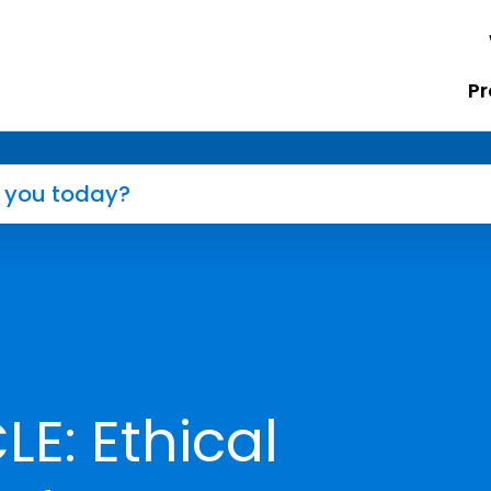
Pr
E: Ethical