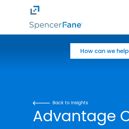
Spencer Fane
Skip to main content
Search for:
Back to Insights
Advantage CL