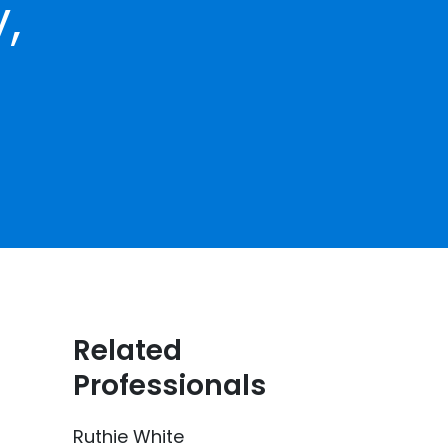
,
Related
Professionals
Ruthie White