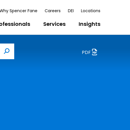
Why Spencer Fane
Careers
DEI
Locations
ofessionals
Services
Insights
PDF
Search