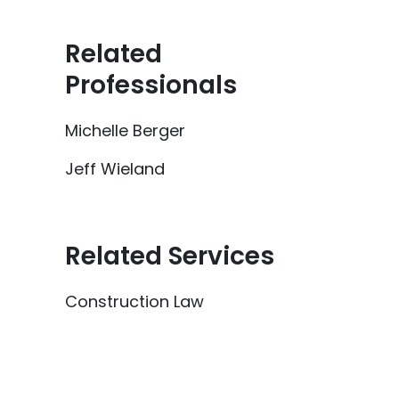
Related
Professionals
Michelle Berger
Jeff Wieland
Related Services
Construction Law