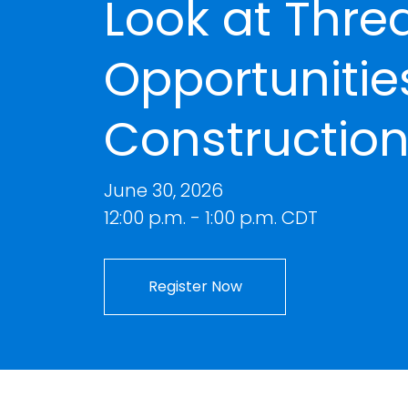
Look at Thre
Opportunities
Construction
June 30, 2026
12:00 p.m. - 1:00 p.m. CDT
Register Now