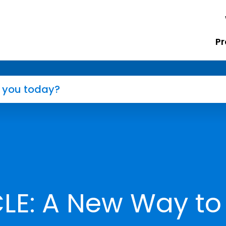
Pr
LE: A New Way to