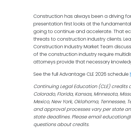
Construction has always been a driving fo
presentation first looks at the fundamenta
going to continue and accelerate. That 
threats to construction industry clients. L
Construction Industry Market Team discus
of the construction industry require multid
attorneys provide that necessary knowled
See the full Advantage CLE 2026 schedule
Continuing Legal Education (CLE) credits a
Colorado, Florida, Kansas, Minnesota, Mis
Mexico, New York, Oklahoma, Tennessee, Te
and approval processes vary per state an
state deadlines. Please email education
questions about credits.