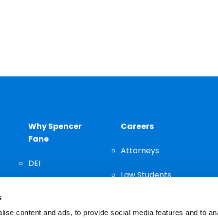
Why Spencer
Careers
Fane
Attorneys
DEI
Law Students
Community
s
Staff
ise content and ads, to provide social media features and to an