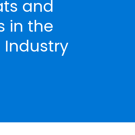
ats and
 in the
 Industry