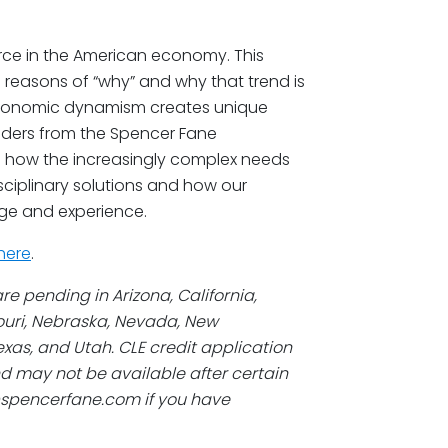
rce in the American economy. This
l reasons of “why” and why that trend is
economic dynamism creates unique
eaders from the Spencer Fane
s how the increasingly complex needs
isciplinary solutions and how our
ge and experience.
here
.
re pending in Arizona, California,
souri, Nebraska, Nevada, New
xas, and Utah. CLE credit application
d may not be available after certain
@spencerfane.com if you have