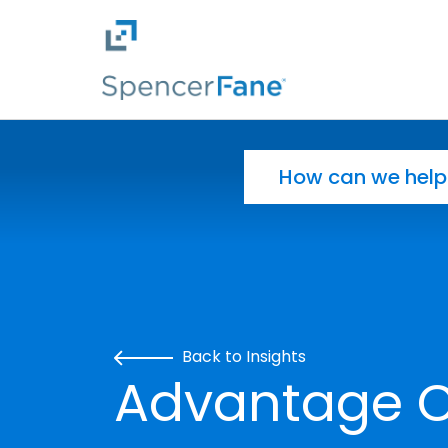
Spencer Fane
Skip to main content
Search for:
Back to Insights
Advantage C