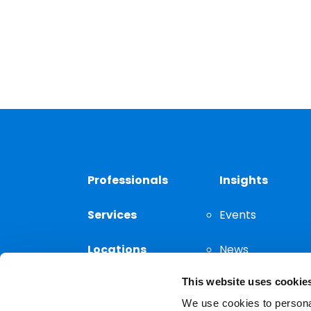
Professionals
Insights
Services
Events
Locations
News
This website uses cookie
Thought
Leadership
We use cookies to personal