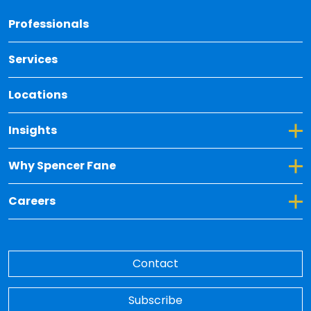
Back 
Professionals
Services
Locations
Toggle Dropdown for Insights
Insights
Toggle Dropdown for Why Spencer Fane
Why Spencer Fane
Toggle Dropdown for Careers
Careers
Contact
Subscribe