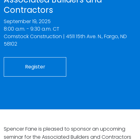
Contractors
September 19, 2025
8:00 a.m. - 9:30 a.m. CT
Comstock Construction | 4511 15th Ave. N., Fargo, ND
58102
Register
Spencer Fane is pleased to sponsor an upcoming
seminar for the Associated Builders and Contractors