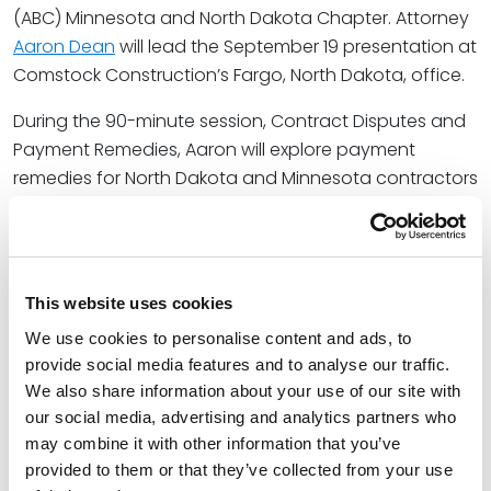
(ABC) Minnesota and North Dakota Chapter. Attorney
Aaron Dean
will lead the September 19 presentation at
Comstock Construction’s Fargo, North Dakota, office.
During the 90-minute session, Contract Disputes and
Payment Remedies, Aaron will explore payment
remedies for North Dakota and Minnesota contractors
on public and private construction projects that
protect a contractor’s right to payment. Seminar
topics include the differences between Minnesota
and North Dakota’s mechanic’s lien statutes, payment
This website uses cookies
bond statutes, and statutory prompt payment
We use cookies to personalise content and ads, to
remedies, top 10 construction contract terms for
provide social media features and to analyse our traffic.
contractors to know, proper handling of disputed
We also share information about your use of our site with
backcharges and deductive change orders, and
our social media, advertising and analytics partners who
navigating liquidated damages claims.
may combine it with other information that you’ve
provided to them or that they’ve collected from your use
At Spencer Fane, Aaron represents general