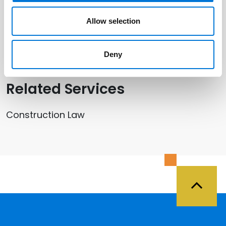
Minneapolis
Allow selection
St. Cloud
Deny
Related Services
Construction Law