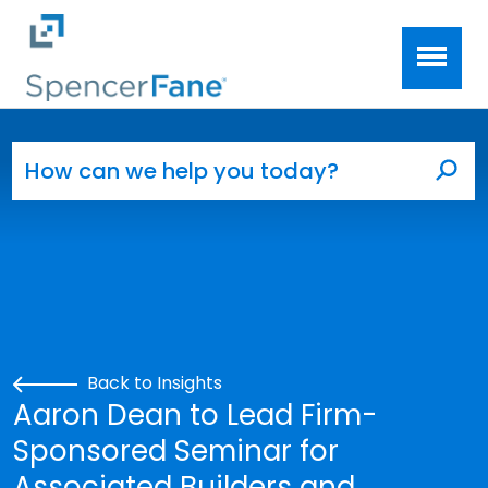
Spencer Fane
Skip to main content
Search for:
Sea
Back to Insights
Aaron Dean to Lead Firm-
Sponsored Seminar for
Associated Builders and