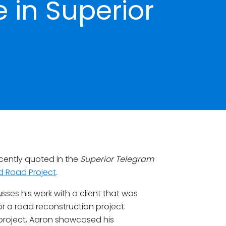
e in Superior
cently quoted in the
Superior Telegram
nd Road Project
.
usses his work with a client that was
r a road reconstruction project.
project, Aaron showcased his