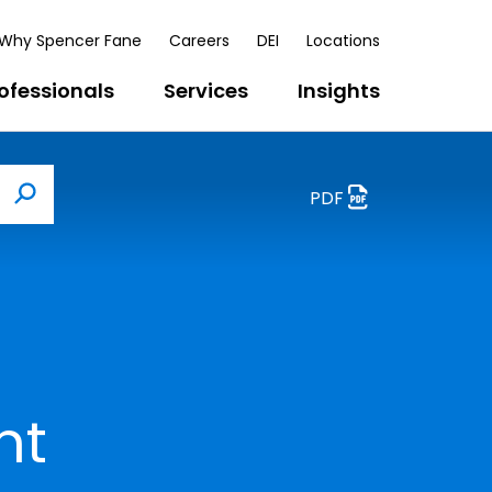
Why Spencer Fane
Careers
DEI
Locations
ofessionals
Services
Insights
PDF
Search
nt