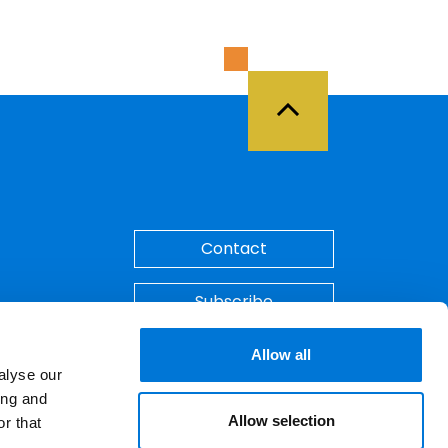
Back to Top
Contact
Subscribe
Make A Payment
Allow all
alyse our
ing and
Allow selection
r that