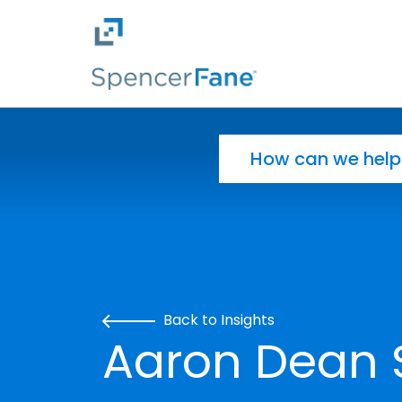
Spencer Fane
Skip to main content
Search for:
Back to Insights
Aaron Dean 