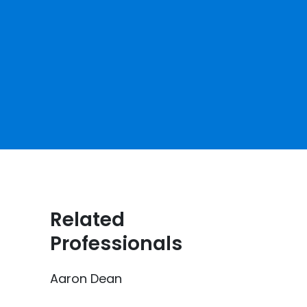
Related
Professionals
Aaron Dean