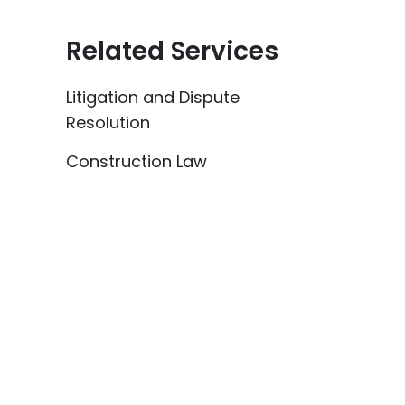
Related Services
Litigation and Dispute
Resolution
Construction Law