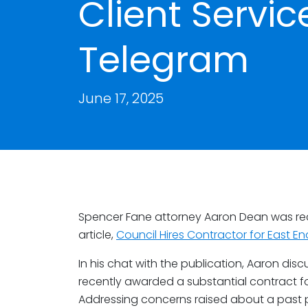
Client Servic
Telegram
June 17, 2025
Spencer Fane attorney Aaron Dean was re
article,
Council Hires Contractor for East E
In his chat with the publication, Aaron disc
recently awarded a substantial contract fo
Addressing concerns raised about a past 