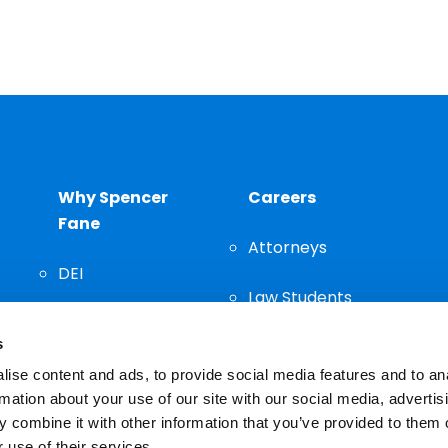
Why Spencer
Careers
Fane
Attorneys
DEI
Law Students
Community
s
Staff
ise content and ads, to provide social media features and to an
rmation about your use of our site with our social media, advertis
 combine it with other information that you’ve provided to them o
 use of their services.