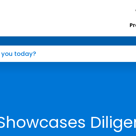
Pr
Showcases Dilige