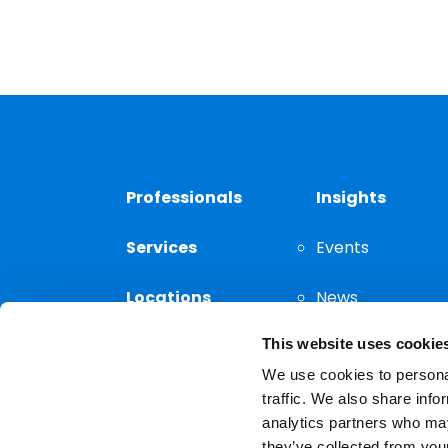
Professionals
Insights
Services
Events
Locations
News
This website uses cookie
Thought
Leadership
We use cookies to personal
traffic. We also share info
analytics partners who may
they’ve collected from your