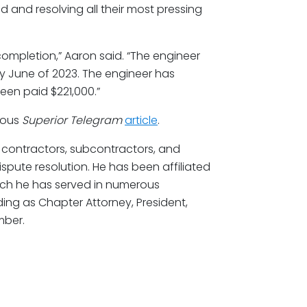
 and resolving all their most pressing
completion,” Aaron said. “The engineer
y June of 2023. The engineer has
een paid $221,000.”
vious
Superior Telegram
article
.
 contractors, subcontractors, and
ispute resolution. He has been affiliated
hich he has served in numerous
uding as Chapter Attorney, President,
mber.