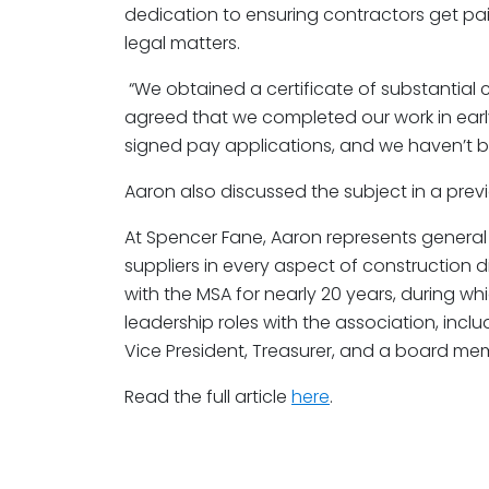
dedication to ensuring contractors get paid
legal matters.
“We obtained a certificate of substantial 
agreed that we completed our work in earl
signed pay applications, and we haven’t b
Aaron also discussed the subject in a pre
At Spencer Fane, Aaron represents general
suppliers in every aspect of construction d
with the MSA for nearly 20 years, during w
leadership roles with the association, incl
Vice President, Treasurer, and a board me
Read the full article
here
.