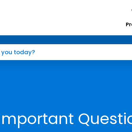
Pr
Important Questi