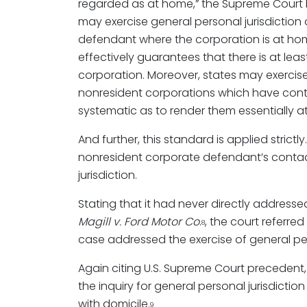
regarded as at home,” the Supreme Court 
may exercise general personal jurisdiction
defendant where the corporation is at hom
effectively guarantees that there is at leas
corporation. Moreover, states may exercise
nonresident corporations which have cont
systematic as to render them essentially a
And further, this standard is applied stric
nonresident corporate defendant’s contacts
jurisdiction.
Stating that it had never directly address
Magill v. Ford Motor Co
.
, the court referre
8
case addressed the exercise of general pers
Again citing U.S. Supreme Court precedent
the inquiry for general personal jurisdicti
with domicile.
9