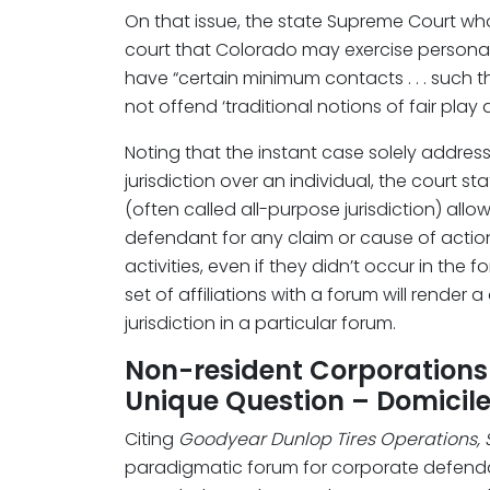
On that issue, the state Supreme Court who
court that Colorado may exercise personal 
have “certain minimum contacts . . . such 
not offend ‘traditional notions of fair play a
Noting that the instant case solely addres
jurisdiction over an individual, the court st
(often called all-purpose jurisdiction) allow
defendant for any claim or cause of actio
activities, even if they didn’t occur in the f
set of affiliations with a forum will rende
jurisdiction in a particular forum.
Non-resident Corporations 
Unique Question – Domicile
Citing
Goodyear Dunlop Tires Operations, S
paradigmatic forum for corporate defendant