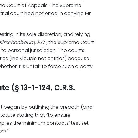
g the Court of Appeals. The Supreme
rial court had not erred in denying Mr.
ting in its sole discretion, and relying
Kirschenbaum, P.C.
,
the Supreme Court
1
to personal jurisdiction. The court’s
es (individuals not entities) because
ether it is unfair to force such a party
 (§ 13-1-124, C.R.S.
t began by outlining the breadth (and
statute stating that “to ensure
plies the ‘minimum contacts’ test set
on
.”
3