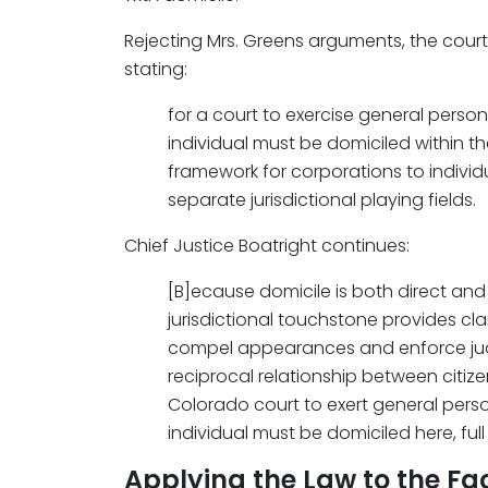
Rejecting Mrs. Greens arguments, the cou
stating:
for a court to exercise general persona
individual must be domiciled within t
framework for corporations to individ
separate jurisdictional playing fields.
Chief Justice Boatright continues:
[B]ecause domicile is both direct and 
jurisdictional touchstone provides clar
compel appearances and enforce ju
reciprocal relationship between citiz
Colorado court to exert general person
individual must be domiciled here, full
Applying the Law to the Fa