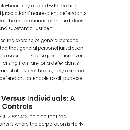
le-heartedly agreed with the trial
jurisdiction if nonresident defendants
that the maintenance of the suit does
nd substantial justice.’”
4
ses the exercise of general personal
ated that general personal jurisdiction
s a court to exercise jurisdiction over a
n arising from any of a defendant’s
orum state. Nevertheless, only a limited
r a defendant amenable to all-purpose
Versus Individuals: A
 Controls
.A. v. Brown
, holding that the
5
s is where the corporation is “fairly