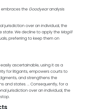
rt embraces the
Goodyear
analysis
l jurisdiction over an individual, the
he state. We decline to apply the
Magill
uals, preferring to keep them on
easily ascertainable, using it as a
ity for litigants, empowers courts to
dgments, and strengthens the
ens and states. … Consequently, for a
al jurisdiction over an individual
,
the
 stop.
cts