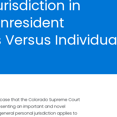
risdiction in
nresident
 Versus Individua
a case that the Colorado Supreme Court
esenting an important and novel
neral personal jurisdiction applies to