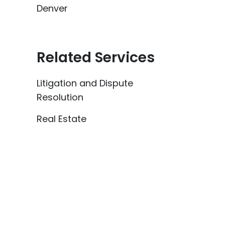
Denver
Related Services
Litigation and Dispute
Resolution
Real Estate