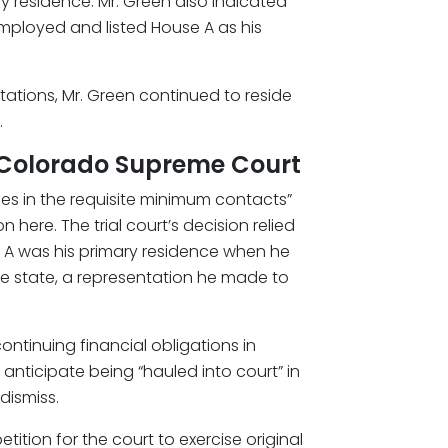
y residence. Mr. Green also indicated
mployed and listed House A as his
entations, Mr. Green continued to reside
.
he Colorado Supreme Court
ges in the requisite minimum contacts”
n here. The trial court’s decision relied
e A was his primary residence when he
the state, a representation he made to
ontinuing financial obligations in
nticipate being “hauled into court” in
dismiss.
ition for the court to exercise original