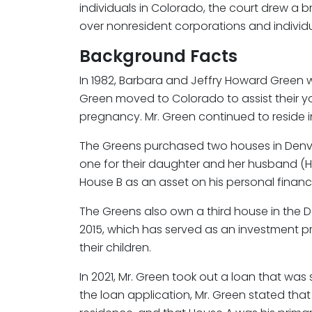
individuals in Colorado, the court drew a br
over nonresident corporations and individu
Background Facts
In 1982, Barbara and Jeffry Howard Green we
Green moved to Colorado to assist their 
pregnancy. Mr. Green continued to reside i
The Greens purchased two houses in Denve
one for their daughter and her husband (Ho
House B as an asset on his personal financ
The Greens also own a third house in the 
2015, which has served as an investment 
their children.
In 2021, Mr. Green took out a loan that w
the loan application, Mr. Green stated tha