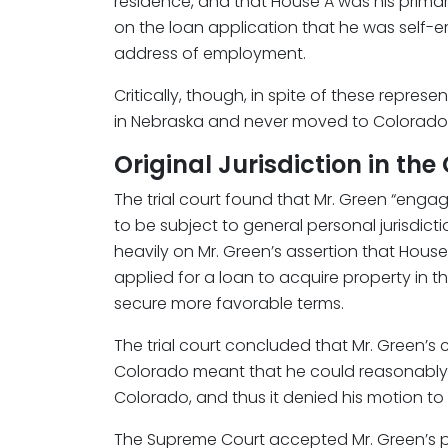
residence, and that House A was his primar
on the loan application that he was self-e
address of employment.
Critically, though, in spite of these repres
in Nebraska and never moved to Colorado
Original Jurisdiction in t
The trial court found that Mr. Green “enga
to be subject to general personal jurisdictio
heavily on Mr. Green’s assertion that Hous
applied for a loan to acquire property in 
secure more favorable terms.
The trial court concluded that Mr. Green’s c
Colorado meant that he could reasonably a
Colorado, and thus it denied his motion to 
The Supreme Court accepted Mr. Green’s pet