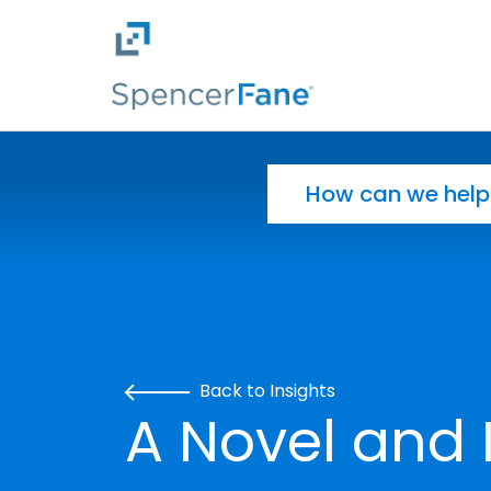
Spencer Fane
Skip to main content
Search for:
Back to Insights
A Novel and 