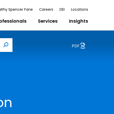
Why Spencer Fane
Careers
DEI
Locations
ofessionals
Services
Insights
PDF
Search
on