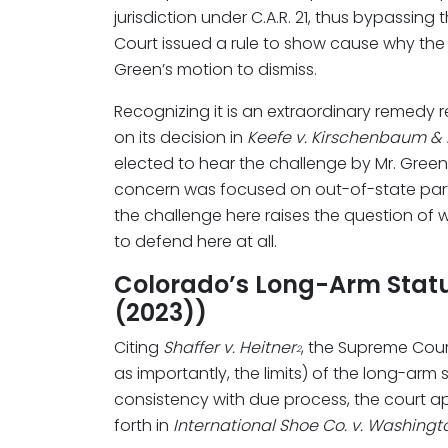
jurisdiction under C.A.R. 21, thus bypassin
Court issued a rule to show cause why the t
Green’s motion to dismiss.
Recognizing it is an extraordinary remedy res
on its decision in
Keefe v. Kirschenbaum & 
elected to hear the challenge by Mr. Green 
concern was focused on out-of-state parti
the challenge here raises the question of wh
to defend here at all.
Colorado’s Long-Arm Statute
(2023))
Citing
Shaffer v. Heitner
, the Supreme Cour
2
as importantly, the limits) of the long-arm 
consistency with due process, the court ap
forth in
International Shoe Co. v. Washingt