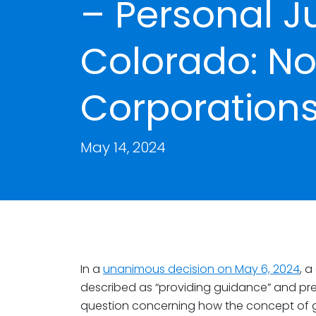
– Personal Ju
Colorado: No
Corporations
May 14, 2024
In a
unanimous decision on May 6, 2024
, 
described as “providing guidance” and pr
question concerning how the concept of ge