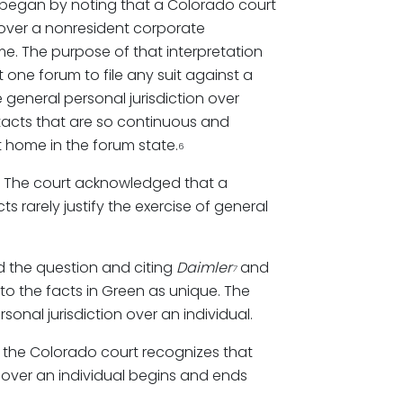
began by noting that a Colorado court
 over a nonresident corporate
e. The purpose of that interpretation
t one forum to file any suit against a
 general personal jurisdiction over
acts that are so continuous and
t home in the forum state.
6
tly. The court acknowledged that a
 rarely justify the exercise of general
ed the question and citing
Daimler
and
7
d to the facts in Green as unique. The
onal jurisdiction over an individual.
, the Colorado court recognizes that
on over an individual begins and ends