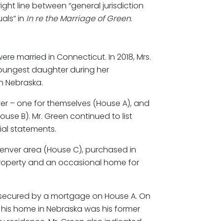
ight line between “general jurisdiction
als” in
In re the Marriage of Green
.
re married in Connecticut. In 2018, Mrs.
youngest daughter during her
n Nebraska.
r – one for themselves (House A), and
use B). Mr. Green continued to list
ial statements.
Denver area (House C), purchased in
property and an occasional home for
as secured by a mortgage on House A. On
t his home in Nebraska was his former