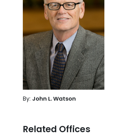
By:
John L. Watson
Related Offices