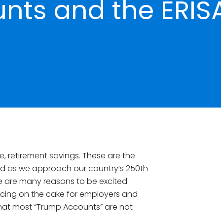
nts and the ERIS
e, retirement savings. These are the
ind as we approach our country’s 250th
re are many reasons to be excited
e icing on the cake for employers and
that most “Trump Accounts” are not