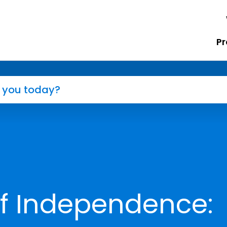
Pr
of Independence: