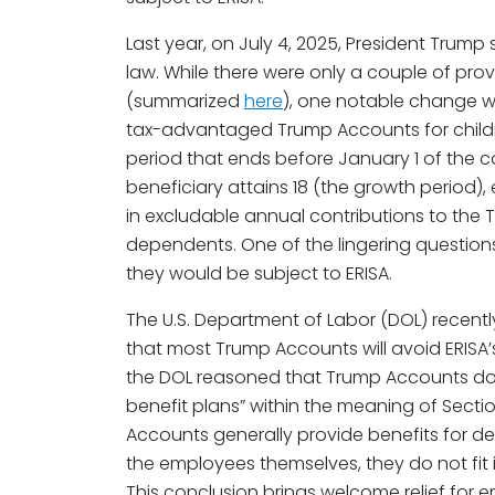
Last year, on July 4, 2025, President Trump s
law. While there were only a couple of pro
(summarized
here
), one notable change w
tax-advantaged Trump Accounts for childre
period that ends before January 1 of the 
beneficiary attains 18 (the growth period)
in excludable annual contributions to the
dependents. One of the lingering questi
they would be subject to ERISA.
The U.S. Department of Labor (DOL) recent
that most Trump Accounts will avoid ERISA’s
the DOL reasoned that Trump Accounts do
benefit plans” within the meaning of Secti
Accounts generally provide benefits for 
the employees themselves, they do not fit i
This conclusion brings welcome relief for