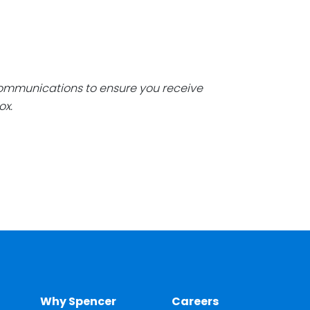
communications to ensure you receive
ox.
Why Spencer
Careers