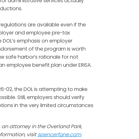
r administrative services actually
eductions.
gulations are available even if the
mployer and employee pre-tax
he DOL’s emphasis on employer
ndorsement of the program is worth
he safe harbor’s rationale for not
an employee benefit plan under ERISA.
26-02, the DOL is attempting to make
ible. Still, employers should verify
tions in the very limited circumstances
, an attorney in the Overland Park,
formation, visit
spencerfane.com
.