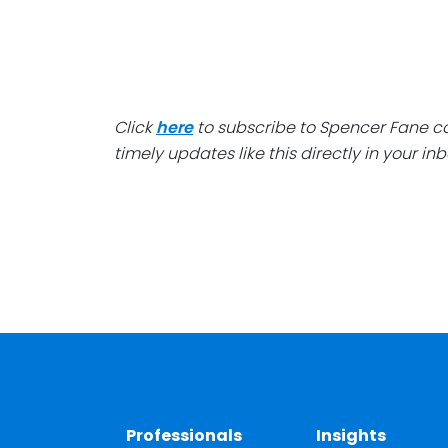
Click
here
to subscribe to Spencer Fane 
timely updates like this directly in your inb
Professionals
Insights