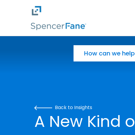
Spencer Fane
Skip to main content
Search for:
Back to Insights
A New Kind 