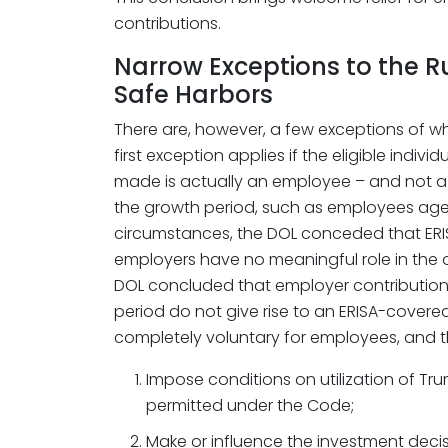
contributions.
Narrow Exceptions to the R
Safe Harbors
There are, however, a few exceptions of w
first exception applies if the eligible indiv
made is actually an employee – and not 
the growth period, such as employees aged 1
circumstances, the DOL conceded that ERI
employers have no meaningful role in the 
DOL concluded that employer contribution
period do not give rise to an ERISA-covered
completely voluntary for employees, and 
Impose conditions on utilization of 
permitted under the Code;
Make or influence the investment decis