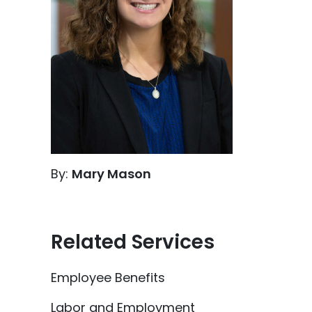
By:
Mary Mason
Related Services
Employee Benefits
Labor and Employment