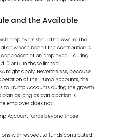
ule and the Available
hich employers should be aware. The
idual on whose behalf the contribution is
a dependent of an employee – during
6 or 17. In those limited
SA might apply. Nevertheless, because
operation of the Trump Accounts, the
s to Trump Accounts during the growth
 plan as long as participation is
the employer does not:
Trump Account funds beyond those
ions with respect to funds contributed