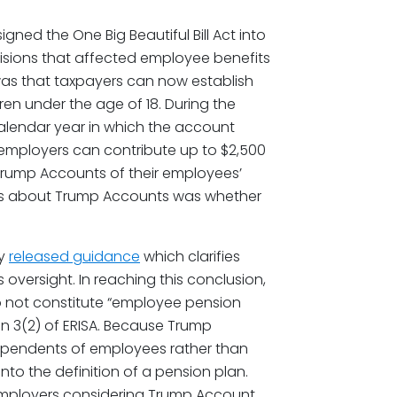
igned the One Big Beautiful Bill Act into
visions that affected employee benefits
as that taxpayers can now establish
n under the age of 18. During the
calendar year in which the account
, employers can contribute up to $2,500
 Trump Accounts of their employees’
ons about Trump Accounts was whether
ly
released guidance
which clarifies
 oversight. In reaching this conclusion,
 not constitute “employee pension
on 3(2) of ERISA. Because Trump
dependents of employees rather than
nto the definition of a pension plan.
 employers considering Trump Account