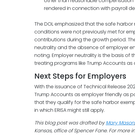
other than reasonable compensation fo
rendered in connection with payroll d
The DOL emphasized that the safe harbor re
conditions were not previously met for e
contributions during the growth period. T
neutrality and the absence of employer e
noting. Employer neutrality is the basis of t
treating programs like Trump Accounts as 
Next Steps for Employers
With the issuance of Technical Release 20
Trump Accounts as employer friendly as poss
that they qualify for the safe harbor exemp
in which ERISA might still apply.
This blog post was drafted by
Mary Mason
Kansas, office of Spencer Fane. For more in