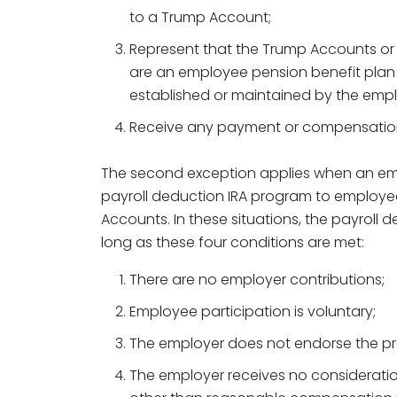
to a Trump Account;
Represent that the Trump Accounts o
are an employee pension benefit plan
established or maintained by the empl
Receive any payment or compensation
The second exception applies when an emp
payroll deduction IRA program to employe
Accounts. In these situations, the payroll d
long as these four conditions are met:
There are no employer contributions;
Employee participation is voluntary;
The employer does not endorse the p
The employer receives no consideratio