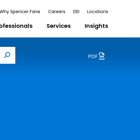
Why Spencer Fane
Careers
DEI
Locations
ofessionals
Services
Insights
PDF
Search