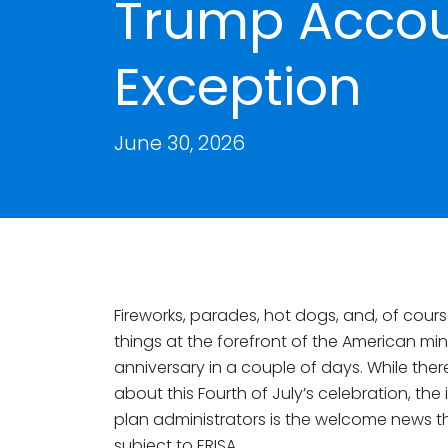
Trump Accou
Exception
June 30, 2026
Fireworks, parades, hot dogs, and, of cours
things at the forefront of the American m
anniversary in a couple of days. While the
about this Fourth of July’s celebration, th
plan administrators is the welcome news 
subject to ERISA.