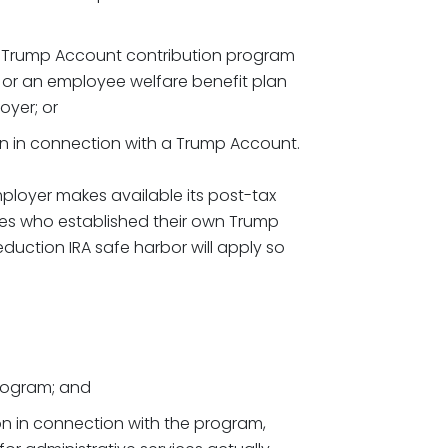
r Trump Account contribution program
 or an employee welfare benefit plan
oyer; or
 in connection with a Trump Account.
loyer makes available its post-tax
es who established their own Trump
eduction IRA safe harbor will apply so
rogram; and
n in connection with the program,