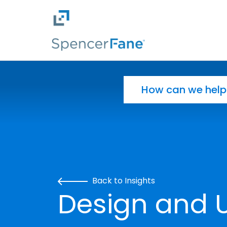
Spencer Fane
Skip to main content
Search for:
Back to Insights
Design and Ut