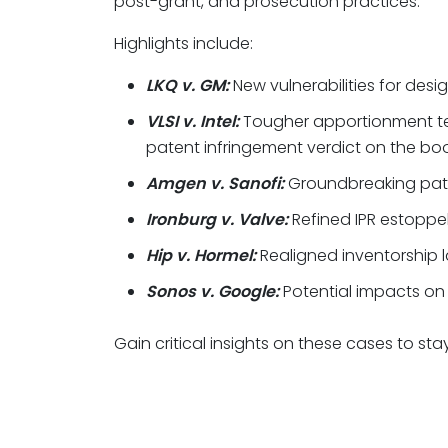
post-grant, and prosecution practices.
Highlights include:
LKQ v. GM:
New vulnerabilities for desi
VLSI v. Intel:
Tougher apportionment te
patent infringement verdict on the boo
Amgen v. Sanofi:
Groundbreaking pate
Ironburg v. Valve:
Refined IPR estoppel
Hip v. Hormel:
Realigned inventorship l
Sonos v. Google:
Potential impacts on 
Gain critical insights on these cases to st