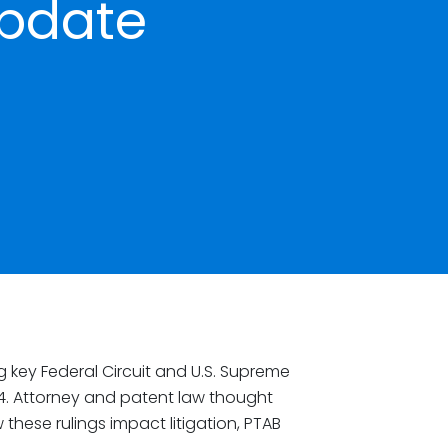
pdate
g key Federal Circuit and U.S. Supreme
4. Attorney and patent law thought
 these rulings impact litigation, PTAB