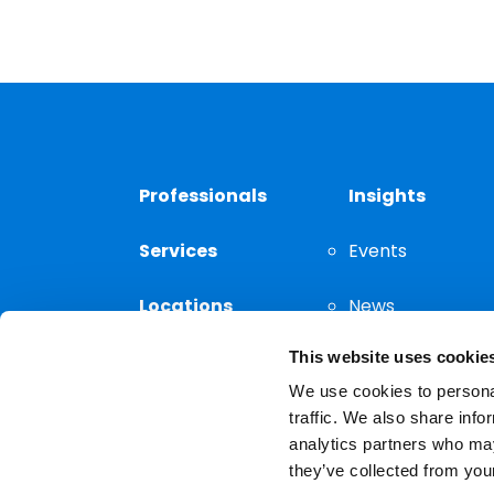
Professionals
Insights
Services
Events
Locations
News
This website uses cookie
Thought
Leadership
We use cookies to personal
traffic. We also share info
analytics partners who may
they’ve collected from your