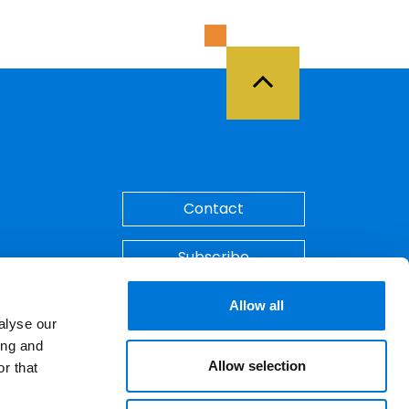
Back to Top
Contact
Subscribe
Make A Payment
Allow all
alyse our
ing and
Allow selection
r that