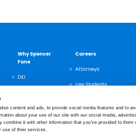
Why Spencer
Careers
Fane
Attorneys
DEI
Law Students
Community
s
Staff
ise content and ads, to provide social media features and to an
rmation about your use of our site with our social media, advertis
 combine it with other information that you’ve provided to them o
 use of their services.