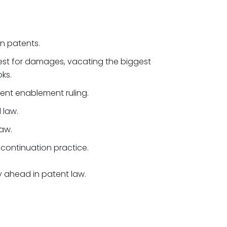
gn patents.
st for damages, vacating the biggest
ks.
nt enablement ruling.
 law.
aw.
continuation practice.
ay ahead in patent law.