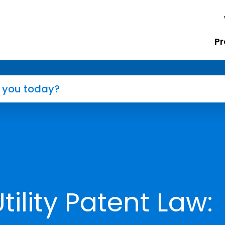
Pr
ility Patent Law: