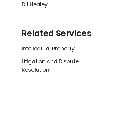
DJ Healey
Related Services
Intellectual Property
Litigation and Dispute
Resolution