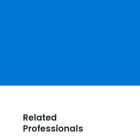
Related
Professionals