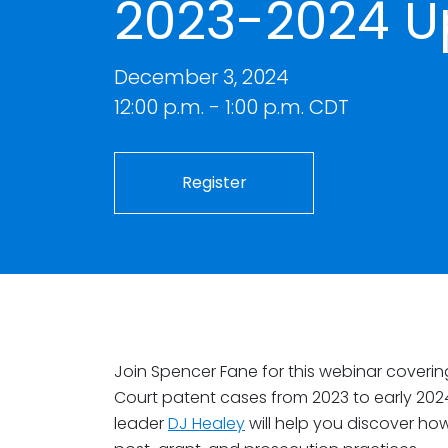
2023-2024 U
December 3, 2024
12:00 p.m. - 1:00 p.m. CDT
Register
Join Spencer Fane for this webinar coverin
Court patent cases from 2023 to early 202
leader
DJ Healey
will help you discover how