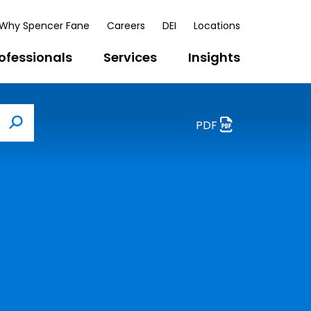
Why Spencer Fane
Careers
DEI
Locations
ofessionals
Services
Insights
PDF
Search