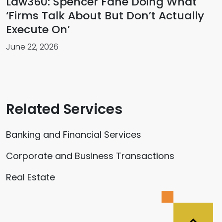
Law360: Spencer Fane Doing What
‘Firms Talk About But Don’t Actually
Execute On’
June 22, 2026
Related Services
Banking and Financial Services
Corporate and Business Transactions
Real Estate