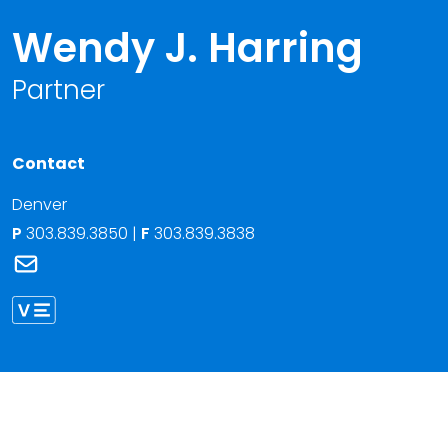
Wendy J. Harring
Partner
Contact
Denver
P
303.839.3850
|
F
303.839.3838
Link to Wendy J. Harring's email
Link to Wendy Harring vCard