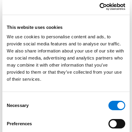
matter she undertakes for them and makes their
needs a top priority.
Credentials
This website uses cookies
We use cookies to personalise content and ads, to
provide social media features and to analyse our traffic.
Education
We also share information about your use of our site with
our social media, advertising and analytics partners who
University of Denver Sturm College of Law, 1977 (J.D.)
may combine it with other information that you’ve
Pace University, 1972 (B.B.A.),
cum laude
provided to them or that they’ve collected from your use
of their services.
University of Rhode Island
Consent
Necessary
Selection
Bar Admissions
Colorado, 1977
Preferences