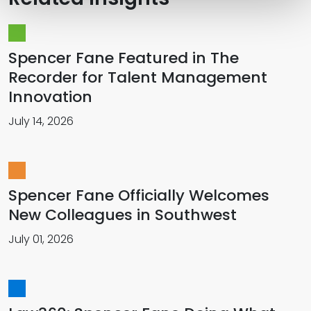
Spencer Fane Featured in The
Recorder for Talent Management
Innovation
July 14, 2026
Spencer Fane Officially Welcomes
New Colleagues in Southwest
July 01, 2026