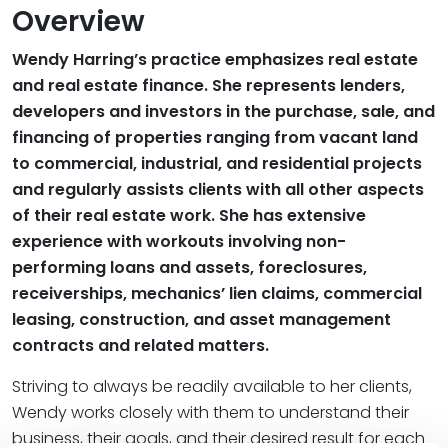
Overview
Wendy Harring’s practice emphasizes real estate
and real estate finance. She represents lenders,
developers and investors in the purchase, sale, and
financing of properties ranging from vacant land
to commercial, industrial, and residential projects
and regularly assists clients with all other aspects
of their real estate work. She has extensive
experience with workouts involving non-
performing loans and assets, foreclosures,
receiverships, mechanics’ lien claims, commercial
leasing, construction, and asset management
contracts and related matters.
Striving to always be readily available to her clients,
Wendy works closely with them to understand their
business, their goals, and their desired result for each