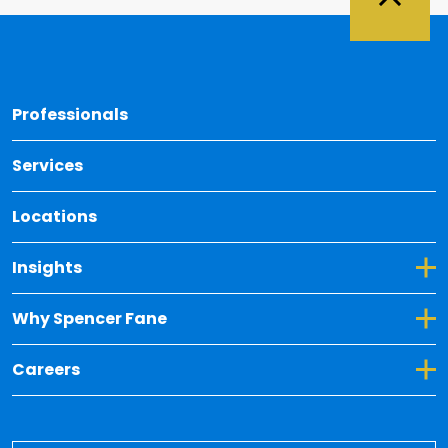
Back 
Professionals
Services
Locations
Toggle Dropdown for Insights
Insights
Toggle Dropdown for Why Spencer Fane
Why Spencer Fane
Toggle Dropdown for Careers
Careers