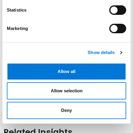
Statistics
Related Experience
Marketing
Distinctions
Show details
Memberships
Allow all
Allow selection
Presentations and Publications
Deny
Related Insights