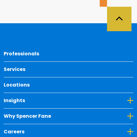
Back 
Professionals
Services
Locations
Toggle Dropdown for Insights
Insights
Toggle Dropdown for Why Spencer Fane
Why Spencer Fane
Toggle Dropdown for Careers
Careers