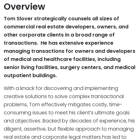
Overview
Tom Slover strategically counsels all sizes of
commercial real estate developers, owners, and
other corporate clients in a broad range of
transactions. He has extensive experience
managing transactions for owners and developers
of medical and healthcare facilities, including
senior living facilities, surgery centers, and medical
outpatient buildings.
With a knack for discovering and implementing
creative solutions to solve complex transactional
problems, Tom effectively mitigates costly, time-
consuming issues to meet his client’s ultimate goals
and objectives. Backed by decades of experience, his
diligent, assertive, but flexible approach to managing
real estate and corporate legal matters has led to