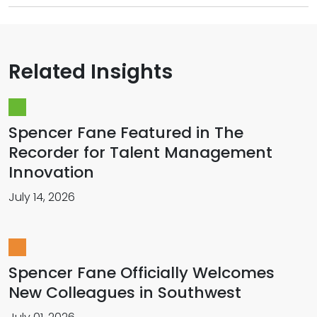
Related Insights
Spencer Fane Featured in The
Recorder for Talent Management
Innovation
July 14, 2026
Spencer Fane Officially Welcomes
New Colleagues in Southwest