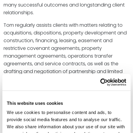
many successful outcomes and longstanding client
relationships.
Tom regularly assists clients with matters relating to
acquisitions, dispositions, property development and
construction, financing, leasing, easement and
restrictive covenant agreements, property
management agreements, operations transfer
agreements, and service contracts, as well as the
drafting and negotiation of partnership and limited
liability company agreements.
Tom earned his Juris Doctor at the Southern
Methodist University Dedman School of Law after
This website uses cookies
receiving his undergraduate education from
We use cookies to personalise content and ads, to
Vanderbilt University. He continued his education at
provide social media features and to analyse our traffic.
the University of London, Queen Mary and Westfield
We also share information about your use of our site with
College, earning an LLM degree
with distinction
in