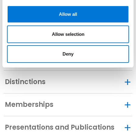
Bar Admissions
Allow all
Texas, 1994
Allow selection
Deny
Related Experience
Distinctions
Memberships
Presentations and Publications