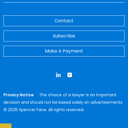
Contact
Subscribe
Make A Payment
LinkedIn
YouTube
Privacy Notice
The choice of a lawyer is an important
decision and should not be based solely on advertisements.
© 2026 Spencer Fane. All rights reserved.