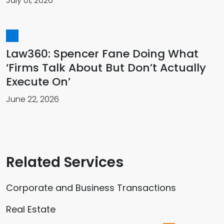
July 01, 2026
Law360: Spencer Fane Doing What
‘Firms Talk About But Don’t Actually
Execute On’
June 22, 2026
Related Services
Corporate and Business Transactions
Real Estate