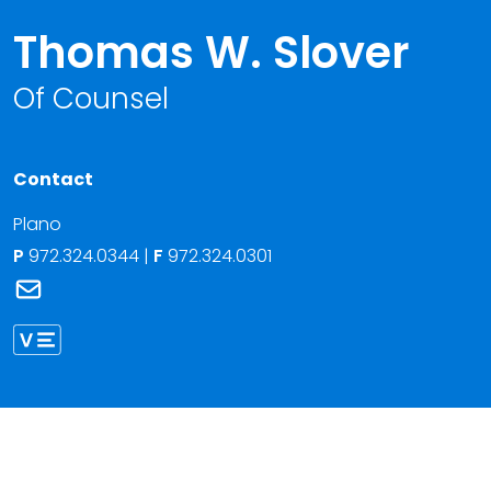
Thomas W. Slover
Of Counsel
Contact
Plano
P
972.324.0344
|
F
972.324.0301
Link to Thomas W. Slover's email
Link to Thomas Slover vCard