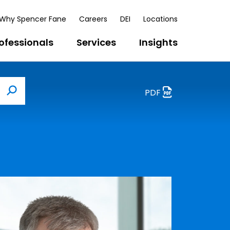
Why Spencer Fane
Careers
DEI
Locations
ofessionals
Services
Insights
PDF
Search