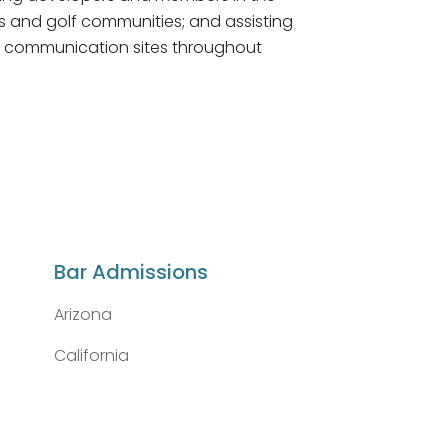
s and golf communities; and assisting
ss communication sites throughout
Bar Admissions
Arizona
California