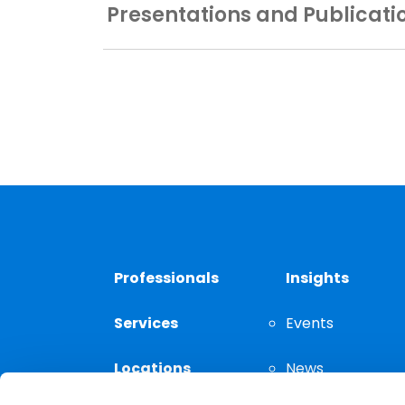
Presentations and Publicati
Professionals
Insights
Services
Events
Locations
News