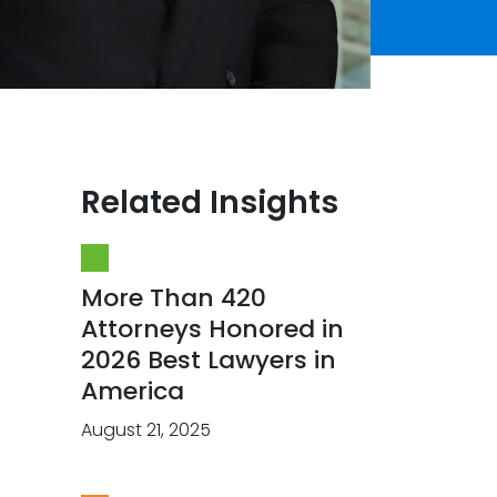
Related Insights
More Than 420
Attorneys Honored in
2026 Best Lawyers in
America
August 21, 2025