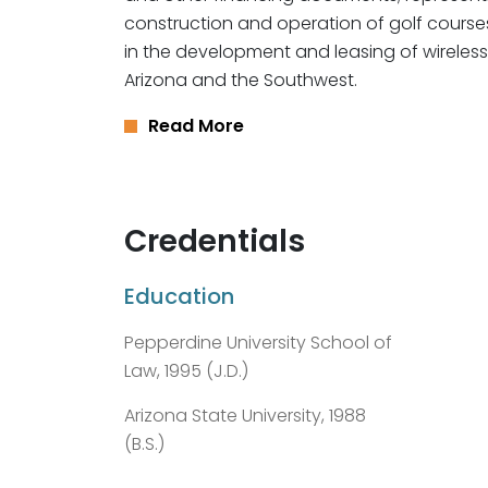
construction and operation of golf course
in the development and leasing of wirele
Arizona and the Southwest.
Read More
Credentials
Education
Pepperdine University School of
Law, 1995 (J.D.)
Arizona State University, 1988
(B.S.)