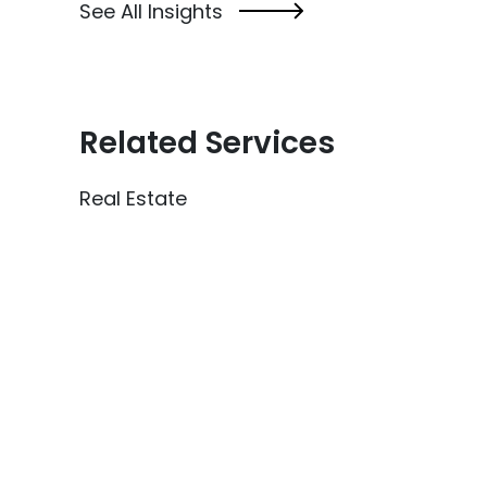
See All Insights
Related Services
Real Estate