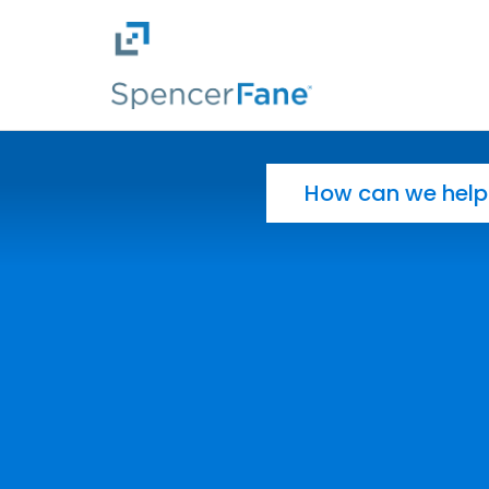
Spencer Fane
Skip to main content
Search for: