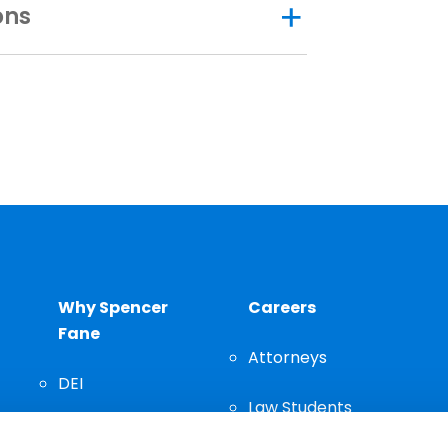
ons
Why Spencer
Careers
Fane
Attorneys
DEI
Law Students
Community