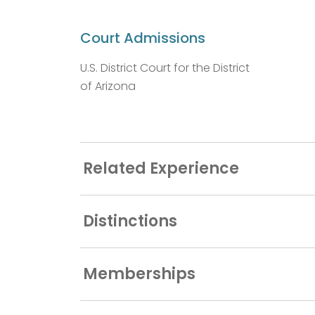
Court Admissions
U.S. District Court for the District
of Arizona
Related Experience
Distinctions
Memberships