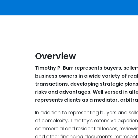
Overview
Timothy P. Burr represents buyers, seller
business owners in a wide variety of rea
transactions, developing strategic plan
risks and advantages. Well versed in alte
represents clients as a mediator, arbitr
In addition to representing buyers and seller
of complexity, Timothy’s extensive experie
commercial and residential leases; reviewin
and other financing documents; represen