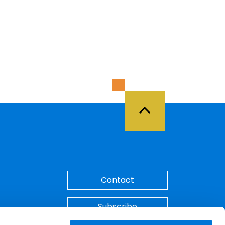
Back to Top
Contact
Subscribe