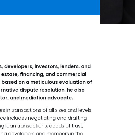
s, developers, investors, lenders, and
l estate, financing, and commercial
s based on a meticulous evaluation of
rnative dispute resolution, he also
ator, and mediation advocate.
s in transactions of all sizes and levels
nce includes negotiating and drafting
g loan transactions, deeds of trust,
ting developers and members in the