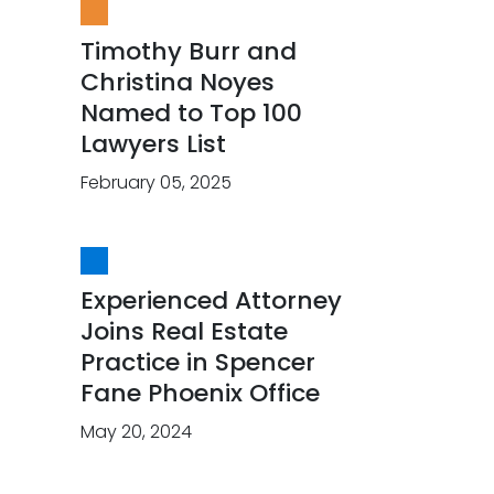
Timothy Burr and
Christina Noyes
Named to Top 100
Lawyers List
February 05, 2025
Experienced Attorney
Joins Real Estate
Practice in Spencer
Fane Phoenix Office
May 20, 2024