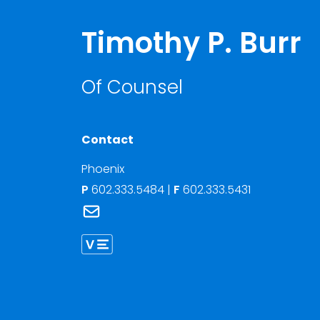
Timothy P. Burr
Of Counsel
Contact
Phoenix
P
602.333.5484
|
F
602.333.5431
Link to Timothy P. Burr's email
Link to Timothy Burr vCard