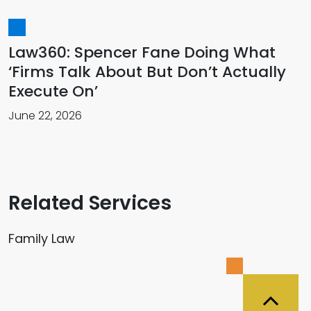
Law360: Spencer Fane Doing What
‘Firms Talk About But Don’t Actually
Execute On’
June 22, 2026
Related Services
Family Law