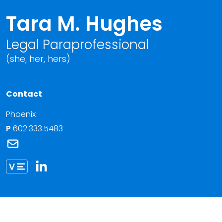
Tara M. Hughes
Legal Paraprofessional
(she, her, hers)
Contact
Phoenix
P
602.333.5483
Link to Tara M. Hughes's email
Link to Tara Hughes vCard