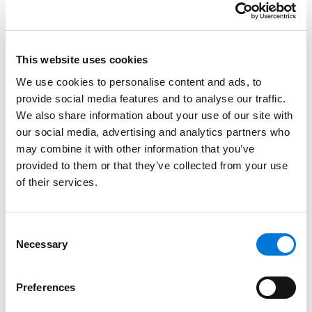
through difficult legal situations with compassion and
kindness while remaining a strong advocate for her
clients.
This website uses cookies
As a Legal Paraprofessional, Tara is authorized to
We use cookies to personalise content and ads, to
represent clients in court in most family law cases.
provide social media features and to analyse our traffic.
Legal Paraprofessionals are affiliate member of the
We also share information about your use of our site with
State Bar of Arizona. Her advice and representation
our social media, advertising and analytics partners who
are limited to the family law endorsement as
may combine it with other information that you’ve
described in
ACJA § 7-210
.
provided to them or that they’ve collected from your use
of their services.
Credentials
Consent
Education
Necessary
Selection
Phoenix College, 2005 (Paralegal Certificate)
Preferences
Highline Community College, 1996 (A.A.S.)