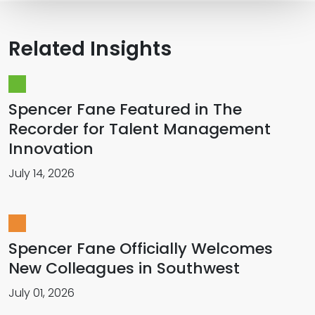
Related Insights
Spencer Fane Featured in The
Recorder for Talent Management
Innovation
July 14, 2026
Spencer Fane Officially Welcomes
New Colleagues in Southwest
July 01, 2026