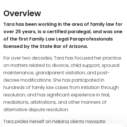
Overview
Tara has been working in the area of family law for
over 25 years, is a certified paralegal, and was one
of the first Family Law Legal Paraprofessionals
licensed by the State Bar of Arizona.
For over two decades, Tara has focused her practice
on matters related to divorce, child support, spousal
maintenance, grandparent visitation, and post-
decree modifications. She has participated in
hundreds of family law cases from initiation through
resolution, and has significant experience in trial,
mediations, arbitrations, and other manners of
alternative dispute resolution.
Tara prides herself on helping clients navigate