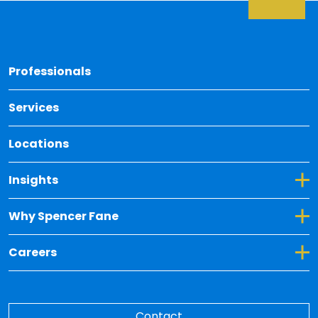
Back 
Professionals
Services
Locations
Toggle Dropdown for Insights
Insights
Toggle Dropdown for Why Spencer Fane
Why Spencer Fane
Toggle Dropdown for Careers
Careers
Contact