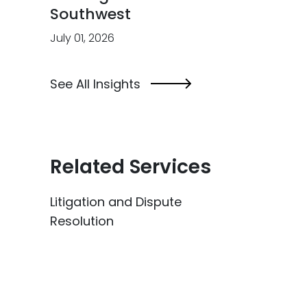
Southwest
July 01, 2026
See All Insights
Related Services
Litigation and Dispute
Resolution