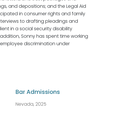
ngs, and depositions; and the Legal Aid
cipated in consumer rights and family
interviews to drafting pleadings and
nt in a social security disability
n addition, Sonny has spent time working
d employee discrimination under
Bar Admissions
Nevada, 2025