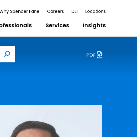
Why Spencer Fane
Careers
DEI
Locations
ofessionals
Services
Insights
PDF
Search