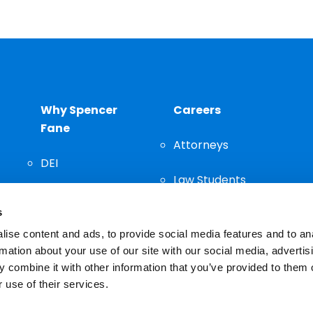
Why Spencer
Careers
Fane
Attorneys
DEI
Law Students
Community
s
Staff
ise content and ads, to provide social media features and to an
rmation about your use of our site with our social media, advertis
 combine it with other information that you’ve provided to them o
 use of their services.