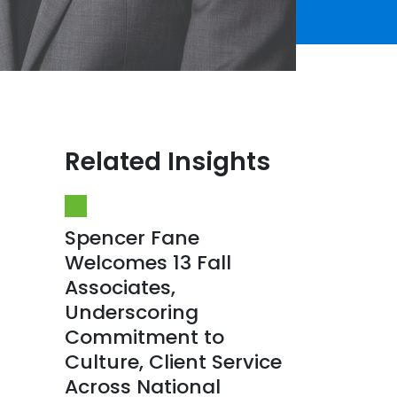
Related Insights
Spencer Fane
Welcomes 13 Fall
Associates,
Underscoring
Commitment to
Culture, Client Service
Across National