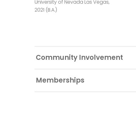
University of Nevada Las Vegas,
2021 (B.A.)
Community Involvement
Memberships