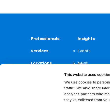
Professionals
Insights
Services
Events
Locations
News
This website uses cookie
Thought
Leadership
We use cookies to personal
traffic. We also share info
analytics partners who may
they’ve collected from your