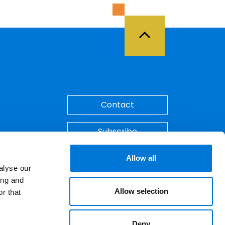
Back to Top
Contact
Subscribe
Make A Payment
Allow all
alyse our
ing and
Allow selection
r that
Deny