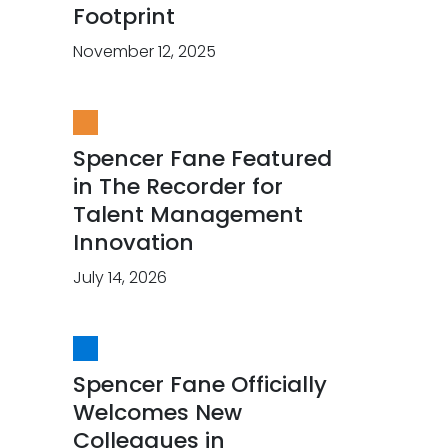
Footprint
November 12, 2025
Spencer Fane Featured
in The Recorder for
Talent Management
Innovation
July 14, 2026
Spencer Fane Officially
Welcomes New
Colleagues in