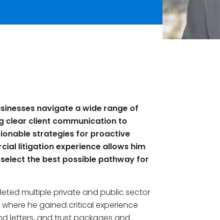
usinesses navigate a wide range of
g clear client communication to
tionable strategies for proactive
ial litigation experience allows him
 select the best possible pathway for
leted multiple private and public sector
, where he gained critical experience
nd letters, and trust packages and