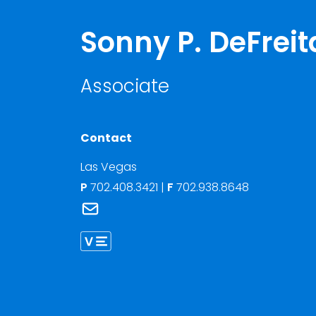
Sonny P. DeFreit
Associate
Contact
Las Vegas
P
702.408.3421
|
F
702.938.8648
Link to Sonny P. DeFreitas's email
Link to Sonny DeFreitas vCard