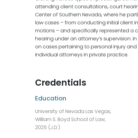
attending client consultations, court heari
Center of Southern Nevada, where he parti
law cases – from conducting initial client 
motions – and specifically represented a clie
hearing under an attorney’s supervision. I
on cases pertaining to personal injury an
individual attorneys in private practice.
Credentials
Education
University of Nevada Las Vegas,
William S. Boyd School of Law,
2025 (J.D.)