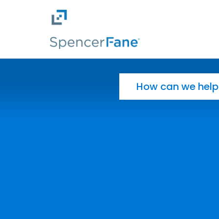
Spencer Fane
Skip to main content
Search for: