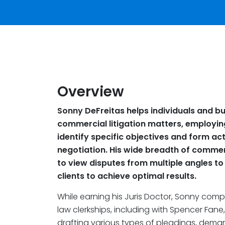
Overview
Sonny DeFreitas helps individuals and b
commercial litigation matters, employin
identify specific objectives and form ac
negotiation. His wide breadth of commerc
to view disputes from multiple angles to
clients to achieve optimal results.
While earning his Juris Doctor, Sonny comp
law clerkships, including with Spencer Fane
drafting various types of pleadings, dema