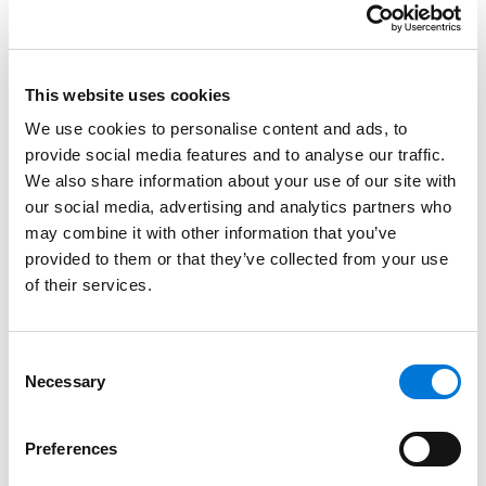
American studies at the University of Kansas. She later
earned her Juris Doctor from the University of Kansas
School of Law.
This website uses cookies
Credentials
We use cookies to personalise content and ads, to
provide social media features and to analyse our traffic.
Education
We also share information about your use of our site with
our social media, advertising and analytics partners who
University of Kansas School of Law, 2022 (J.D.)
may combine it with other information that you’ve
provided to them or that they’ve collected from your use
University of Kansas, 2019 (B.A.),
with distinction
of their services.
Consent
Bar Admissions
Necessary
Selection
Missouri, 2022
Preferences
Kansas, 2024