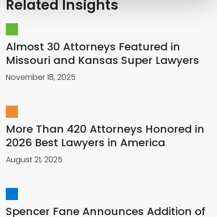
Related Insights
Almost 30 Attorneys Featured in
Missouri and Kansas Super Lawyers
November 18, 2025
More Than 420 Attorneys Honored in
2026 Best Lawyers in America
August 21, 2025
Spencer Fane Announces Addition of