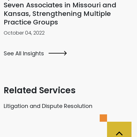
Seven Associates in Missouri and
Kansas, Strengthening Multiple
Practice Groups
October 04, 2022
See All Insights
Related Services
Litigation and Dispute Resolution