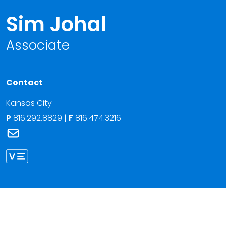
Sim Johal
Associate
Contact
Kansas City
P
816.292.8829
|
F
816.474.3216
Link to Sim Johal's email
Link to Sim Johal vCard