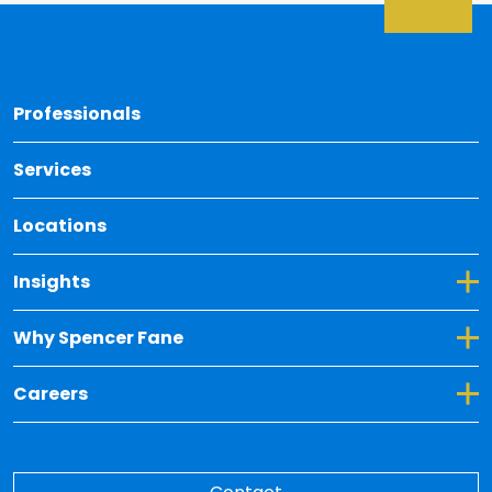
Back 
Professionals
Services
Locations
Toggle Dropdown for Insights
Insights
Toggle Dropdown for Why Spencer Fane
Why Spencer Fane
Toggle Dropdown for Careers
Careers