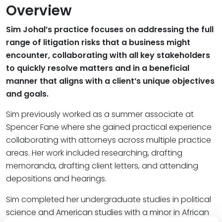
Overview
Sim Johal’s practice focuses on addressing the full
range of litigation risks that a business might
encounter, collaborating with all key stakeholders
to quickly resolve matters and in a beneficial
manner that aligns with a client’s unique objectives
and goals.
Sim previously worked as a summer associate at
Spencer Fane where she gained practical experience
collaborating with attorneys across multiple practice
areas. Her work included researching, drafting
memoranda, drafting client letters, and attending
depositions and hearings.
Sim completed her undergraduate studies in political
science and American studies with a minor in African