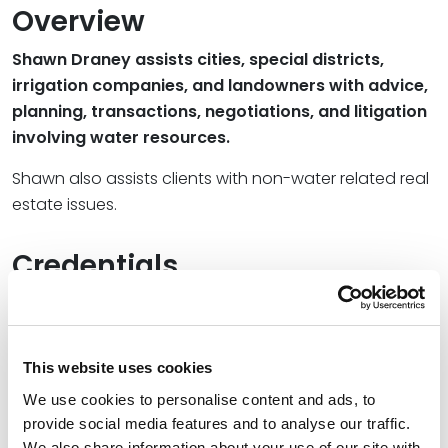
Overview
Shawn Draney assists cities, special districts,
irrigation companies, and landowners with advice,
planning, transactions, negotiations, and litigation
involving water resources.
Shawn also assists clients with non-water related real
estate issues.
Credentials
Education
University of Utah College of Law, 1983 (J.D.)
This website uses cookies
We use cookies to personalise content and ads, to
University of Utah, 1979 (B.S.)
provide social media features and to analyse our traffic.
We also share information about your use of our site with