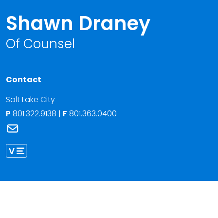
Shawn Draney
Of Counsel
Contact
Salt Lake City
P
801.322.9138
|
F
801.363.0400
Link to Shawn Draney's email
Link to Shawn Draney vCard