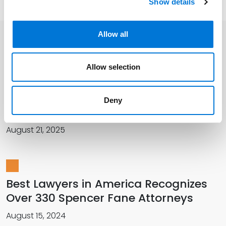
Show details
Allow all
Related Insights
Allow selection
More Than 420 Attorneys Honored in
Deny
2026 Best Lawyers in America
August 21, 2025
Best Lawyers in America Recognizes
Over 330 Spencer Fane Attorneys
August 15, 2024