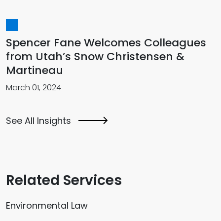
Spencer Fane Welcomes Colleagues
from Utah’s Snow Christensen &
Martineau
March 01, 2024
See All Insights
Related Services
Environmental Law