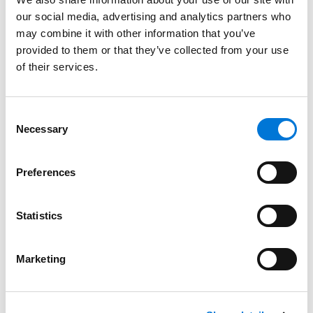
our social media, advertising and analytics partners who
Bar Admissions
may combine it with other information that you’ve
provided to them or that they’ve collected from your use
Utah
of their services.
Consent
Court Admissions
Necessary
Selection
U.S. Supreme Court
Preferences
Statistics
Distinctions
Marketing
Memberships