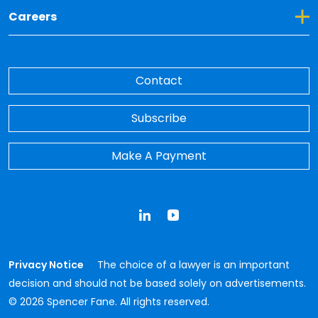
Toggle Dropdown for Careers
Careers
Contact
Subscribe
Make A Payment
LinkedIn
YouTube
Privacy Notice
The choice of a lawyer is an important
decision and should not be based solely on advertisements.
© 2026 Spencer Fane. All rights reserved.