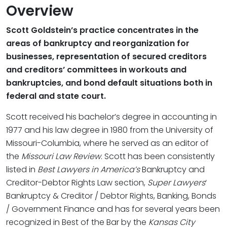
Overview
Scott Goldstein’s practice concentrates in the
areas of bankruptcy and reorganization for
businesses, representation of secured creditors
and creditors’ committees in workouts and
bankruptcies, and bond default situations both in
federal and state court.
Scott received his bachelor’s degree in accounting in
1977 and his law degree in 1980 from the University of
Missouri-Columbia, where he served as an editor of
the
Missouri Law Review
. Scott has been consistently
listed in
Best Lawyers in America’s
Bankruptcy and
Creditor-Debtor Rights Law section,
Super Lawyers
‘
Bankruptcy & Creditor / Debtor Rights, Banking, Bonds
/ Government Finance and has for several years been
recognized in Best of the Bar by the
Kansas City