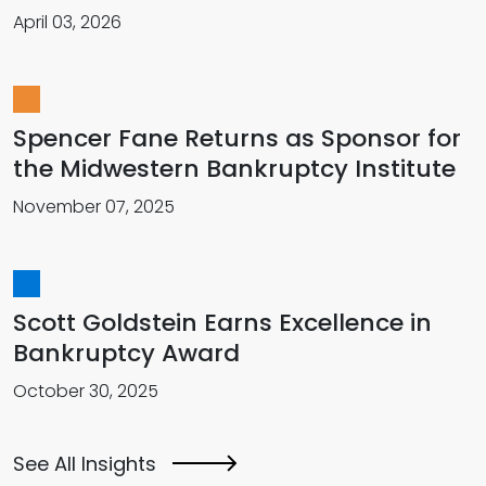
April 03, 2026
Spencer Fane Returns as Sponsor for
the Midwestern Bankruptcy Institute
November 07, 2025
Scott Goldstein Earns Excellence in
Bankruptcy Award
October 30, 2025
See All Insights