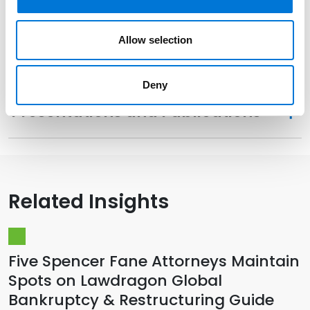
Distinctions
Allow selection
Memberships
Deny
Presentations and Publications
Related Insights
Five Spencer Fane Attorneys Maintain
Spots on Lawdragon Global
Bankruptcy & Restructuring Guide