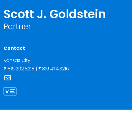
Scott J. Goldstein
Partner
Contact
Kansas City
P
816.292.8218
|
F
816.474.3216
Link to Scott J. Goldstein's email
Link to Scott Goldstein vCard