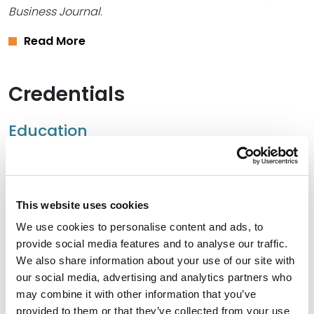
Business Journal
.
Read More
Credentials
Education
University of Missouri School of Law, 1980 (J.D.)
University of Missouri – Columbia, 1977 (B.A.)
This website uses cookies
We use cookies to personalise content and ads, to
provide social media features and to analyse our traffic.
Bar Admissions
We also share information about your use of our site with
our social media, advertising and analytics partners who
Missouri, 1980
may combine it with other information that you’ve
provided to them or that they’ve collected from your use