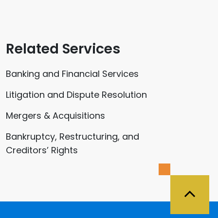
Related Services
Banking and Financial Services
Litigation and Dispute Resolution
Mergers & Acquisitions
Bankruptcy, Restructuring, and
Creditors’ Rights