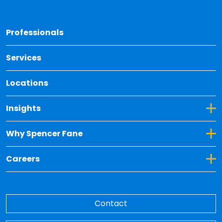
Back 
Professionals
Services
Locations
Toggle Dropdown for Insights
Insights
Toggle Dropdown for Why Spencer Fane
Why Spencer Fane
Toggle Dropdown for Careers
Careers
Contact