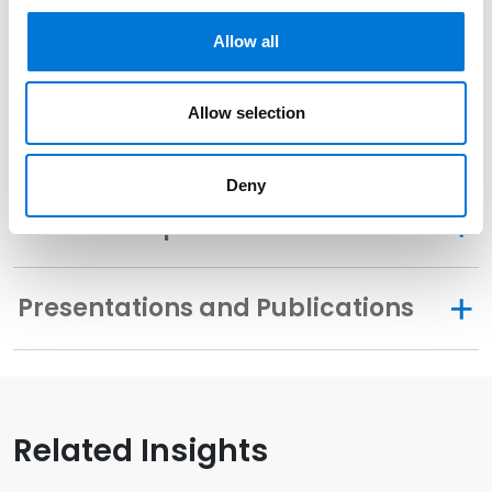
Allow all
Community Involvement
Allow selection
Distinctions
Deny
Memberships
Presentations and Publications
Related Insights