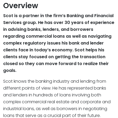
Overview
Scot is a partner in the firm’s Banking and Financial
Services group. He has over 30 years of experience
in advising banks, lenders, and borrowers
regarding commercial loans as well as navigating
complex regulatory issues his bank and lender
clients face in today’s economy. Scot helps his
clients stay focused on getting the transaction
closed so they can move forward to realize their
goals.
Scot knows the banking industry and lending from
different points of view. He has represented banks
and lenders in hundreds of loans involving both
complex commercial real estate and corporate and
industrial loans, as well as borrowers in negotiating
loans that serve as a crucial part of their future.