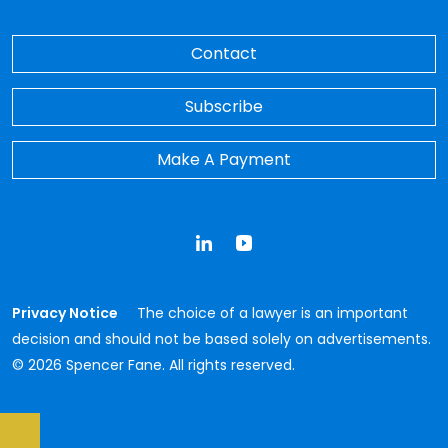
Contact
Subscribe
Make A Payment
LinkedIn
YouTube
Privacy Notice
The choice of a lawyer is an important
decision and should not be based solely on advertisements.
© 2026 Spencer Fane. All rights reserved.