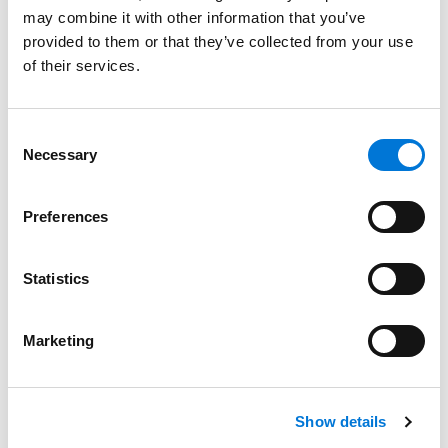
may combine it with other information that you’ve
provided to them or that they’ve collected from your use
of their services.
Bar Admissions
Missouri, 1984
Consent
Necessary
Selection
Illinois, 1987
Preferences
Court Admissions
Statistics
U.S. District Court for the Eastern District of Missouri
Marketing
Related Experience
Show details