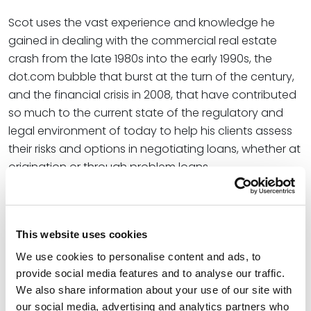
Scot uses the vast experience and knowledge he
gained in dealing with the commercial real estate
crash from the late 1980s into the early 1990s, the
dot.com bubble that burst at the turn of the century,
and the financial crisis in 2008, that have contributed
so much to the current state of the regulatory and
legal environment of today to help his clients assess
their risks and options in negotiating loans, whether at
origination or through problem loans.
Credentials
This website uses cookies
Education
We use cookies to personalise content and ads, to
provide social media features and to analyse our traffic.
University of Missouri - Kansas City, 1984 (J.D.)
We also share information about your use of our site with
University of Missouri – Columbia, 1981 (B.S.)
our social media, advertising and analytics partners who