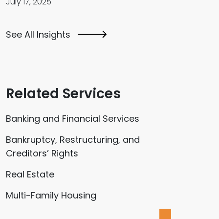
July 17, 2025
See All Insights
Related Services
Banking and Financial Services
Bankruptcy, Restructuring, and
Creditors’ Rights
Real Estate
Multi-Family Housing