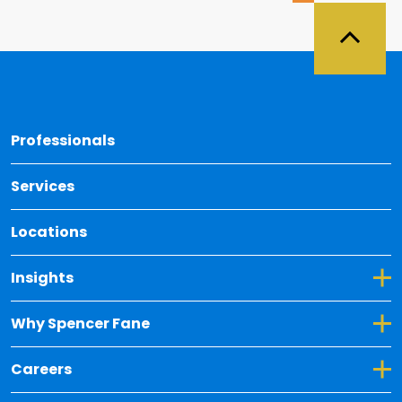
Back 
Professionals
Services
Locations
Toggle Dropdown for Insights
Insights
Toggle Dropdown for Why Spencer Fane
Why Spencer Fane
Toggle Dropdown for Careers
Careers