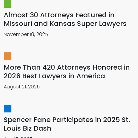
Almost 30 Attorneys Featured in
Missouri and Kansas Super Lawyers
November 18, 2025
More Than 420 Attorneys Honored in
2026 Best Lawyers in America
August 21, 2025
Spencer Fane Participates in 2025 St.
Louis Biz Dash