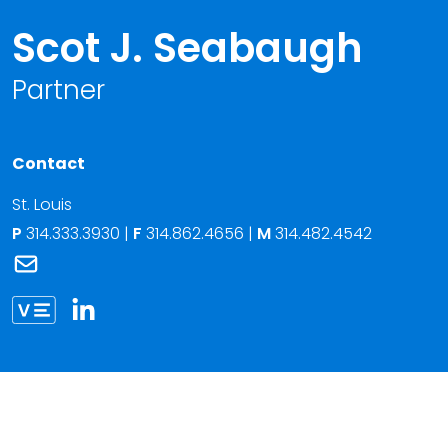
Scot J. Seabaugh
Partner
Contact
St. Louis
P
314.333.3930
|
F
314.862.4656 |
M
314.482.4542
Link to Scot J. Seabaugh's email
Link to Scot Seabaugh vCard