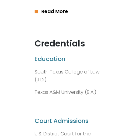
Read More
Credentials
Education
South Texas College of Law
(J.D.)
Texas A&M University (B.A.)
Court Admissions
U.S. District Court for the