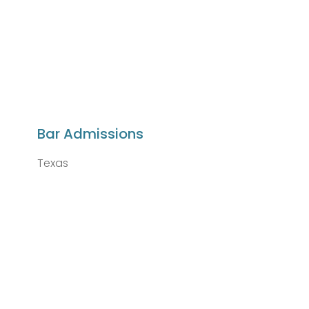
Bar Admissions
Texas