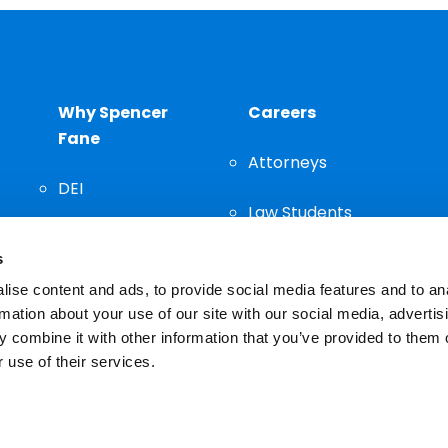
Why Spencer
Careers
Fane
Attorneys
DEI
Law Students
Community
s
Staff
ise content and ads, to provide social media features and to an
rmation about your use of our site with our social media, advertis
 combine it with other information that you’ve provided to them o
 use of their services.
n important decision and should not be based solely on advertis