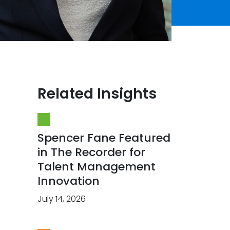
Related Insights
Spencer Fane Featured
in The Recorder for
Talent Management
Innovation
July 14, 2026