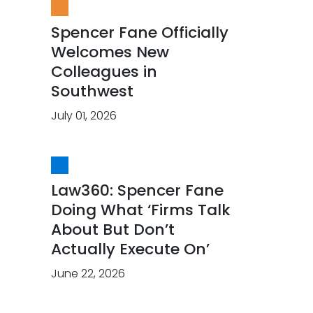
Spencer Fane Officially
Welcomes New
Colleagues in
Southwest
July 01, 2026
Law360: Spencer Fane
Doing What ‘Firms Talk
About But Don’t
Actually Execute On’
June 22, 2026