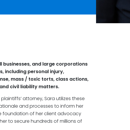
ll businesses, and large corporations
s, including personal injury,
se, mass / toxic torts, class actions,
d civil liability matters.
laintiffs’ attorney, Sara utilizes these
rationale and processes to inform her
he foundation of her client advocacy
her to secure hundreds of millions of