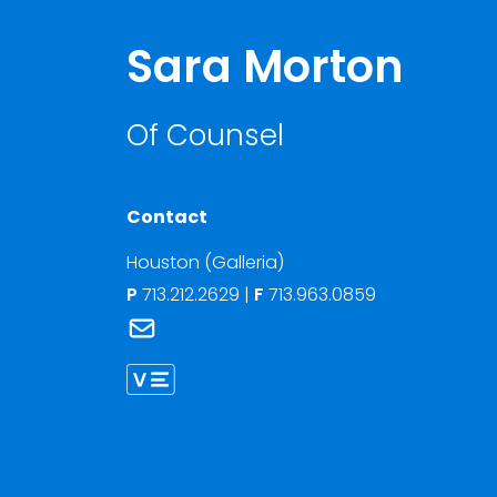
Sara Morton
Of Counsel
Contact
Houston (Galleria)
P
713.212.2629
|
F
713.963.0859
Link to Sara Morton's email
Link to Sara Morton vCard