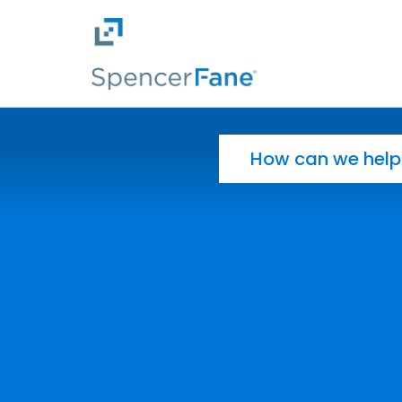
Spencer Fane
Skip to main content
Search for: