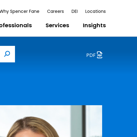
Why Spencer Fane
Careers
DEI
Locations
ofessionals
Services
Insights
PDF
Search