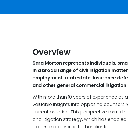
Overview
Sara Morton represents individuals, sma
in a broad range of civil litigation matter
employment, real estate, insurance defen
and other general commercial litigation an
With more than 10 years of experience as a p
valuable insights into opposing counsel’s 
current practice. This perspective forms t
and litigation strategy, which has enabled 
dollars in recoveries for her clients.