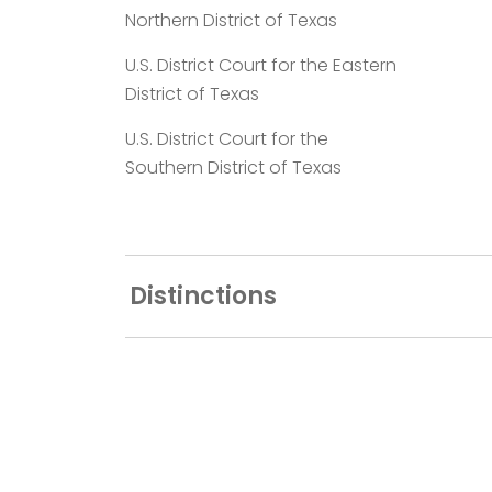
Northern District of Texas
U.S. District Court for the Eastern
District of Texas
U.S. District Court for the
Southern District of Texas
Distinctions