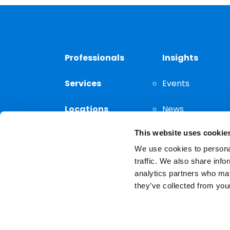
Professionals
Insights
Services
Events
Locations
News
This website uses cookie
Thought
Leadership
We use cookies to personal
traffic. We also share info
analytics partners who may
they’ve collected from your
Privacy Notice
The choice of a lawyer is a