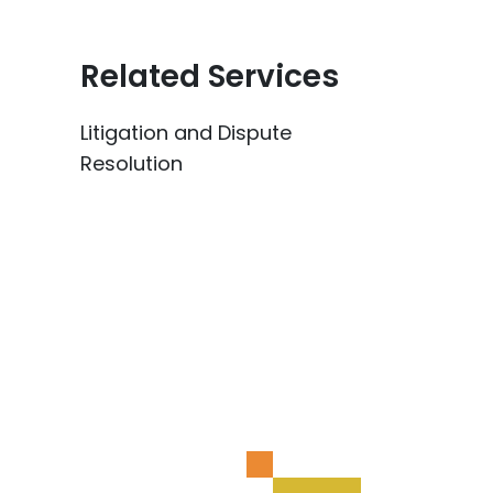
Related Services
Litigation and Dispute
Resolution