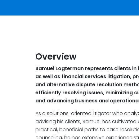
Overview
Samuel Logterman represents clients in 
as well as financial services litigation, 
and alternative dispute resolution met
efficiently resolving issues, minimizing c
and advancing business and operational 
As a solutions-oriented litigator who analy
advising his clients, Samuel has cultivated 
practical, beneficial paths to case resoluti
counseling, he has extensive experience s