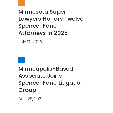
Minnesota Super
Lawyers Honors Twelve
Spencer Fane
Attorneys in 2025
July 17, 2025
Minneapolis-Based
Associate Joins
Spencer Fane Litigation
Group
April 26, 2024