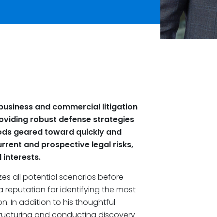
business and commercial litigation
providing robust defense strategies
hods geared toward quickly and
urrent and prospective legal risks,
interests.
zes all potential scenarios before
a reputation for identifying the most
on. In addition to his thoughtful
tructuring and conducting discovery