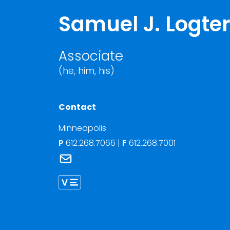
Samuel J. Logt
Associate
(he, him, his)
Contact
Minneapolis
P
612.268.7066
|
F
612.268.7001
Link to Samuel J. Logterman's email
Link to Samuel Logterman vCard