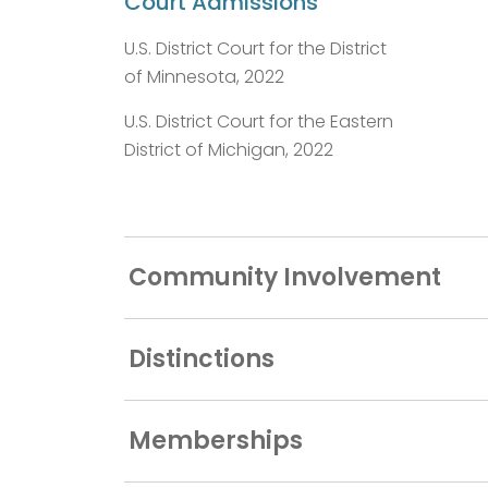
Court Admissions
U.S. District Court for the District
of Minnesota, 2022
U.S. District Court for the Eastern
District of Michigan, 2022
Community Involvement
Distinctions
Memberships