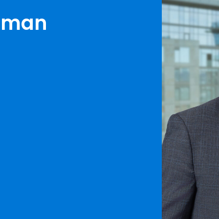
erman