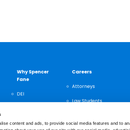
Why Spencer
Careers
Fane
Attorneys
DEI
Law Students
Community
s
Staff
ise content and ads, to provide social media features and to an