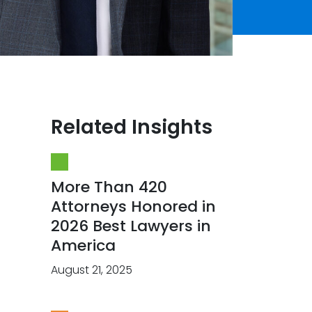
Related Insights
More Than 420
Attorneys Honored in
2026 Best Lawyers in
America
August 21, 2025