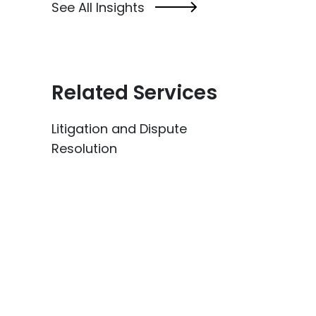
See All Insights
Related Services
Litigation and Dispute
Resolution