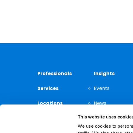
Professionals
Insights
Services
Events
Locations
News
This website uses cookie
Thought
Leadership
We use cookies to personal