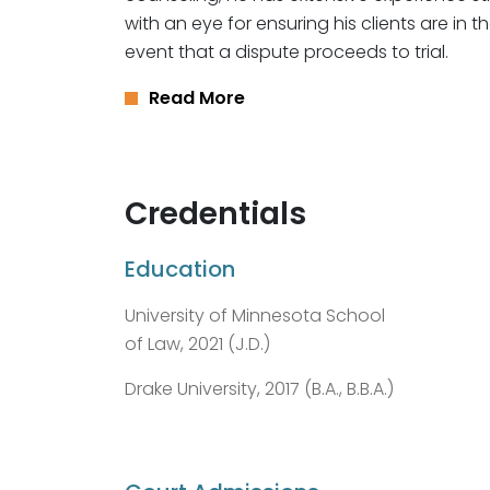
with an eye for ensuring his clients are in t
event that a dispute proceeds to trial.
Read More
Credentials
Education
University of Minnesota School
of Law, 2021 (J.D.)
Drake University, 2017 (B.A., B.B.A.)