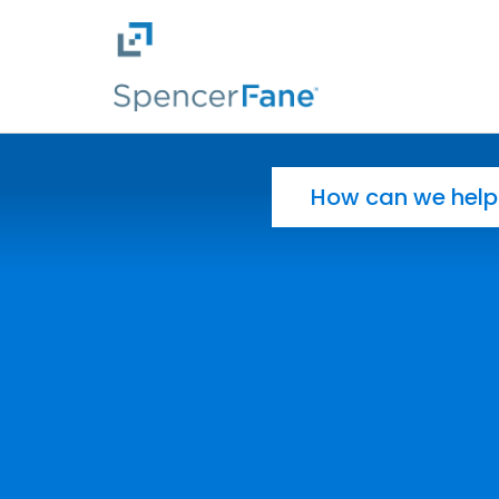
Spencer Fane
Skip to main content
Search for: