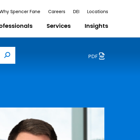
Why Spencer Fane
Careers
DEI
Locations
ofessionals
Services
Insights
PDF
Search