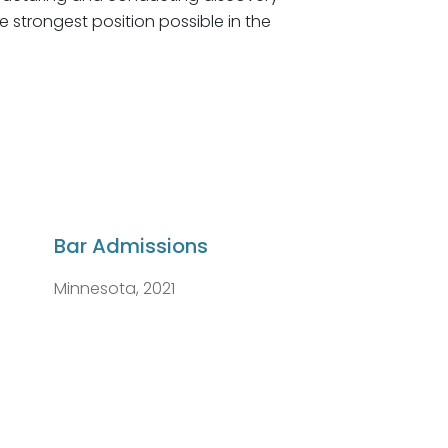
he strongest position possible in the
Bar Admissions
Minnesota, 2021