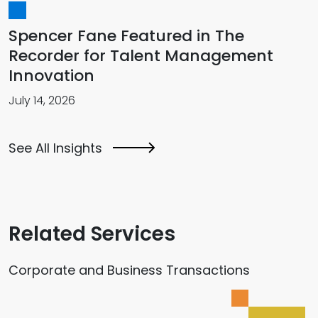
Spencer Fane Featured in The
Recorder for Talent Management
Innovation
July 14, 2026
See All Insights
Related Services
Corporate and Business Transactions