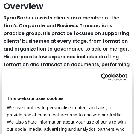
Overview
Ryan Barber assists clients as a member of the
firm’s Corporate and Business Transactions
practice group. His practice focuses on supporting
clients’ businesses at every stage, from formation
and organization to governance to sale or merger.
His corporate law experience includes drafting
formation and transaction documents, performing
research to resolve issues with governance, and
conducting due diligence during mergers and
acquisitions.
This website uses cookies
Read More
We use cookies to personalise content and ads, to
provide social media features and to analyse our traffic.
Credentials
We also share information about your use of our site with
our social media, advertising and analytics partners who