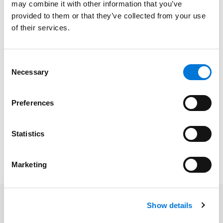
Education
may combine it with other information that you’ve
provided to them or that they’ve collected from your use
Saint Louis University School of Law, 2025 (J.D.),
of their services.
magna cum laude
Rockhurst University, 2022 (B.A.),
summa cum laude
Consent
Necessary
Selection
Preferences
Bar Admissions
Missouri, 2025
Statistics
Marketing
Show details
Related Insights