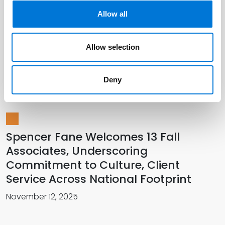
Allow all
Spencer Fane Distinguished as Most
Allow selection
Innovative Law Firm at Innovation
Summit
Deny
December 08, 2025
Spencer Fane Welcomes 13 Fall
Associates, Underscoring
Commitment to Culture, Client
Service Across National Footprint
November 12, 2025