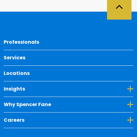
Back 
Professionals
Services
Locations
Toggle Dropdown for Insights
Insights
Toggle Dropdown for Why Spencer Fane
Why Spencer Fane
Toggle Dropdown for Careers
Careers