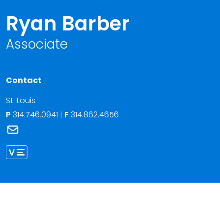
Ryan Barber
Associate
Contact
St. Louis
P
314.746.0941
|
F
314.862.4656
Link to Ryan Barber's email
Link to Ryan Barber vCard