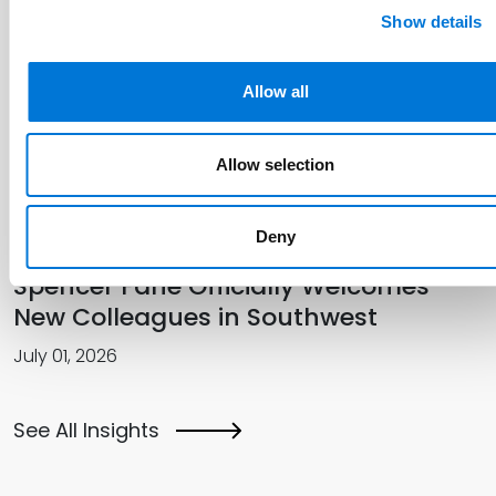
Show details
Spencer Fane Featured in The
Recorder for Talent Management
Allow all
Innovation
Allow selection
July 14, 2026
Deny
Spencer Fane Officially Welcomes
New Colleagues in Southwest
July 01, 2026
See All Insights