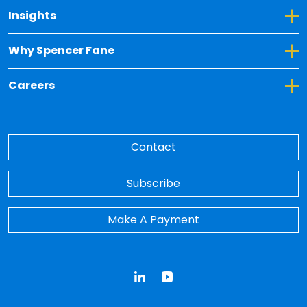
Toggle Dropdown for Insights
Insights
Toggle Dropdown for Why Spencer Fane
Why Spencer Fane
Toggle Dropdown for Careers
Careers
Contact
Subscribe
Make A Payment
LinkedIn
YouTube