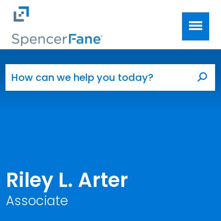
Spencer Fane
Skip to main content
Search for:
Sea
Riley L. Arter
Associate