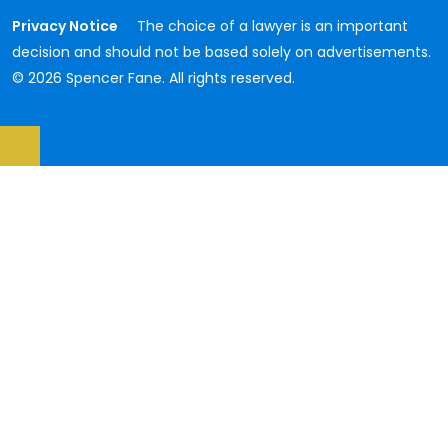
Privacy Notice
The choice of a lawyer is an important
decision and should not be based solely on advertisements.
© 2026 Spencer Fane. All rights reserved.