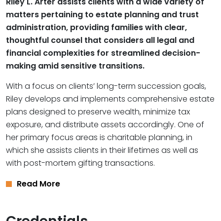
Riley L. Arter assists clients with a wide variety of
matters pertaining to estate planning and trust
administration, providing families with clear,
thoughtful counsel that considers all legal and
financial complexities for streamlined decision-
making amid sensitive transitions.
With a focus on clients’ long-term succession goals,
Riley develops and implements comprehensive estate
plans designed to preserve wealth, minimize tax
exposure, and distribute assets accordingly. One of
her primary focus areas is charitable planning, in
which she assists clients in their lifetimes as well as
with post-mortem gifting transactions.
Read More