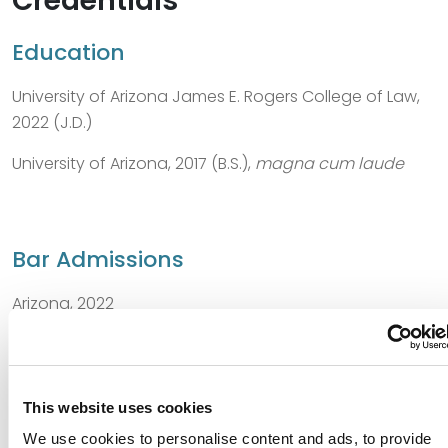
Credentials
Education
University of Arizona James E. Rogers College of Law,
2022 (J.D.)
University of Arizona, 2017 (B.S.),
magna cum laude
Bar Admissions
Arizona, 2022
This website uses cookies
Distinctions
We use cookies to personalise content and ads, to provide