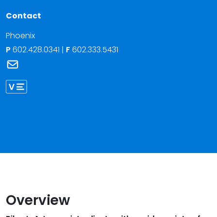
Contact
Phoenix
P
602.428.0341
|
F
602.333.5431
Link to Riley L. Arter's email
Link to Riley Arter vCard
Overview