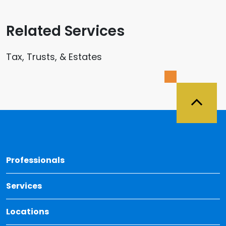
Related Services
Tax, Trusts, & Estates
Back 
Professionals
Services
Locations