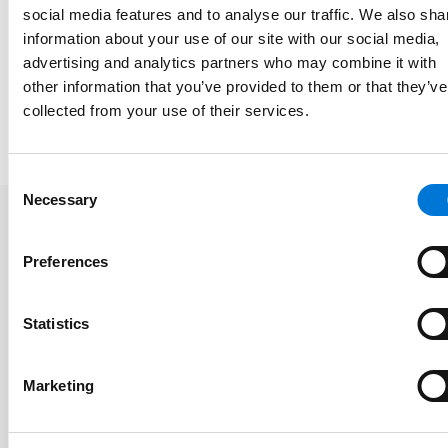
social media features and to analyse our traffic. We also sha
information about your use of our site with our social media,
Memberships
advertising and analytics partners who may combine it with
other information that you’ve provided to them or that they’ve
collected from your use of their services.
Presentations and Publications
Consent
Necessary
Selection
Related Insights
Preferences
Statistics
Spencer Fane Adds Estate Planning
Attorney in Phoenix
Marketing
June 22, 2026