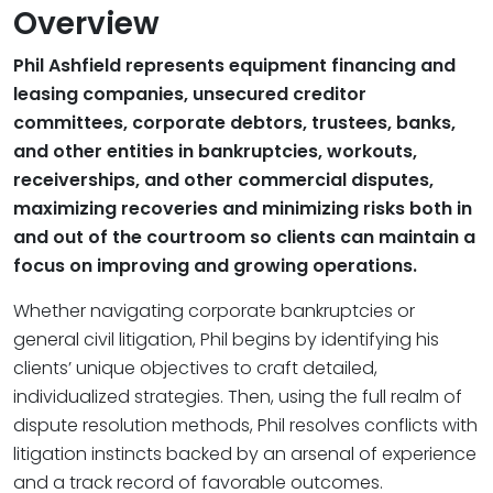
Overview
Phil Ashfield represents equipment financing and
leasing companies, unsecured creditor
committees, corporate debtors, trustees, banks,
and other entities in bankruptcies, workouts,
receiverships, and other commercial disputes,
maximizing recoveries and minimizing risks both in
and out of the courtroom so clients can maintain a
focus on improving and growing operations.
Whether navigating corporate bankruptcies or
general civil litigation, Phil begins by identifying his
clients’ unique objectives to craft detailed,
individualized strategies. Then, using the full realm of
dispute resolution methods, Phil resolves conflicts with
litigation instincts backed by an arsenal of experience
and a track record of favorable outcomes.