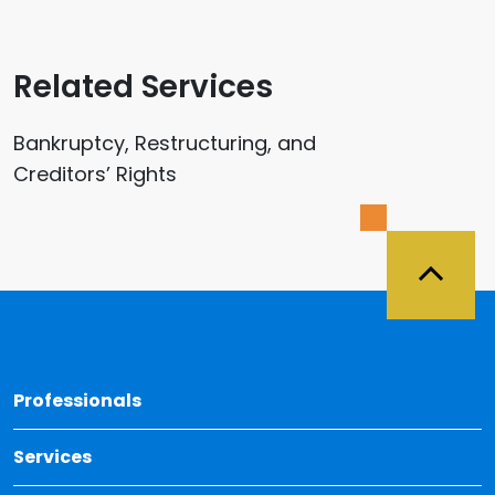
Related Services
Bankruptcy, Restructuring, and
Creditors’ Rights
Back 
Professionals
Services