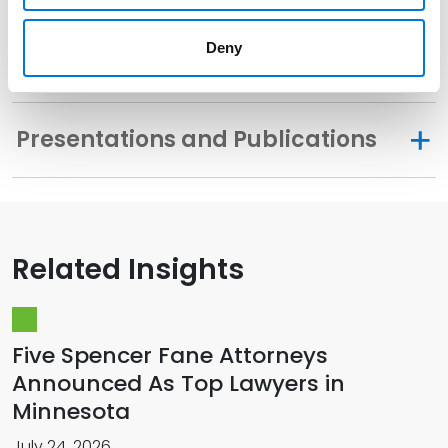
Deny
Memberships
Presentations and Publications
Related Insights
Five Spencer Fane Attorneys
Announced As Top Lawyers in
Minnesota
July 24, 2026