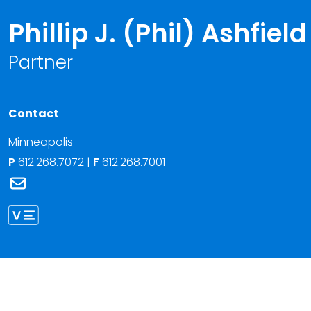
Phillip J. (Phil) Ashfield
Partner
Contact
Minneapolis
P
612.268.7072
|
F
612.268.7001
Link to Phillip J. (Phil) Ashfield's email
Link to Phillip Ashfield vCard