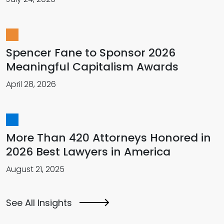
Spencer Fane to Sponsor 2026
Meaningful Capitalism Awards
April 28, 2026
More Than 420 Attorneys Honored in
2026 Best Lawyers in America
August 21, 2025
See All Insights