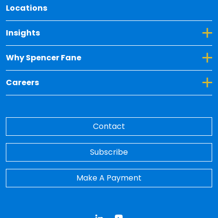
Locations
Toggle Dropdown for Insights
Insights
Toggle Dropdown for Why Spencer Fane
Why Spencer Fane
Toggle Dropdown for Careers
Careers
Contact
Subscribe
Make A Payment
LinkedIn
YouTube