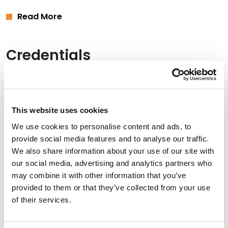
Read More
Credentials
Education
University of St. Thomas School of Law (J.D.),
cum
This website uses cookies
laude
We use cookies to personalise content and ads, to
University of Wisconsin-Stout (B.A.),
summa cum
provide social media features and to analyse our traffic.
laude
We also share information about your use of our site with
our social media, advertising and analytics partners who
may combine it with other information that you’ve
provided to them or that they’ve collected from your use
Bar Admissions
of their services.
Minnesota