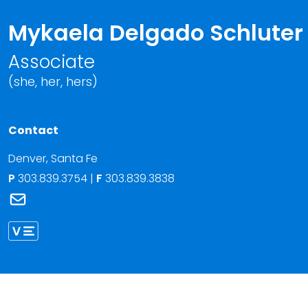
Mykaela Delgado Schluter
Associate
(she, her, hers)
Contact
Denver
,
Santa Fe
P
303.839.3754
|
F
303.839.3838
Link to Mykaela Delgado Schluter's email
Link to Mykaela Delgado Schluter vCard