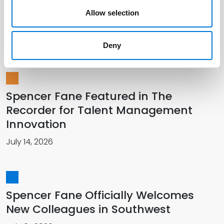
Talents and Perspectives Across
Allow selection
Spencer Fane Platform
December 18, 2024
Deny
Spencer Fane Featured in The
Recorder for Talent Management
Innovation
July 14, 2026
Spencer Fane Officially Welcomes
New Colleagues in Southwest