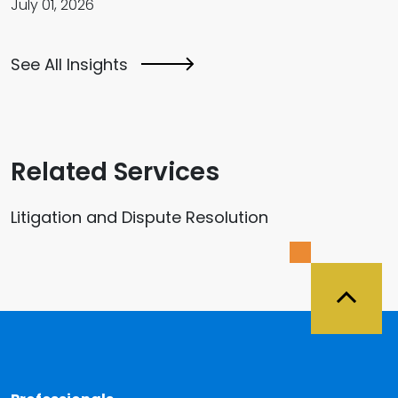
July 01, 2026
See All Insights
Related Services
Litigation and Dispute Resolution
Back 