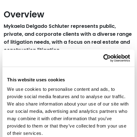
Overview
Mykaela Delgado Schluter represents public,
private, and corporate clients with a diverse range
of litigation needs, with a focus on real estate and
construction litigation.
Credentials
This website uses cookies
Education
We use cookies to personalise content and ads, to
provide social media features and to analyse our traffic.
University of Colorado Law School, 2024 (J.D.)
We also share information about your use of our site with
our social media, advertising and analytics partners who
Westmont College, 2018
may combine it with other information that you’ve
provided to them or that they’ve collected from your use
of their services.