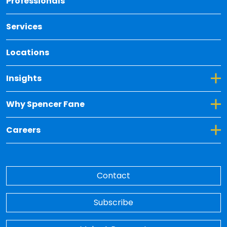
Professionals
Services
Locations
Toggle Dropdown for Insights
Insights
Toggle Dropdown for Why Spencer Fane
Why Spencer Fane
Toggle Dropdown for Careers
Careers
Contact
Subscribe