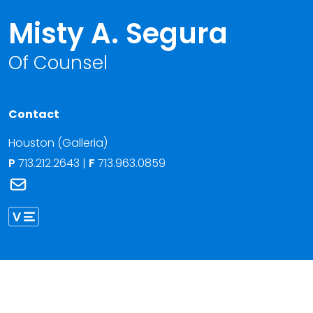
Misty A. Segura
Of Counsel
Contact
Houston (Galleria)
P
713.212.2643
|
F
713.963.0859
Link to Misty A. Segura's email
Link to Misty Segura vCard