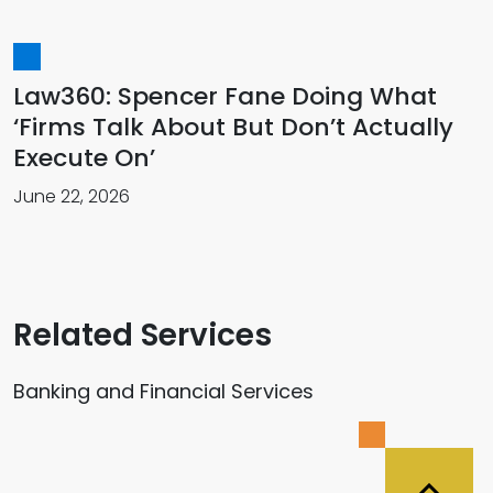
Law360: Spencer Fane Doing What
‘Firms Talk About But Don’t Actually
Execute On’
June 22, 2026
Related Services
Banking and Financial Services