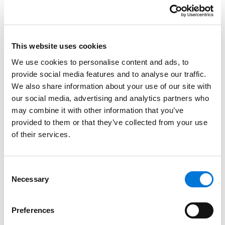
Education
This website uses cookies
South Texas College of Law, 2001 (J.D.)
We use cookies to personalise content and ads, to
Lamar University, 1998 (B.B.A.)
provide social media features and to analyse our traffic.
We also share information about your use of our site with
our social media, advertising and analytics partners who
may combine it with other information that you’ve
Bar Admissions
provided to them or that they’ve collected from your use
of their services.
Texas, 2001
Consent
Necessary
Selection
Court Admissions
U.S. Court of Appeals for the Fifth Circuit
Preferences