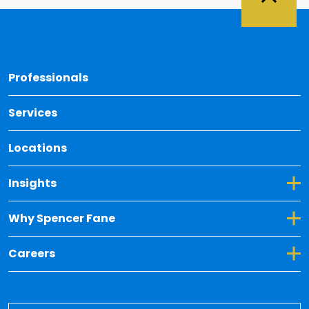
Back 
Professionals
Services
Locations
Toggle Dropdown for Insights
Insights
Toggle Dropdown for Why Spencer Fane
Why Spencer Fane
Toggle Dropdown for Careers
Careers