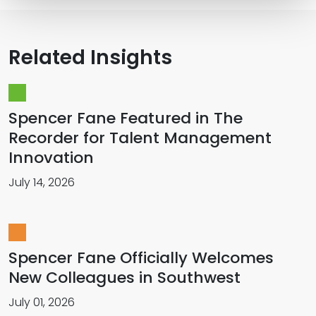
Related Insights
Spencer Fane Featured in The
Recorder for Talent Management
Innovation
July 14, 2026
Spencer Fane Officially Welcomes
New Colleagues in Southwest
July 01, 2026