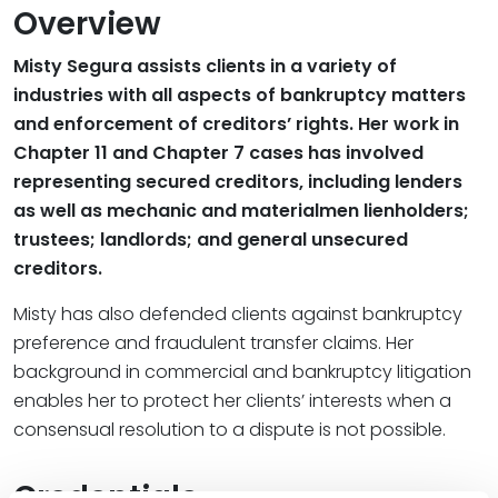
Overview
Misty Segura assists clients in a variety of
industries with all aspects of bankruptcy matters
and enforcement of creditors’ rights. Her work in
Chapter 11 and Chapter 7 cases has involved
representing secured creditors, including lenders
as well as mechanic and materialmen lienholders;
trustees; landlords; and general unsecured
creditors.
Misty has also defended clients against bankruptcy
preference and fraudulent transfer claims. Her
background in commercial and bankruptcy litigation
enables her to protect her clients’ interests when a
consensual resolution to a dispute is not possible.
Credentials