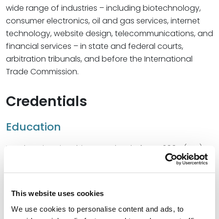
wide range of industries – including biotechnology,
consumer electronics, oil and gas services, internet
technology, website design, telecommunications, and
financial services – in state and federal courts,
arbitration tribunals, and before the International
Trade Commission.
Credentials
Education
Loyola University Chicago School of Law, 2005 (J.D.)
The University of Texas at Austin, 2002 (B.A.)
This website uses cookies
We use cookies to personalise content and ads, to
Bar Admissions