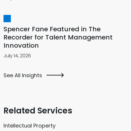
Spencer Fane Featured in The
Recorder for Talent Management
Innovation
July 14, 2026
See All Insights
Related Services
Intellectual Property