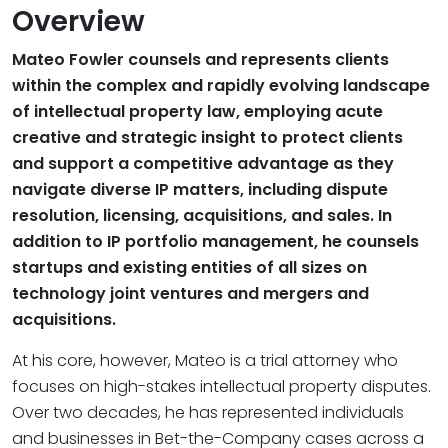
Overview
Mateo Fowler counsels and represents clients
within the complex and rapidly evolving landscape
of intellectual property law, employing acute
creative and strategic insight to protect clients
and support a competitive advantage as they
navigate diverse IP matters, including dispute
resolution, licensing, acquisitions, and sales. In
addition to IP portfolio management, he counsels
startups and existing entities of all sizes on
technology joint ventures and mergers and
acquisitions.
At his core, however, Mateo is a trial attorney who
focuses on high-stakes intellectual property disputes.
Over two decades, he has represented individuals
and businesses in Bet-the-Company cases across a