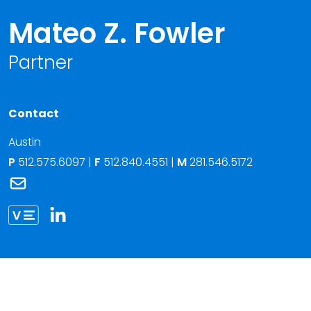
Mateo Z. Fowler
Partner
Contact
Austin
P
512.575.6097
|
F
512.840.4551 |
M
281.546.5172
Link to Mateo Z. Fowler's email
Link to Mateo Fowler vCard