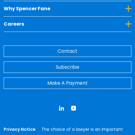
Toggle Dropdown for Why Spencer Fane
Why Spencer Fane
Toggle Dropdown for Careers
Careers
Contact
Subscribe
Make A Payment
LinkedIn
YouTube
Privacy Notice
The choice of a lawyer is an important