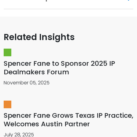
Related Insights
Spencer Fane to Sponsor 2025 IP
Dealmakers Forum
November 05, 2025
Spencer Fane Grows Texas IP Practice,
Welcomes Austin Partner
July 28, 2025