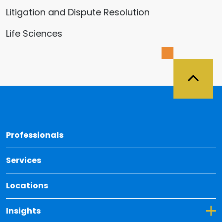
Litigation and Dispute Resolution
Life Sciences
Back 
Professionals
Services
Locations
Toggle Dropdown for Insights
Insights