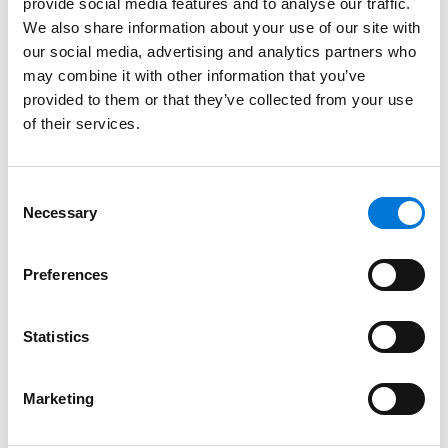
provide social media features and to analyse our traffic.
We also share information about your use of our site with
Texas, 2008
our social media, advertising and analytics partners who
California, 2005
may combine it with other information that you’ve
provided to them or that they’ve collected from your use
of their services.
Court Admissions
Consent
Necessary
U.S. Court of Appeals for the Federal Circuit
Selection
U.S. Court of Appeals for the Fifth Circuit
Preferences
U.S. Court of Appeals for the Ninth Circuit
Statistics
U.S. District Court for the Northern District of California
U.S. District Court for the Central District of California
Marketing
U.S. Bankruptcy Court for the Northern District of Texas