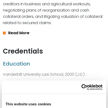
creditors in business and agricultural workouts,
negotiating plans of reorganization and cash
collateral orders, and litigating valuation of collateral
related to secured claims.
Read More
Credentials
Education
Vanderbilt University Law School, 2000 (J.D.)
Harvard University, 1995 (A.B.)
This website uses cookies
Bar Admissions