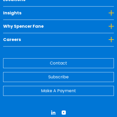
Toggle Dropdown for Insights
Insights
Toggle Dropdown for Why Spencer Fane
Why Spencer Fane
Toggle Dropdown for Careers
Careers
Contact
Subscribe
Make A Payment
LinkedIn
YouTube