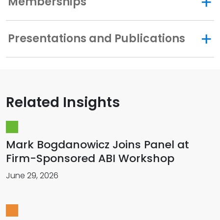
Memberships
Presentations and Publications
Related Insights
Mark Bogdanowicz Joins Panel at
Firm-Sponsored ABI Workshop
June 29, 2026