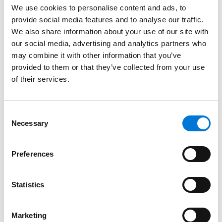
We use cookies to personalise content and ads, to
Illinois, 2010
provide social media features and to analyse our traffic.
We also share information about your use of our site with
Indiana, 2005
our social media, advertising and analytics partners who
may combine it with other information that you’ve
Missouri, 2023
provided to them or that they’ve collected from your use
of their services.
Tennessee, 2000
Consent
Necessary
Selection
Court Admissions
U.S. Court of Appeals for the Sixth Circuit
Preferences
U.S. Court of Appeals for the Seventh Circuit
Statistics
U.S. District Court for the Southern District of Illinois
U.S. District Court for the Northern District of Illinois
Marketing