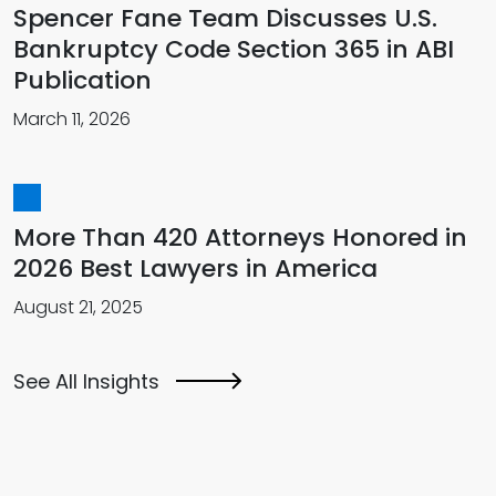
Spencer Fane Team Discusses U.S.
Bankruptcy Code Section 365 in ABI
Publication
March 11, 2026
More Than 420 Attorneys Honored in
2026 Best Lawyers in America
August 21, 2025
See All Insights