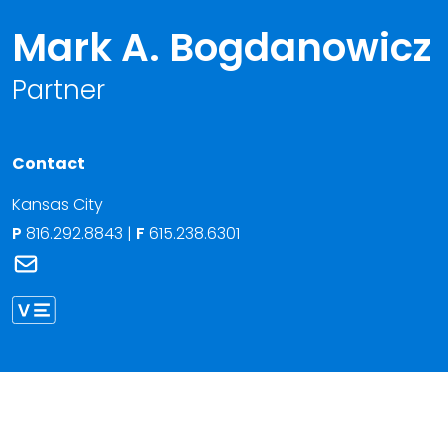
Mark A. Bogdanowicz
Partner
Contact
Kansas City
P
816.292.8843
|
F
615.238.6301
Link to Mark A. Bogdanowicz's email
Link to Mark Bogdanowicz vCard