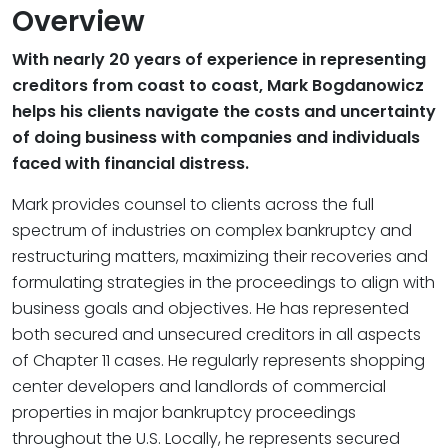
Overview
With nearly 20 years of experience in representing
creditors from coast to coast, Mark Bogdanowicz
helps his clients navigate the costs and uncertainty
of doing business with companies and individuals
faced with financial distress.
Mark provides counsel to clients across the full
spectrum of industries on complex bankruptcy and
restructuring matters, maximizing their recoveries and
formulating strategies in the proceedings to align with
business goals and objectives. He has represented
both secured and unsecured creditors in all aspects
of Chapter 11 cases. He regularly represents shopping
center developers and landlords of commercial
properties in major bankruptcy proceedings
throughout the U.S. Locally, he represents secured