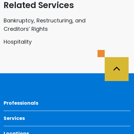
Related Services
Bankruptcy, Restructuring, and
Creditors’ Rights
Hospitality
Back 
Professionals
Services
Locations