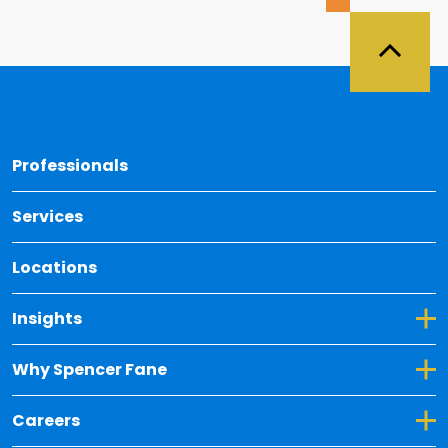
Back 
Professionals
Services
Locations
Toggle Dropdown for Insights
Insights
Toggle Dropdown for Why Spencer Fane
Why Spencer Fane
Toggle Dropdown for Careers
Careers