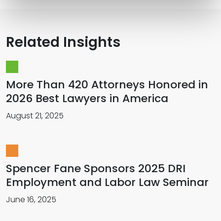
Related Insights
More Than 420 Attorneys Honored in
2026 Best Lawyers in America
August 21, 2025
Spencer Fane Sponsors 2025 DRI
Employment and Labor Law Seminar
June 16, 2025