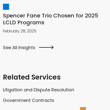
Spencer Fane Trio Chosen for 2025
LCLD Programs
February 28, 2025
See All Insights
Related Services
Litigation and Dispute Resolution
Government Contracts