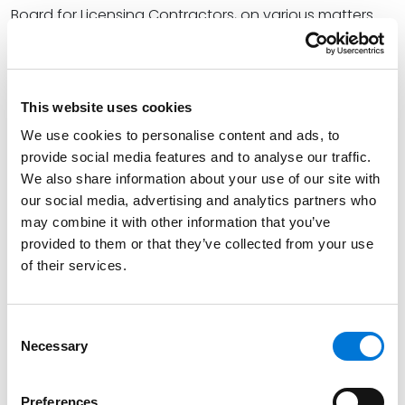
Board for Licensing Contractors, on various matters.
Read More
This website uses cookies
Credentials
We use cookies to personalise content and ads, to
provide social media features and to analyse our traffic.
Education
We also share information about your use of our site with
our social media, advertising and analytics partners who
University of Memphis, Cecil C. Humphreys School of
may combine it with other information that you’ve
Law, 2017 (J.D.)
provided to them or that they’ve collected from your use
of their services.
Christian Brothers University, 2013 (B.A.),
cum laude
Consent
Necessary
Bar Admissions
Selection
Tennessee, 2017
Preferences