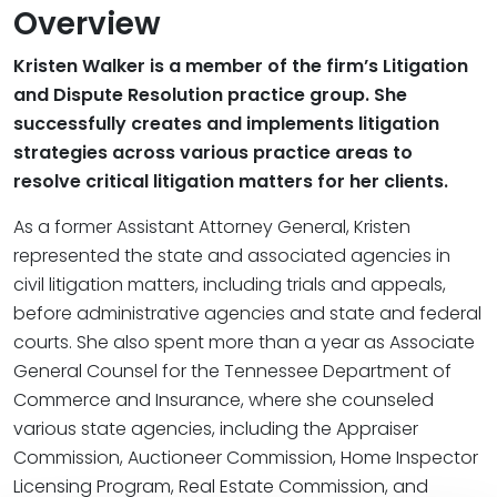
Overview
Kristen Walker is a member of the firm’s Litigation
and Dispute Resolution practice group. She
successfully creates and implements litigation
strategies across various practice areas to
resolve critical litigation matters for her clients.
As a former Assistant Attorney General, Kristen
represented the state and associated agencies in
civil litigation matters, including trials and appeals,
before administrative agencies and state and federal
courts. She also spent more than a year as Associate
General Counsel for the Tennessee Department of
Commerce and Insurance, where she counseled
various state agencies, including the Appraiser
Commission, Auctioneer Commission, Home Inspector
Licensing Program, Real Estate Commission, and