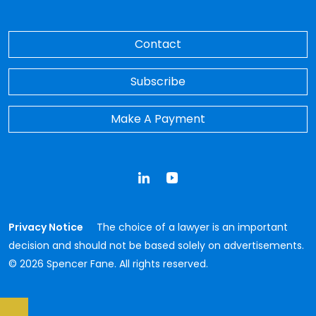
Contact
Subscribe
Make A Payment
LinkedIn
YouTube
Privacy Notice
The choice of a lawyer is an important
decision and should not be based solely on advertisements.
© 2026 Spencer Fane. All rights reserved.