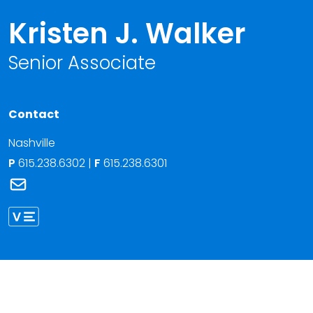
Kristen J. Walker
Senior Associate
Contact
Nashville
P
615.238.6302
|
F
615.238.6301
Link to Kristen J. Walker's email
Link to Kristen Walker vCard