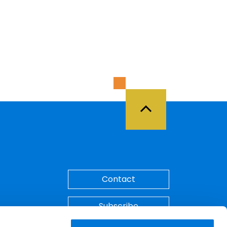
Back to Top
Contact
Subscribe