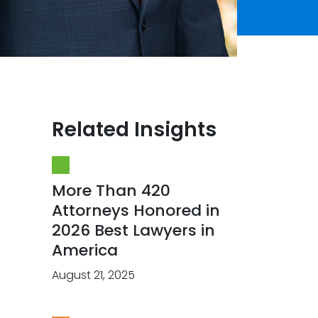
Related Insights
More Than 420
Attorneys Honored in
2026 Best Lawyers in
America
August 21, 2025