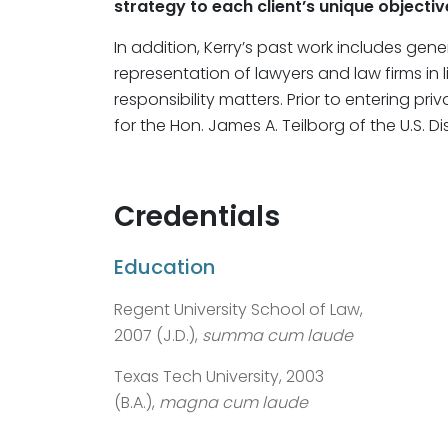
strategy to each client’s unique objectiv
In addition, Kerry’s past work includes gen
representation of lawyers and law firms in l
responsibility matters. Prior to entering pri
for the Hon. James A. Teilborg of the U.S. Dis
Credentials
Education
Regent University School of Law,
2007 (J.D.),
summa cum laude
Texas Tech University, 2003
(B.A.),
magna cum laude