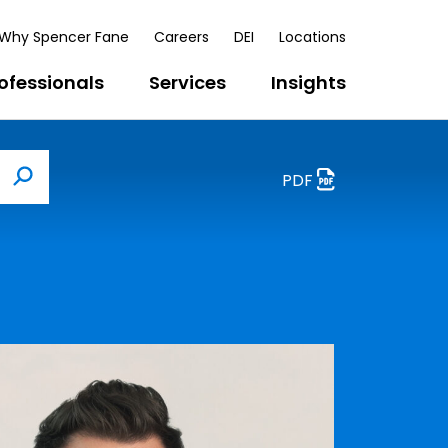
Why Spencer Fane
Careers
DEI
Locations
ofessionals
Services
Insights
PDF
Search