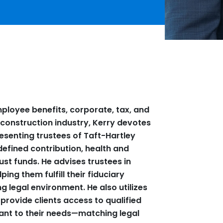
ployee benefits, corporate, tax, and
he construction industry, Kerry devotes
resenting trustees of Taft-Hartley
defined contribution, health and
ust funds. He advises trustees in
ping them fulfill their fiduciary
ng legal environment. He also utilizes
 provide clients access to qualified
vant to their needs—matching legal