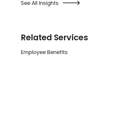
See All Insights
Related Services
Employee Benefits