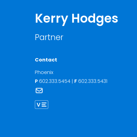
Kerry Hodges
Partner
Contact
Phoenix
P
602.333.5454
|
F
602.333.5431
Link to Kerry Hodges's email
Link to Kerry Hodges vCard