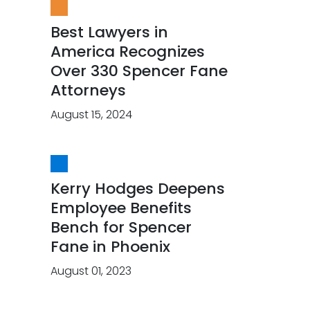
Best Lawyers in
America Recognizes
Over 330 Spencer Fane
Attorneys
August 15, 2024
Kerry Hodges Deepens
Employee Benefits
Bench for Spencer
Fane in Phoenix
August 01, 2023