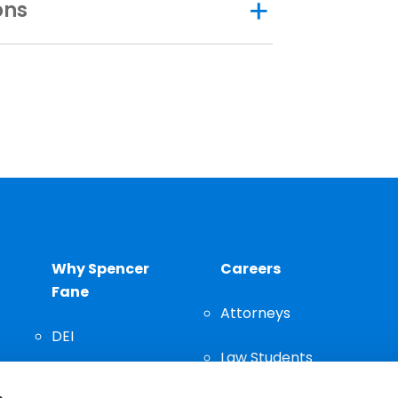
ons
Why Spencer
Careers
Fane
Attorneys
DEI
Law Students
Community