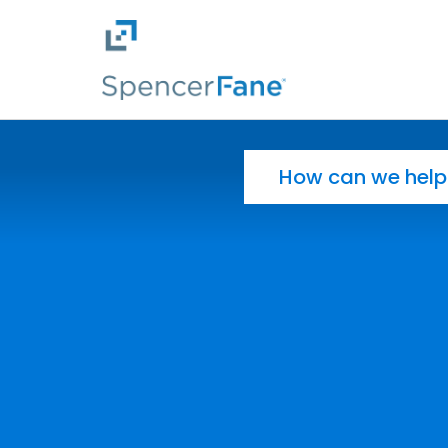
Spencer Fane
Skip to main content
Search for: