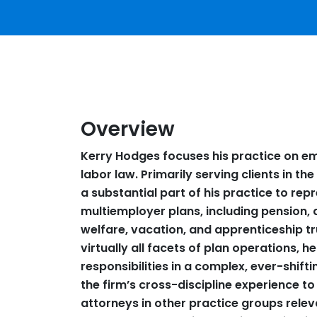
Overview
Kerry Hodges focuses his practice on em
labor law. Primarily serving clients in t
a substantial part of his practice to rep
multiemployer plans, including pension, 
welfare, vacation, and apprenticeship tr
virtually all facets of plan operations, hel
responsibilities in a complex, ever-shifti
the firm’s cross-discipline experience to
attorneys in other practice groups rele