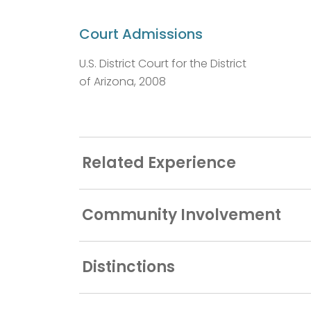
Court Admissions
U.S. District Court for the District
of Arizona, 2008
Related Experience
Community Involvement
Distinctions