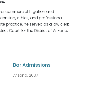
es.
eral commercial litigation and
icensing, ethics, and professional
vate practice, he served as a law clerk
trict Court for the District of Arizona.
Bar Admissions
Arizona, 2007