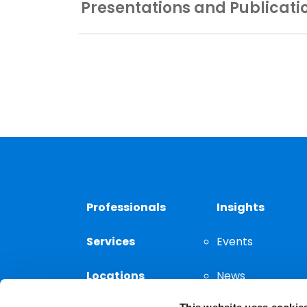
Presentations and Publicati
Professionals
Insights
Services
Events
Locations
News