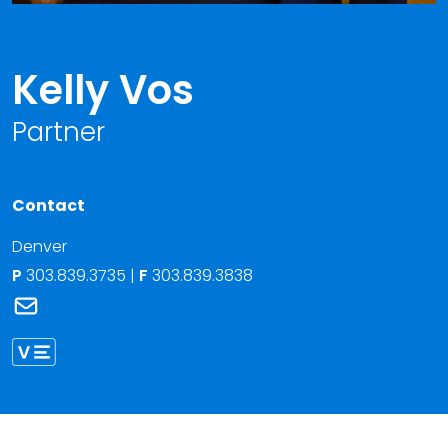
Kelly Vos
Partner
Contact
Denver
P
303.839.3735
|
F
303.839.3838
Link to Kelly Vos's email
Link to Kelly Vos vCard