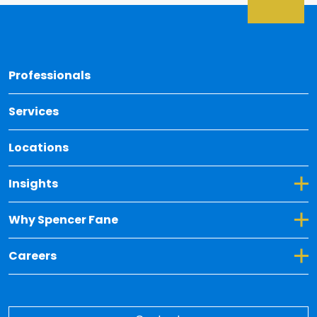
Back 
Professionals
Services
Locations
Toggle Dropdown for Insights
Insights
Toggle Dropdown for Why Spencer Fane
Why Spencer Fane
Toggle Dropdown for Careers
Careers