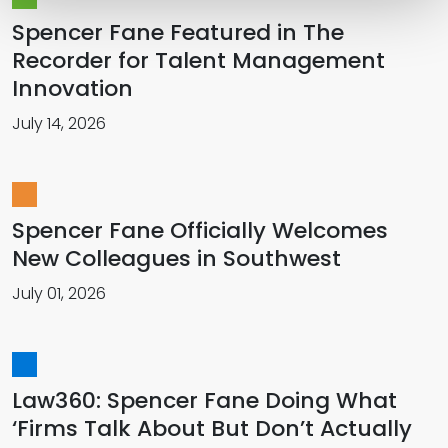
Spencer Fane Featured in The
Recorder for Talent Management
Innovation
July 14, 2026
Spencer Fane Officially Welcomes
New Colleagues in Southwest
July 01, 2026
Law360: Spencer Fane Doing What
‘Firms Talk About But Don’t Actually