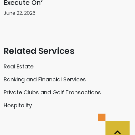
Execute On’
June 22, 2026
Related Services
Real Estate
Banking and Financial Services
Private Clubs and Golf Transactions
Hospitality