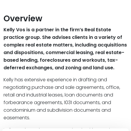
Overview
Kelly Vos is a partner in the firm’s Real Estate
practice group. She advises clients in a variety of
complex real estate matters, including acquisitions
and dispositions, commercial leasing, real estate-
based lending, foreclosures and workouts, tax-
deferred exchanges, and zoning and land use.
Kelly has extensive experience in drafting and
negotiating purchase and sale agreements, office,
retail and industrial leases, loan documents and
forbearance agreements, 1031 documents, and
condominium and subdivision documents and
easements.
Kelly graduated
magna cum laude
with a B.A. in