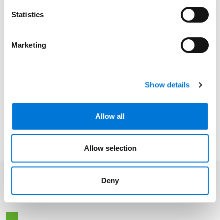
Missouri
Statistics
Colorado
Marketing
Show details
Related Experience
Allow all
Distinctions
Allow selection
Deny
Related Insights