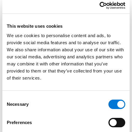
psychology from the University of Missouri-Columbia
in 2001 and received her J.D. from the University of
Missouri-Columbia in 2004.
This website uses cookies
We use cookies to personalise content and ads, to
Credentials
provide social media features and to analyse our traffic.
We also share information about your use of our site with
Education
our social media, advertising and analytics partners who
may combine it with other information that you’ve
University of Missouri – Columbia School of Law, 2004
provided to them or that they’ve collected from your use
(J.D.)
of their services.
University of Missouri – Columbia, 2001 (B.A.)
Consent
Necessary
Selection
Bar Admissions
Preferences
Illinois