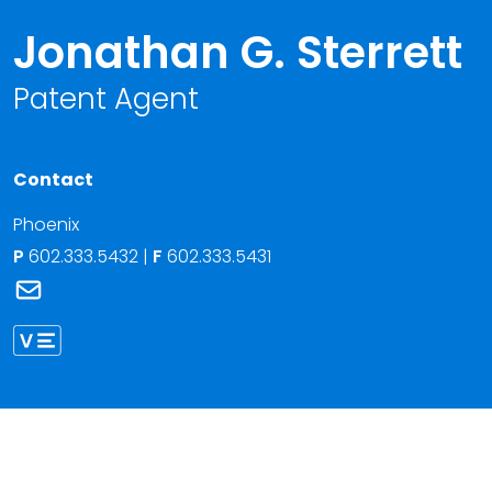
Jonathan G. Sterrett
Patent Agent
Contact
Phoenix
P
602.333.5432
|
F
602.333.5431
Link to Jonathan G. Sterrett's email
Link to Jonathan Sterrett vCard