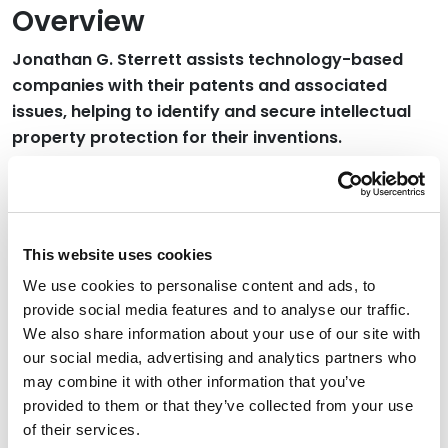
Overview
Jonathan G. Sterrett assists technology-based
companies with their patents and associated
issues, helping to identify and secure intellectual
property protection for their inventions.
Jonathan spent 17 years as a patent examiner at the
U.S. Patent and Trademark Office, examining over 1,000
business method and software patents, including
inventions involving machine learning and AI. Prior to
This website uses cookies
the U.S. Patent and Trademark Office, Jonathan had
We use cookies to personalise content and ads, to
extensive industry experience in electronic, chemical
provide social media features and to analyse our traffic.
and aerospace industries.
We also share information about your use of our site with
our social media, advertising and analytics partners who
may combine it with other information that you’ve
Credentials
provided to them or that they’ve collected from your use
of their services.
Education