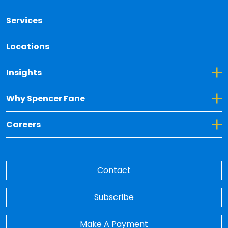
Services
Locations
Toggle Dropdown for Insights
Insights
Toggle Dropdown for Why Spencer Fane
Why Spencer Fane
Toggle Dropdown for Careers
Careers
Contact
Subscribe
Make A Payment