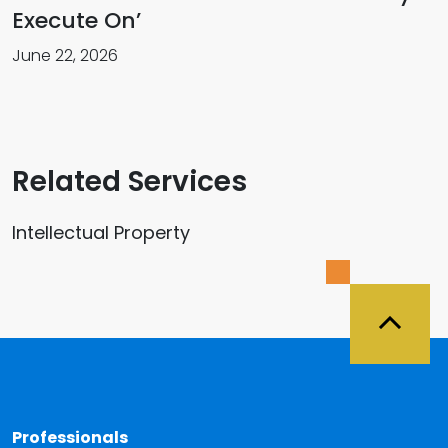
Execute On’
June 22, 2026
Related Services
Intellectual Property
Back 
Professionals