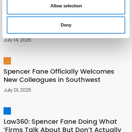
Allow selection
Spencer Fane Featured in The
Recorder for Talent Management
Deny
Innovation
July 14, 2026
Spencer Fane Officially Welcomes
New Colleagues in Southwest
July 01, 2026
Law360: Spencer Fane Doing What
‘Firms Talk About But Don’t Actually