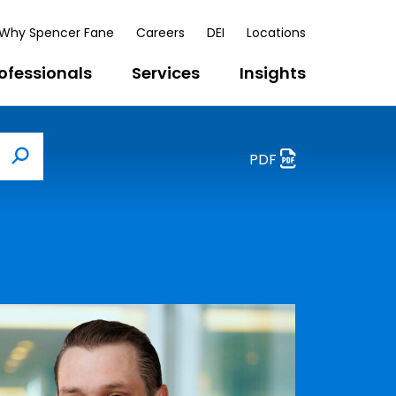
Why Spencer Fane
Careers
DEI
Locations
ofessionals
Services
Insights
PDF
Search