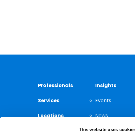
Professionals
Insights
Services
Events
Locations
News
This website uses cookie
Thought