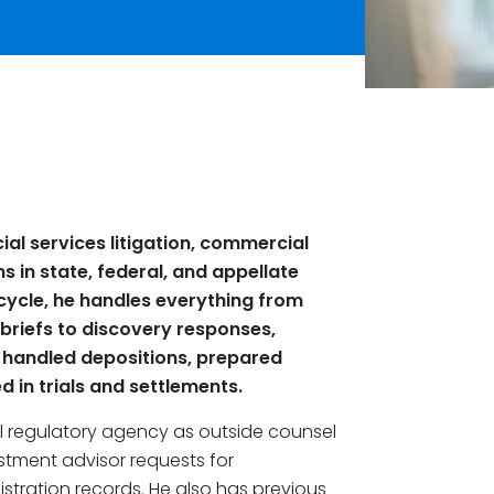
cial services litigation, commercial
s in state, federal, and appellate
ife cycle, he handles everything from
 briefs to discovery responses,
 handled depositions, prepared
d in trials and settlements.
al regulatory agency as outside counsel
stment advisor requests for
stration records. He also has previous