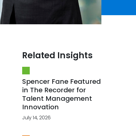
Related Insights
Spencer Fane Featured
in The Recorder for
Talent Management
Innovation
July 14, 2026