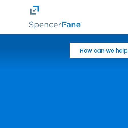
Spencer Fane
Skip to main content
Search for: