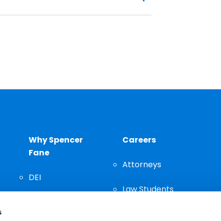
Why Spencer
Careers
Fane
Attorneys
DEI
Law Students
Community
s
Staff