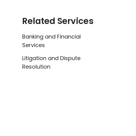
Related Services
Banking and Financial
Services
Litigation and Dispute
Resolution