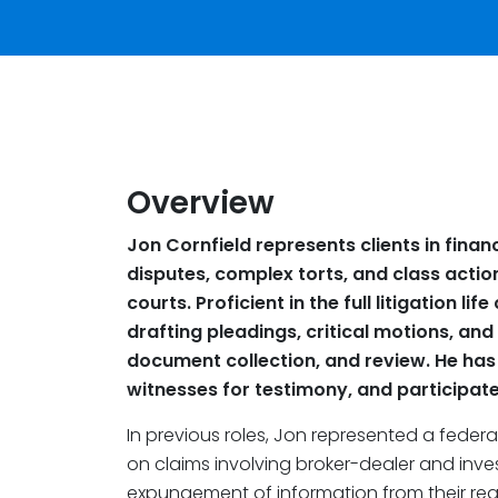
Overview
Jon Cornfield represents clients in finan
disputes, complex torts, and class action
courts. Proficient in the full litigation l
drafting pleadings, critical motions, and
document collection, and review. He has
witnesses for testimony, and participate
In previous roles, Jon represented a feder
on claims involving broker-dealer and inve
expungement of information from their regi