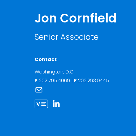
Jon Cornfield
Senior Associate
Contact
Washington, D.C.
P
202.795.4069
|
F
202.293.0445
Link to Jon Cornfield's email
Link to Jon Cornfield vCard