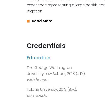
experience representing a large health car
litigation.
Read More
Credentials
Education
The George Washington
University Law School, 2018 (J.D.),
with honors
Tulane University, 2013 (B.A.),
cum laude