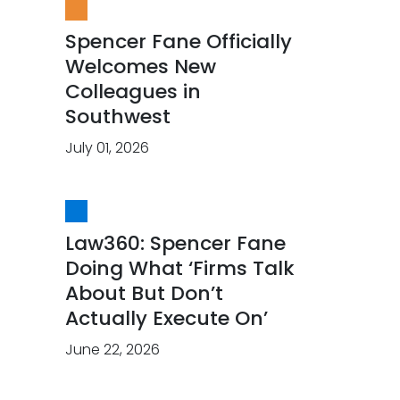
Spencer Fane Officially
Welcomes New
Colleagues in
Southwest
July 01, 2026
Law360: Spencer Fane
Doing What ‘Firms Talk
About But Don’t
Actually Execute On’
June 22, 2026