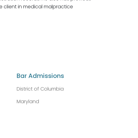
e client in medical malpractice
Bar Admissions
District of Columbia
Maryland