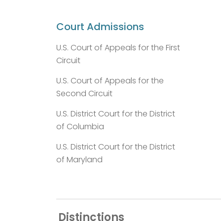
Court Admissions
U.S. Court of Appeals for the First
Circuit
U.S. Court of Appeals for the
Second Circuit
U.S. District Court for the District
of Columbia
U.S. District Court for the District
of Maryland
Distinctions